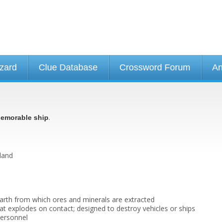
izard
Clue Database
Crossword Forum
An
.
emorable ship
land
earth from which ores and minerals are extracted
at explodes on contact; designed to destroy vehicles or ships
personnel