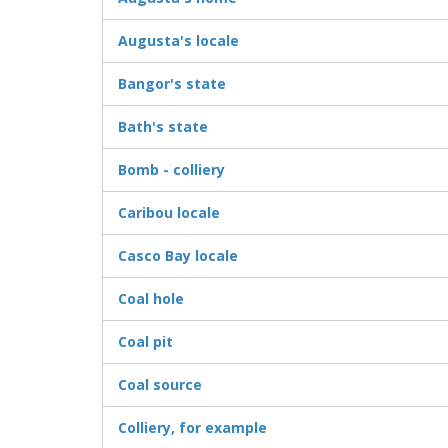
Augusta's locale
Bangor's state
Bath's state
Bomb - colliery
Caribou locale
Casco Bay locale
Coal hole
Coal pit
Coal source
Colliery, for example