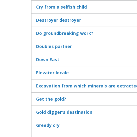
Cry from a selfish child
Destroyer destroyer
Do groundbreaking work?
Doubles partner
Down East
Elevator locale
Excavation from which minerals are extracte
Get the gold?
Gold digger's destination
Greedy cry