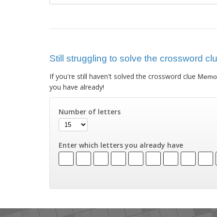
Still struggling to solve the crossword c
If you're still haven't solved the crossword clue
Memor
you have already!
Number of letters
Enter which letters you already have