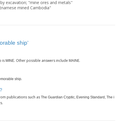
 by excavation; "mine ores and metals"
ietnamese mined Cambodia"
rable ship’
is
. Other possible answers include MAINE.
p
MINE
.
morable ship
p?
rom publications such as
The Guardian Cryptic, Evening Standard, The i
s.