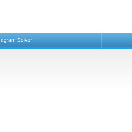
agram Solver