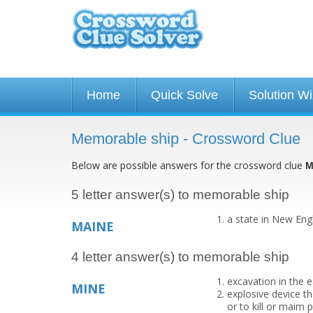
Home
Quick Solve
Solution W
Memorable ship - Crossword Clue
Below are possible answers for the crossword clue
M
5 letter answer(s) to memorable ship
a state in New Eng
MAINE
4 letter answer(s) to memorable ship
excavation in the 
MINE
explosive device th
or to kill or maim 