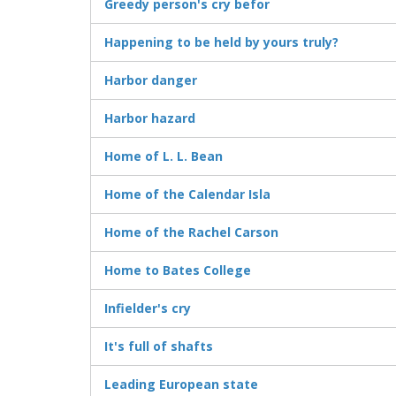
Greedy person's cry befor
Happening to be held by yours truly?
Harbor danger
Harbor hazard
Home of L. L. Bean
Home of the Calendar Isla
Home of the Rachel Carson
Home to Bates College
Infielder's cry
It's full of shafts
Leading European state