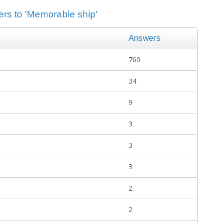
ers to 'Memorable ship'
Answers
760
34
9
3
3
3
2
2