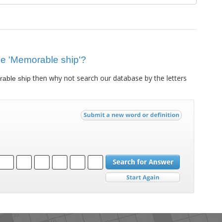
lue 'Memorable ship'?
then why not search our database by the letters
able ship