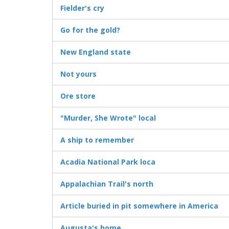
Fielder's cry
Go for the gold?
New England state
Not yours
Ore store
"Murder, She Wrote" local
A ship to remember
Acadia National Park loca
Appalachian Trail's north
Article buried in pit somewhere in America
Augusta's home