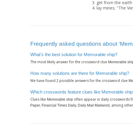
get from the earth
lay mines; "The V
Frequently asked questions about ‘Memo
What's the best solution for Memorable ship?
The most likely answer for the crossword clue
Memorable shi
How many solutions are there for Memorable ship?
We have found
possible answers for the crossword clue
2
Me
Which crosswords feature clues like Memorable shi
Clues like
often appear in daily crosswords f
Memorable ship
, among other
Paper, Financial Times Daily, Daily Mail Mailword