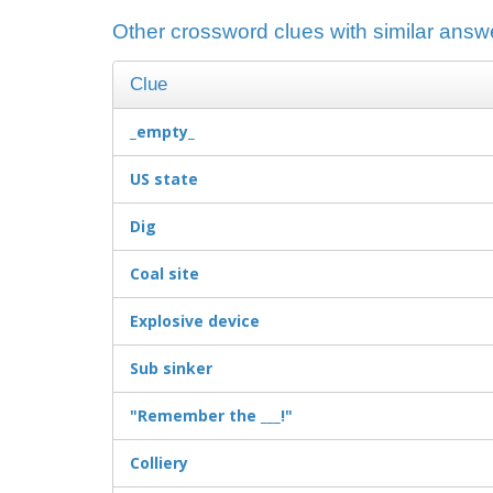
Other crossword clues with similar answ
Clue
_empty_
US state
Dig
Coal site
Explosive device
Sub sinker
"Remember the ___!"
Colliery