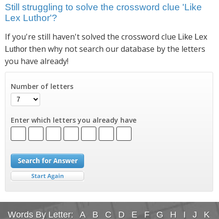
Still struggling to solve the crossword clue 'Like
Lex Luthor'?
If you're still haven't solved the crossword clue
Like Lex
then why not search our database by the letters
Luthor
you have already!
Number of letters
Enter which letters you already have
Words By Letter:
A
B
C
D
E
F
G
H
I
J
K