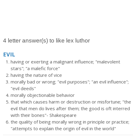
4 letter answer(s) to like lex luthor
EVIL
having or exerting a malignant influence; "malevolent
stars"; "a malefic force"
having the nature of vice
morally bad or wrong; "evil purposes"; "an evil influence";
"evil deeds"
morally objectionable behavior
that which causes harm or destruction or misfortune; "the
evil that men do lives after them; the good is oft interred
with their bones"- Shakespeare
the quality of being morally wrong in principle or practice;
"attempts to explain the origin of evil in the world"