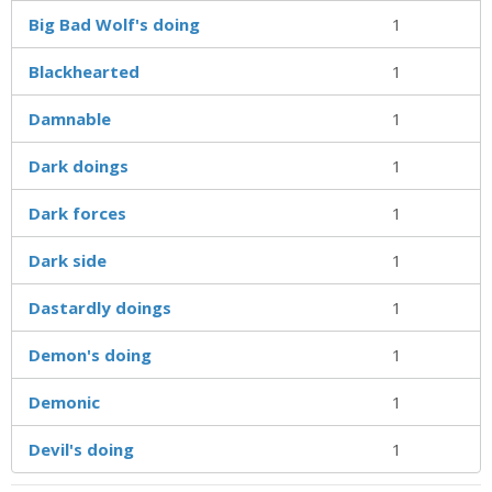
Big Bad Wolf's doing
1
Blackhearted
1
Damnable
1
Dark doings
1
Dark forces
1
Dark side
1
Dastardly doings
1
Demon's doing
1
Demonic
1
Devil's doing
1