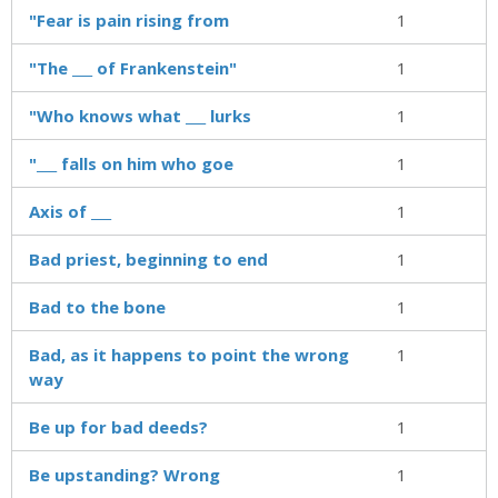
"Fear is pain rising from
1
"The ___ of Frankenstein"
1
"Who knows what ___ lurks
1
"___ falls on him who goe
1
Axis of ___
1
Bad priest, beginning to end
1
Bad to the bone
1
Bad, as it happens to point the wrong
1
way
Be up for bad deeds?
1
Be upstanding? Wrong
1