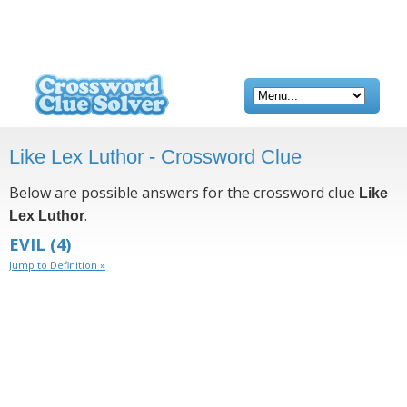
Like Lex Luthor - Crossword Clue
Below are possible answers for the crossword clue
Like
.
Lex Luthor
EVIL
(4)
Jump to Definition »