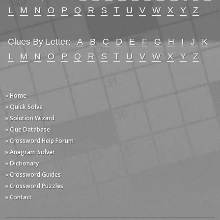
L
M
N
O
P
Q
R
S
T
U
V
W
X
Y
Z
Clues By Letter:
A
B
C
D
E
F
G
H
I
J
K
L
M
N
O
P
Q
R
S
T
U
V
W
X
Y
Z
» Home
» Quick Solve
» Solution Wizard
» Clue Database
» Crossword Help Forum
» Anagram Solver
» Dictionary
» Crossword Guides
» Crossword Puzzles
» Contact