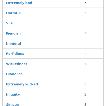
Extremely bad
5
Harmful
5
Vile
5
Fiendish
4
Immoral
4
Perfidious
4
Wickedness
4
Diabolical
3
Extremely wicked
3
Iniquity
3
Sinister
3