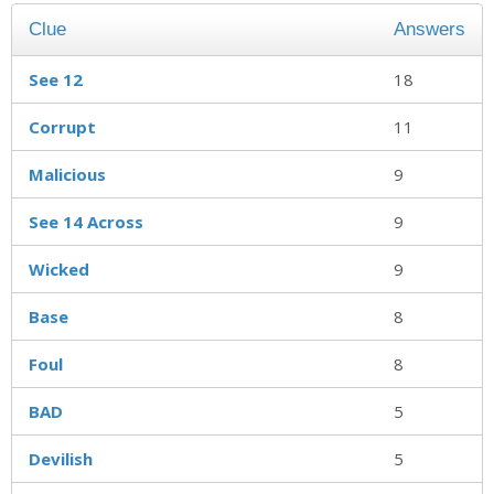
Clue
Answers
See 12
18
Corrupt
11
Malicious
9
See 14 Across
9
Wicked
9
Base
8
Foul
8
BAD
5
Devilish
5