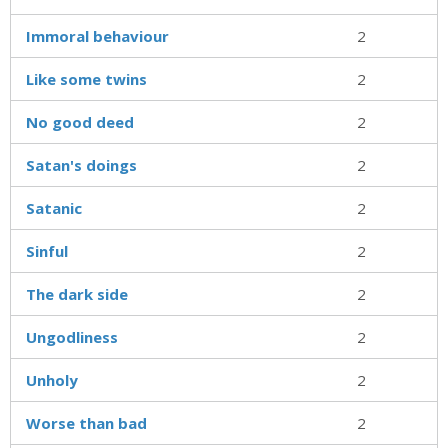
Immoral behaviour
2
Like some twins
2
No good deed
2
Satan's doings
2
Satanic
2
Sinful
2
The dark side
2
Ungodliness
2
Unholy
2
Worse than bad
2