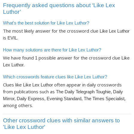
Frequently asked questions about ‘Like Lex
Luthor’
What's the best solution for Like Lex Luthor?
The most likely answer for the crossword clue
Like Lex Luthor
is
.
EVIL
How many solutions are there for Like Lex Luthor?
We have found
possible answer for the crossword clue
1
Like
.
Lex Luthor
Which crosswords feature clues like Like Lex Luthor?
Clues like
often appear in daily crosswords
Like Lex Luthor
from publications such as
The Daily Telegraph Toughie, Daily
,
Mirror, Daily Express, Evening Standard, The Times Specialist
among others.
Other crossword clues with similar answers to
'Like Lex Luthor'