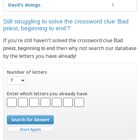
Devil's doings
1
Still struggling to solve the crossword clue 'Bad
priest, beginning to end'?
If you're still haven't solved the crossword clue
Bad
then why not search our database
priest, beginning to end
by the letters you have already!
Number of letters
Enter which letters you already have