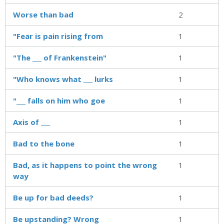
Worse than bad
2
"Fear is pain rising from
1
"The ___ of Frankenstein"
1
"Who knows what ___ lurks
1
"___ falls on him who goe
1
Axis of ___
1
Bad to the bone
1
Bad, as it happens to point the wrong
1
way
Be up for bad deeds?
1
Be upstanding? Wrong
1