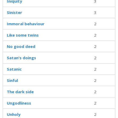
Iniquity
3
Sinister
3
Immoral behaviour
2
Like some twins
2
No good deed
2
Satan's doings
2
Satanic
2
Sinful
2
The dark side
2
Ungodliness
2
Unholy
2