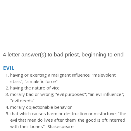
4 letter answer(s) to bad priest, beginning to end
EVIL
having or exerting a malignant influence; "malevolent
stars"; "a malefic force"
having the nature of vice
morally bad or wrong; "evil purposes"; "an evil influence";
"evil deeds"
morally objectionable behavior
that which causes harm or destruction or misfortune; "the
evil that men do lives after them; the good is oft interred
with their bones"- Shakespeare