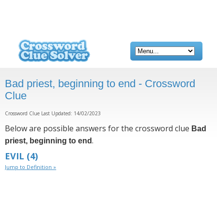
Bad priest, beginning to end - Crossword
Clue
Crossword Clue Last Updated: 14/02/2023
Below are possible answers for the crossword clue
Bad
.
priest, beginning to end
EVIL
(4)
Jump to Definition »