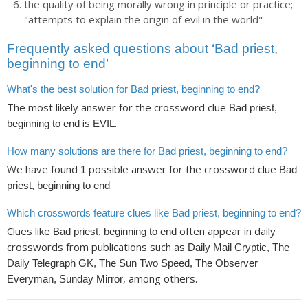
the quality of being morally wrong in principle or practice;
"attempts to explain the origin of evil in the world"
Frequently asked questions about ‘Bad priest,
beginning to end’
What's the best solution for Bad priest, beginning to end?
The most likely answer for the crossword clue
Bad priest,
is
.
beginning to end
EVIL
How many solutions are there for Bad priest, beginning to end?
We have found
possible answer for the crossword clue
1
Bad
.
priest, beginning to end
Which crosswords feature clues like Bad priest, beginning to end?
Clues like
often appear in daily
Bad priest, beginning to end
crosswords from publications such as
Daily Mail Cryptic, The
Daily Telegraph GK, The Sun Two Speed, The Observer
, among others.
Everyman, Sunday Mirror