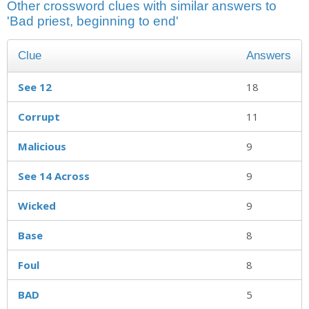
Other crossword clues with similar answers to
'Bad priest, beginning to end'
Clue
Answers
See 12
18
Corrupt
11
Malicious
9
See 14 Across
9
Wicked
9
Base
8
Foul
8
BAD
5