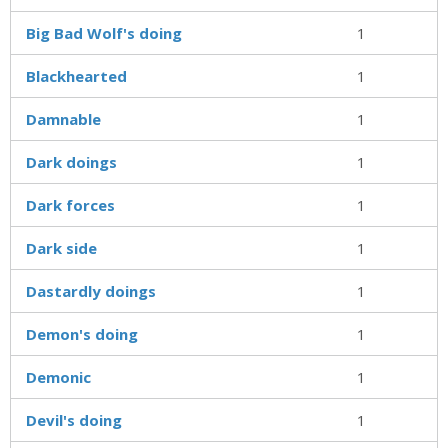
Big Bad Wolf's doing
1
Blackhearted
1
Damnable
1
Dark doings
1
Dark forces
1
Dark side
1
Dastardly doings
1
Demon's doing
1
Demonic
1
Devil's doing
1