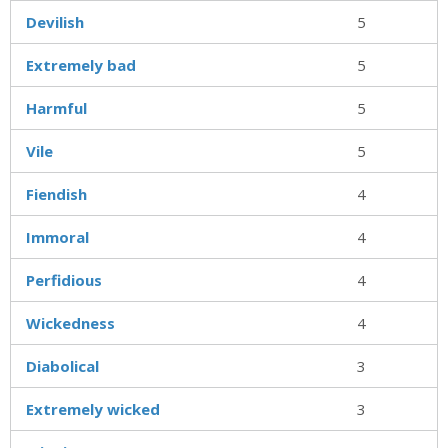
Devilish
5
Extremely bad
5
Harmful
5
Vile
5
Fiendish
4
Immoral
4
Perfidious
4
Wickedness
4
Diabolical
3
Extremely wicked
3