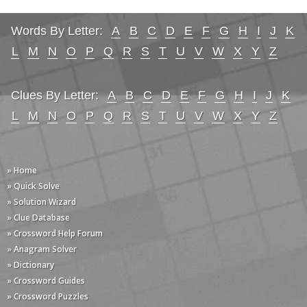
Words By Letter:
A
B
C
D
E
F
G
H
I
J
K
L
M
N
O
P
Q
R
S
T
U
V
W
X
Y
Z
Clues By Letter:
A
B
C
D
E
F
G
H
I
J
K
L
M
N
O
P
Q
R
S
T
U
V
W
X
Y
Z
» Home
» Quick Solve
» Solution Wizard
» Clue Database
» Crossword Help Forum
» Anagram Solver
» Dictionary
» Crossword Guides
» Crossword Puzzles