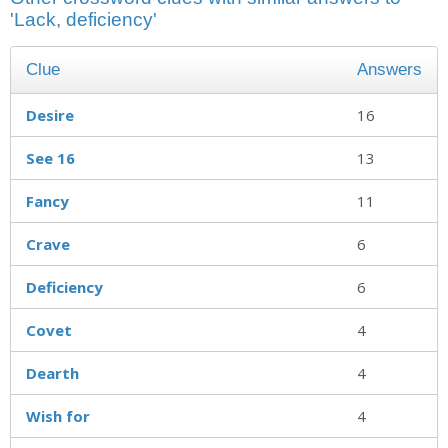
'Lack, deficiency'
Clue
Answers
Desire
16
See 16
13
Fancy
11
Crave
6
Deficiency
6
Covet
4
Dearth
4
Wish for
4