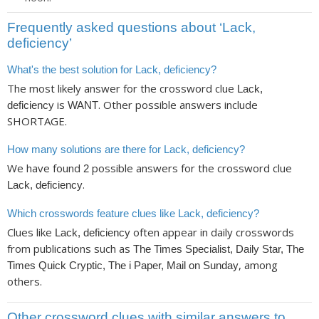
Frequently asked questions about ‘Lack,
deficiency’
What's the best solution for Lack, deficiency?
The most likely answer for the crossword clue
Lack,
is
. Other possible answers include
deficiency
WANT
SHORTAGE.
How many solutions are there for Lack, deficiency?
We have found
possible answers for the crossword clue
2
.
Lack, deficiency
Which crosswords feature clues like Lack, deficiency?
Clues like
often appear in daily crosswords
Lack, deficiency
from publications such as
The Times Specialist, Daily Star, The
, among
Times Quick Cryptic, The i Paper, Mail on Sunday
others.
Other crossword clues with similar answers to