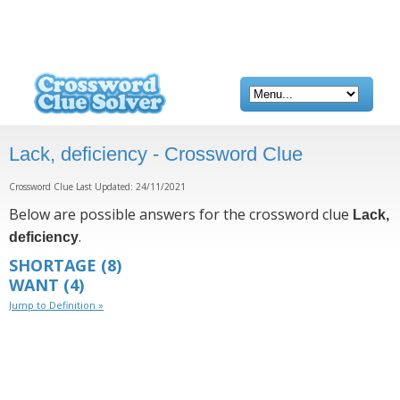
Lack, deficiency - Crossword Clue
Crossword Clue Last Updated: 24/11/2021
Below are possible answers for the crossword clue
Lack,
.
deficiency
SHORTAGE
(8)
WANT
(4)
Jump to Definition »