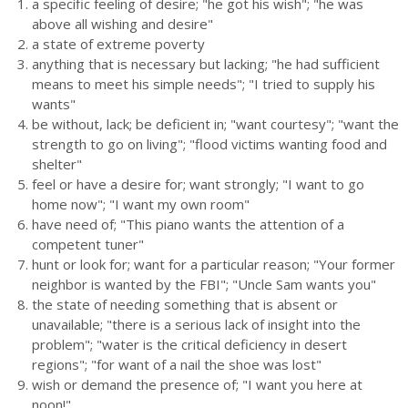
a specific feeling of desire; "he got his wish"; "he was
above all wishing and desire"
a state of extreme poverty
anything that is necessary but lacking; "he had sufficient
means to meet his simple needs"; "I tried to supply his
wants"
be without, lack; be deficient in; "want courtesy"; "want the
strength to go on living"; "flood victims wanting food and
shelter"
feel or have a desire for; want strongly; "I want to go
home now"; "I want my own room"
have need of; "This piano wants the attention of a
competent tuner"
hunt or look for; want for a particular reason; "Your former
neighbor is wanted by the FBI"; "Uncle Sam wants you"
the state of needing something that is absent or
unavailable; "there is a serious lack of insight into the
problem"; "water is the critical deficiency in desert
regions"; "for want of a nail the shoe was lost"
wish or demand the presence of; "I want you here at
noon!"