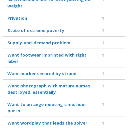
weight
Privation
1
State of extreme poverty
1
Supply-and-demand problem
1
Want footwear imprinted with right
1
label
Want marker secured by strand
1
Want photograph with mature nurses
1
destroyed, essentially
Want to arrange meeting time: hour
1
put in
Want wordplay that leads the solver
1