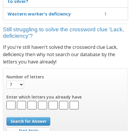
to silver?
Western worker's deficiency
1
Still struggling to solve the crossword clue 'Lack,
deficiency'?
If you're still haven't solved the crossword clue
Lack,
then why not search our database by the
deficiency
letters you have already!
Number of letters
Enter which letters you already have