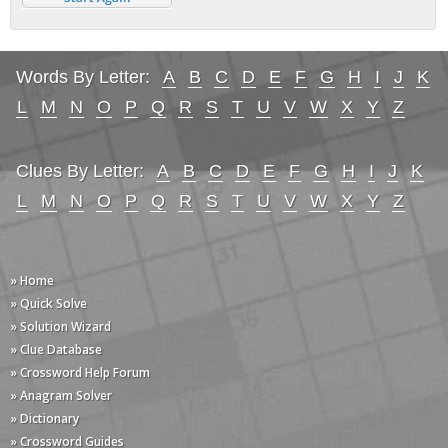
Words By Letter:
A
B
C
D
E
F
G
H
I
J
K
L
M
N
O
P
Q
R
S
T
U
V
W
X
Y
Z
Clues By Letter:
A
B
C
D
E
F
G
H
I
J
K
L
M
N
O
P
Q
R
S
T
U
V
W
X
Y
Z
» Home
» Quick Solve
» Solution Wizard
» Clue Database
» Crossword Help Forum
» Anagram Solver
» Dictionary
» Crossword Guides