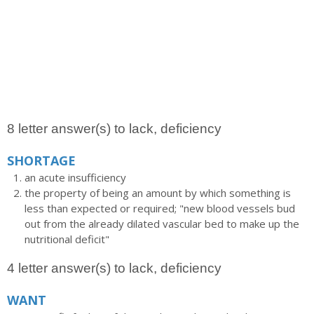
8 letter answer(s) to lack, deficiency
SHORTAGE
an acute insufficiency
the property of being an amount by which something is
less than expected or required; "new blood vessels bud
out from the already dilated vascular bed to make up the
nutritional deficit"
4 letter answer(s) to lack, deficiency
WANT