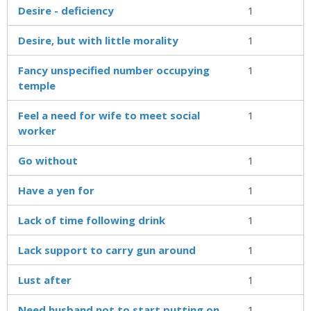
Desire - deficiency
1
Desire, but with little morality
1
Fancy unspecified number occupying
1
temple
Feel a need for wife to meet social
1
worker
Go without
1
Have a yen for
1
Lack of time following drink
1
Lack support to carry gun around
1
Lust after
1
Need husband not to start putting on
1