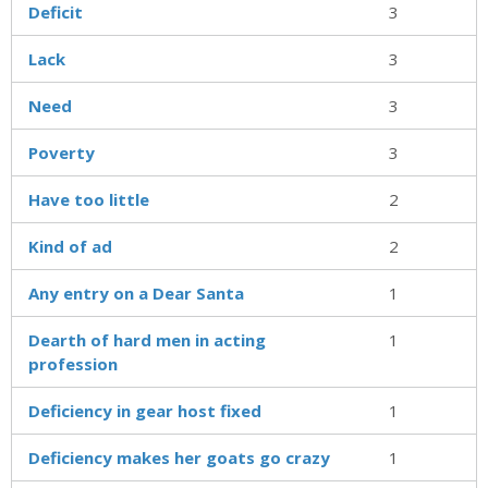
Deficit
3
Lack
3
Need
3
Poverty
3
Have too little
2
Kind of ad
2
Any entry on a Dear Santa
1
Dearth of hard men in acting
1
profession
Deficiency in gear host fixed
1
Deficiency makes her goats go crazy
1