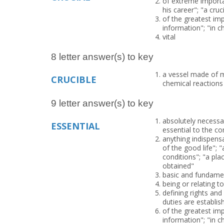
of extreme importan
his career"; "a cruc
of the greatest imp
information"; "in 
vital
8 letter answer(s) to key
a vessel made of m
CRUCIBLE
chemical reactions
9 letter answer(s) to key
absolutely necessar
ESSENTIAL
essential to the co
anything indispensa
of the good life"; 
conditions"; "a pla
obtained"
basic and fundamen
being or relating to
defining rights and
duties are establis
of the greatest imp
information"; "in 