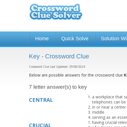
Home
Quick Solve
Solution W
Key - Crossword Clue
Crossword Clue Last Updated: 29/08/2024
Below are possible answers for the crossword clue
K
7 letter answer(s) to key
a workplace that s
CENTRAL
telephones can be
in or near a center 
middle
serving as an esse
having crucial rele
CRUCIAL