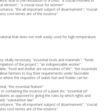
ce; vital to the resolution of a crisis; "a crucial moment in
ial election"; "a crucial issue for women"
ortance; "the all-important subject of disarmament"; "crucial
chess cool nerves are of the essence"
aterial that does not melt easily; used for high temperature
y; vitally necessary; "essential tools and materials"; "funds
mpletion of the project"; "an indispensable worker"
ble; "food and shelter are necessities of life"; "the essentials
"allow farmers to buy their requirements under favorable
ce where the requisites of water fuel and fodder can be
tal; "the essential feature"
 or containing the essence of a plant etc; "essential oil"
 duties as opposed to giving the rules by which rights and
hed; "substantive law"
ortance; "the all-important subject of disarmament"; "crucial
chess cool nerves are of the essence"