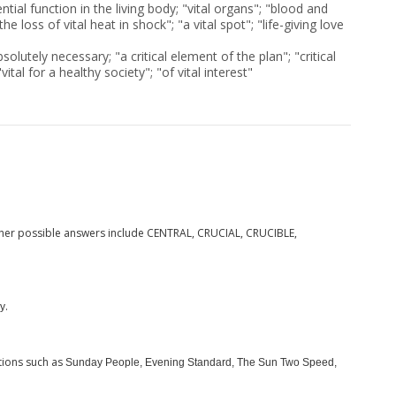
tial function in the living body; "vital organs"; "blood and
"the loss of vital heat in shock"; "a vital spot"; "life-giving love
olutely necessary; "a critical element of the plan"; "critical
vital for a healthy society"; "of vital interest"
ther possible answers include CENTRAL, CRUCIAL, CRUCIBLE,
.
y
tions such as
Sunday People, Evening Standard, The Sun Two Speed,