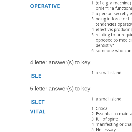
(of e.g. a machine)
OPERATIVE
order"; "a function
a person secretly
being in force or h
tendencies operati
effective; producin
relating to or requ
opposed to medicine
dentistry"
someone who can b
4 letter answer(s) to key
a small island
ISLE
5 letter answer(s) to key
a small island
ISLET
Critical
VITAL
Essential to maintai
full of spirit;
manifesting or chara
Necessary