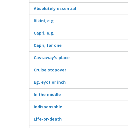
Absolutely essential
Bikini, e.g.
Capri, e.g.
Capri, for one
Castaway's place
Cruise stopover
Eg, eyot or inch
In the middle
Indispensable
Life-or-death