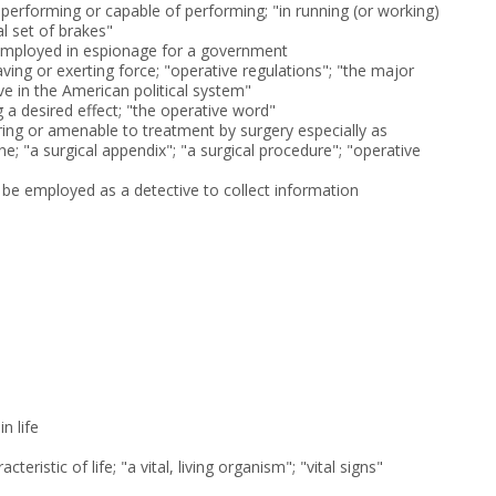
 performing or capable of performing; "in running (or working)
al set of brakes"
 employed in espionage for a government
aving or exerting force; "operative regulations"; "the major
ve in the American political system"
g a desired effect; "the operative word"
iring or amenable to treatment by surgery especially as
; "a surgical appendix"; "a surgical procedure"; "operative
e employed as a detective to collect information
n life
cteristic of life; "a vital, living organism"; "vital signs"