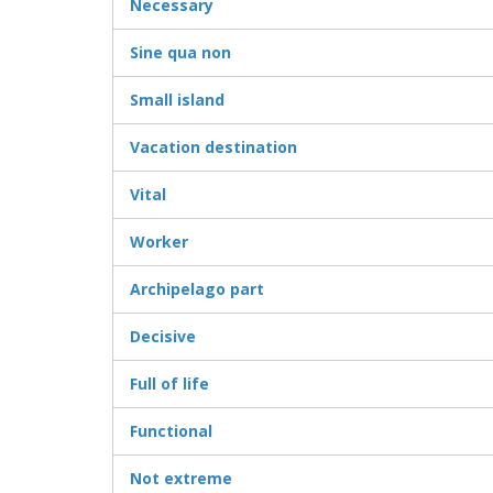
Necessary
Sine qua non
Small island
Vacation destination
Vital
Worker
Archipelago part
Decisive
Full of life
Functional
Not extreme