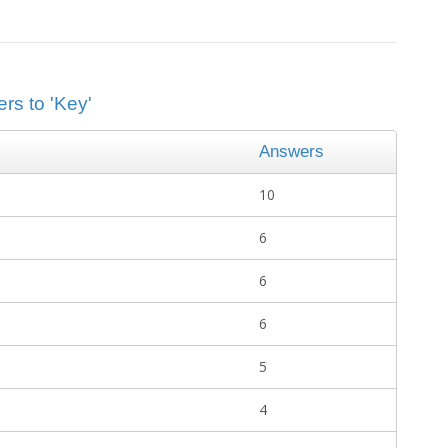
rs to 'Key'
Answers
10
6
6
6
5
4