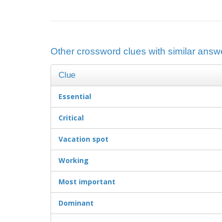
Other crossword clues with similar answe
Clue
Essential
Critical
Vacation spot
Working
Most important
Dominant