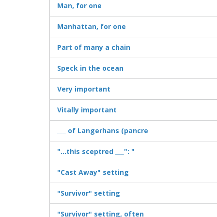
Man, for one
Manhattan, for one
Part of many a chain
Speck in the ocean
Very important
Vitally important
___ of Langerhans (pancre
"...this sceptred ___": "
"Cast Away" setting
"Survivor" setting
"Survivor" setting, often