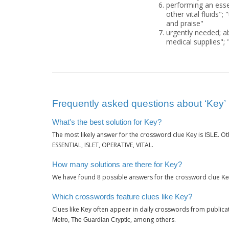
performing an essen
other vital fluids"; 
and praise"
urgently needed; abs
medical supplies"; "
Frequently asked questions about ‘Key’
What's the best solution for Key?
The most likely answer for the crossword clue
is
. O
Key
ISLE
ESSENTIAL, ISLET, OPERATIVE, VITAL.
How many solutions are there for Key?
We have found
possible answers for the crossword clue
8
Ke
Which crosswords feature clues like Key?
Clues like
often appear in daily crosswords from publica
Key
, among others.
Metro, The Guardian Cryptic