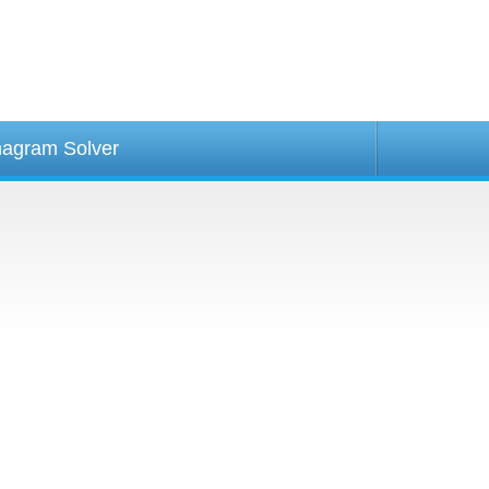
agram Solver