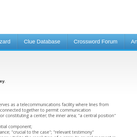
izard
Clue Database
Crossword Forum
An
.
ey
erves as a telecommunications facility where lines from
 connected together to permit communication
or constituting a center; the inner area; "a central position"
ntial component;
vance; "crucial to the case"; "relevant testimony"