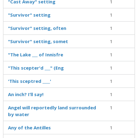
"Cast Away" setting
1
"Survivor" setting
1
"Survivor" setting, often
1
"Survivor" setting, somet
1
"The Lake ___ of Innisfre
1
"This scepter'd ___" (Eng
1
'This sceptred ____'
1
An inch? I’ll say!
1
Angel will reportedly land surrounded
1
by water
Any of the Antilles
1