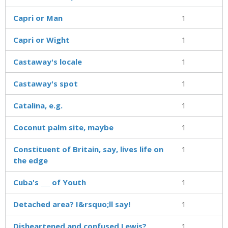
Capri or Man
1
Capri or Wight
1
Castaway's locale
1
Castaway's spot
1
Catalina, e.g.
1
Coconut palm site, maybe
1
Constituent of Britain, say, lives life on
1
the edge
Cuba's ___ of Youth
1
Detached area? I&rsquo;ll say!
1
Disheartened and confused Lewis?
1