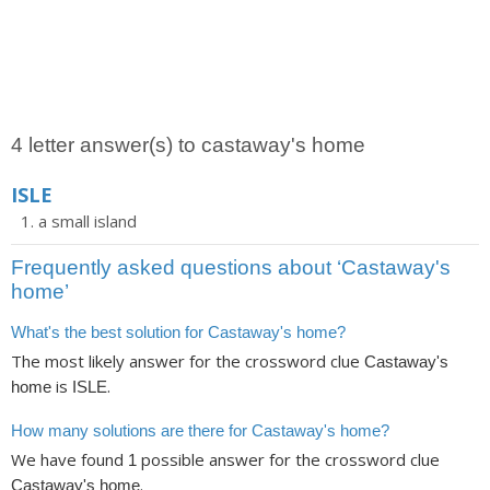
4 letter answer(s) to castaway's home
ISLE
a small island
Frequently asked questions about ‘Castaway's
home’
What's the best solution for Castaway's home?
The most likely answer for the crossword clue
Castaway's
is
.
home
ISLE
How many solutions are there for Castaway's home?
We have found
possible answer for the crossword clue
1
.
Castaway's home