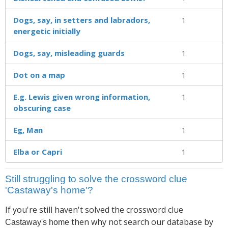
Dogs, say, in setters and labradors,
1
energetic initially
Dogs, say, misleading guards
1
Dot on a map
1
E.g. Lewis given wrong information,
1
obscuring case
Eg, Man
1
Elba or Capri
1
Still struggling to solve the crossword clue
'Castaway's home'?
If you're still haven't solved the crossword clue
then why not search our database by
Castaway's home