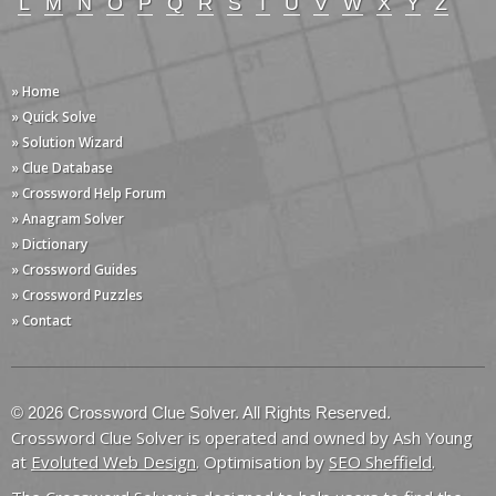
L
M
N
O
P
Q
R
S
T
U
V
W
X
Y
Z
» Home
» Quick Solve
» Solution Wizard
» Clue Database
» Crossword Help Forum
» Anagram Solver
» Dictionary
» Crossword Guides
» Crossword Puzzles
» Contact
© 2026 Crossword Clue Solver. All Rights Reserved.
Crossword Clue Solver is operated and owned by Ash Young
at
Evoluted Web Design
. Optimisation by
SEO Sheffield
.