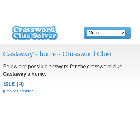
Castaway's home - Crossword Clue
Below are possible answers for the crossword clue
.
Castaway's home
ISLE
(4)
Jump to Definition »