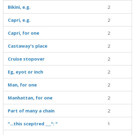
Bikini, e.g.
2
Capri, e.g.
2
Capri, for one
2
Castaway's place
2
Cruise stopover
2
Eg, eyot or inch
2
Man, for one
2
Manhattan, for one
2
Part of many a chain
2
"...this sceptred ___": "
1