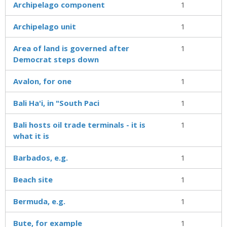
Archipelago component
1
Archipelago unit
1
Area of land is governed after
1
Democrat steps down
Avalon, for one
1
Bali Ha'i, in "South Paci
1
Bali hosts oil trade terminals - it is
1
what it is
Barbados, e.g.
1
Beach site
1
Bermuda, e.g.
1
Bute, for example
1