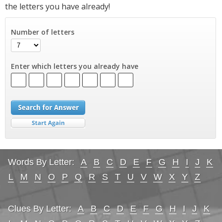
the letters you have already!
Number of letters
Enter which letters you already have
Words By Letter:
A
B
C
D
E
F
G
H
I
J
K
L
M
N
O
P
Q
R
S
T
U
V
W
X
Y
Z
Clues By Letter:
A
B
C
D
E
F
G
H
I
J
K