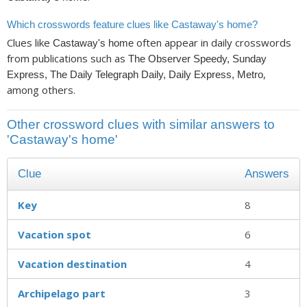
Which crosswords feature clues like Castaway's home?
Clues like
often appear in daily crosswords
Castaway's home
from publications such as
The Observer Speedy, Sunday
,
Express, The Daily Telegraph Daily, Daily Express, Metro
among others.
Other crossword clues with similar answers to
'Castaway's home'
Clue
Answers
Key
8
Vacation spot
6
Vacation destination
4
Archipelago part
3