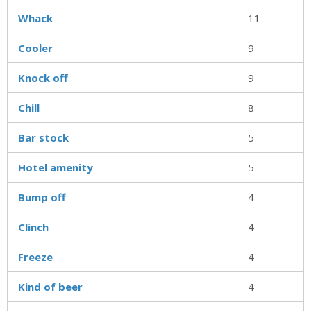
Whack
11
Cooler
9
Knock off
9
Chill
8
Bar stock
5
Hotel amenity
5
Bump off
4
Clinch
4
Freeze
4
Kind of beer
4