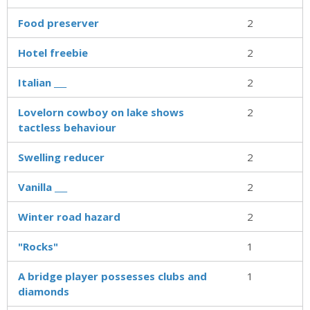
Food preserver
2
Hotel freebie
2
Italian ___
2
Lovelorn cowboy on lake shows
2
tactless behaviour
Swelling reducer
2
Vanilla ___
2
Winter road hazard
2
"Rocks"
1
A bridge player possesses clubs and
1
diamonds