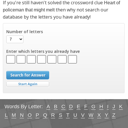
If you're still haven't solved the crossword clue
Heart of
then why not search our
policeman that might melt
database by the letters you have already!
Number of letters
Enter which letters you already have
Words By Letter:
A
B
C
D
E
F
G
H
I
J
K
L
M
N
O
P
Q
R
S
T
U
V
W
X
Y
Z