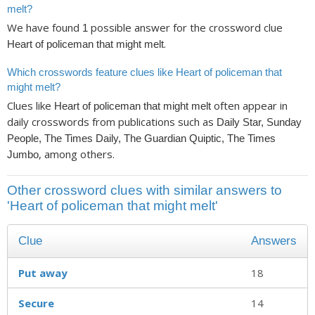
melt?
We have found
possible answer for the crossword clue
1
.
Heart of policeman that might melt
Which crosswords feature clues like Heart of policeman that
might melt?
Clues like
often appear in
Heart of policeman that might melt
daily crosswords from publications such as
Daily Star, Sunday
People, The Times Daily, The Guardian Quiptic, The Times
, among others.
Jumbo
Other crossword clues with similar answers to
'Heart of policeman that might melt'
Clue
Answers
Put away
18
Secure
14