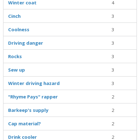
Winter coat
4
Cinch
3
Coolness
3
Driving danger
3
Rocks
3
Sew up
3
Winter driving hazard
3
"Rhyme Pays" rapper
2
Barkeep's supply
2
Cap material?
2
Drink cooler
2