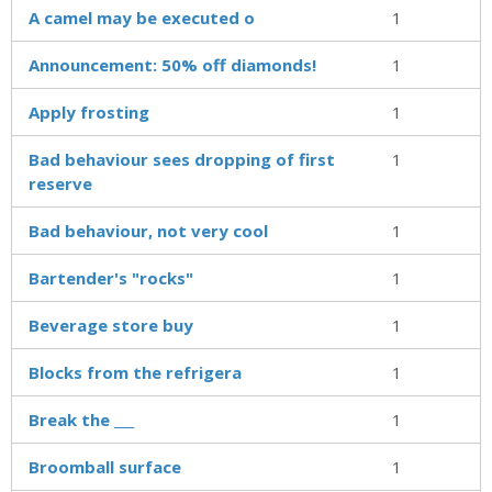
A camel may be executed o
1
Announcement: 50% off diamonds!
1
Apply frosting
1
Bad behaviour sees dropping of first
1
reserve
Bad behaviour, not very cool
1
Bartender's "rocks"
1
Beverage store buy
1
Blocks from the refrigera
1
Break the ___
1
Broomball surface
1