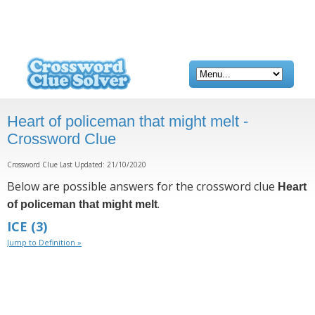
Heart of policeman that might melt -
Crossword Clue
Crossword Clue Last Updated: 21/10/2020
Below are possible answers for the crossword clue
Heart
.
of policeman that might melt
ICE
(3)
Jump to Definition »