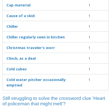
Cap material
1
Cause of a skid
1
Chiller
1
Chiller regularly seen in kitchen
1
Christmas traveler's worr
1
Clinch, as a deal
1
Cold cubes
1
Cold water pitcher occasionally
1
emptied
Still struggling to solve the crossword clue 'Heart
of policeman that might melt'?