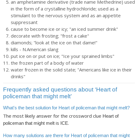
an amphetamine derivative (trade name Methedrine) used
in the form of a crystalline hydrochloride; used as a
stimulant to the nervous system and as an appetite
suppressant
cause to become ice or icy; "an iced summer drink"
decorate with frosting; "frost a cake"
diamonds; "look at the ice on that dame!"
kills - N.American slang
put ice on or put on ice; "Ice your sprained limbs"
the frozen part of a body of water
water frozen in the solid state; "Americans like ice in their
drinks"
Frequently asked questions about ‘Heart of
policeman that might melt’
What's the best solution for Heart of policeman that might melt?
The most likely answer for the crossword clue
Heart of
is
.
policeman that might melt
ICE
How many solutions are there for Heart of policeman that might