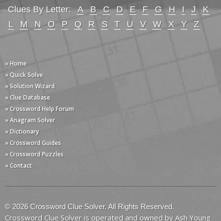
Clues By Letter:
A
B
C
D
E
F
G
H
I
J
K
L
M
N
O
P
Q
R
S
T
U
V
W
X
Y
Z
» Home
» Quick Solve
» Solution Wizard
» Clue Database
» Crossword Help Forum
» Anagram Solver
» Dictionary
» Crossword Guides
» Crossword Puzzles
» Contact
© 2026 Crossword Clue Solver. All Rights Reserved.
Crossword Clue Solver is operated and owned by Ash Young