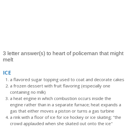
3 letter answer(s) to heart of policeman that might
melt
ICE
a flavored sugar topping used to coat and decorate cakes
a frozen dessert with fruit flavoring (especially one
containing no milk)
a heat engine in which combustion occurs inside the
engine rather than in a separate furnace; heat expands a
gas that either moves a piston or turns a gas turbine
a rink with a floor of ice for ice hockey or ice skating; "the
crowd applauded when she skated out onto the ice"