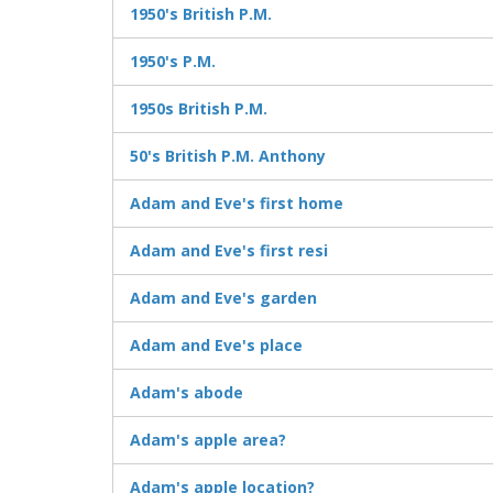
1950's British P.M.
1950's P.M.
1950s British P.M.
50's British P.M. Anthony
Adam and Eve's first home
Adam and Eve's first resi
Adam and Eve's garden
Adam and Eve's place
Adam's abode
Adam's apple area?
Adam's apple location?