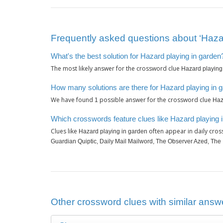
Frequently asked questions about ‘Hazar
What's the best solution for Hazard playing in garden
The most likely answer for the crossword clue
Hazard playing
How many solutions are there for Hazard playing in 
We have found
possible answer for the crossword clue
1
Haz
Which crosswords feature clues like Hazard playing 
Clues like
often appear in daily cro
Hazard playing in garden
Guardian Quiptic, Daily Mail Mailword, The Observer Azed, The
Other crossword clues with similar answe