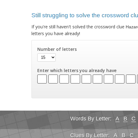
Still struggling to solve the crossword c
If you're still haven't solved the crossword clue
Hazard
letters you have already!
Number of letters
Enter which letters you already have
Words By Letter:
A
B
C
Clues By Letter:
A
B
C