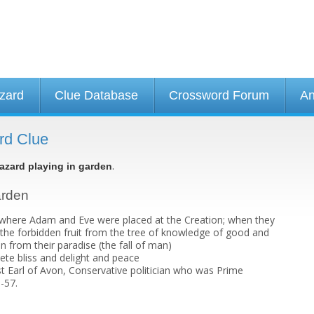
izard
Clue Database
Crossword Forum
An
rd Clue
.
azard playing in garden
arden
 where Adam and Eve were placed at the Creation; when they
the forbidden fruit from the tree of knowledge of good and
en from their paradise (the fall of man)
ete bliss and delight and peace
t Earl of Avon, Conservative politician who was Prime
-57.