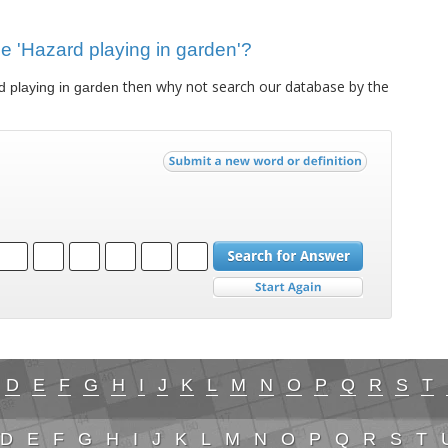
lue 'Hazard playing in garden'?
then why not search our database by the
 playing in garden
D
E
F
G
H
I
J
K
L
M
N
O
P
Q
R
S
T
D
E
F
G
H
I
J
K
L
M
N
O
P
Q
R
S
T