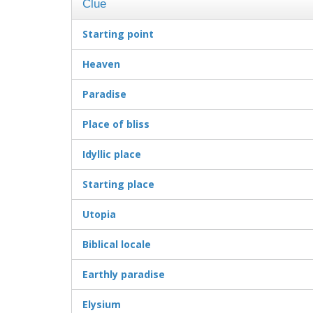
Clue
Starting point
Heaven
Paradise
Place of bliss
Idyllic place
Starting place
Utopia
Biblical locale
Earthly paradise
Elysium