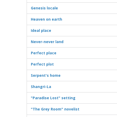
Genesis locale
Heaven on earth
Ideal place
Never-never land
Perfect place
Perfect plot
Serpent's home
Shangri-La
"Paradise Lost" setting
"The Grey Room" novelist