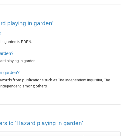
d playing in garden’
?
is
.
 in garden
EDEN
garden?
.
ard playing in garden
in garden?
sswords from publications such as
The Independent Inquisitor, The
, among others.
 Independent
rs to 'Hazard playing in garden'