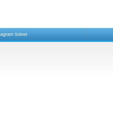
agram Solver