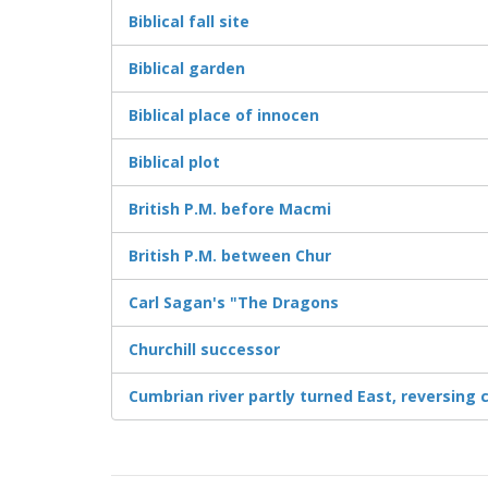
Biblical fall site
Biblical garden
Biblical place of innocen
Biblical plot
British P.M. before Macmi
British P.M. between Chur
Carl Sagan's "The Dragons
Churchill successor
Cumbrian river partly turned East, reversing 