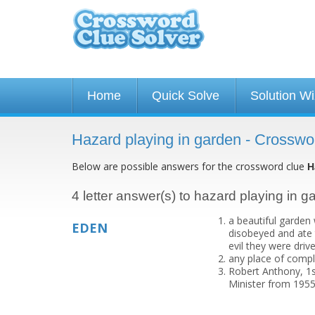
Home
Quick Solve
Solution W
Hazard playing in garden - Crosswo
Below are possible answers for the crossword clue
H
4 letter answer(s) to hazard playing in g
a beautiful garden
EDEN
disobeyed and ate 
evil they were driv
any place of compl
Robert Anthony, 1s
Minister from 1955