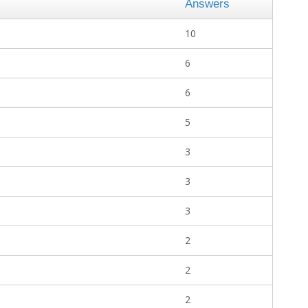
Answers
10
6
6
5
3
3
3
2
2
2