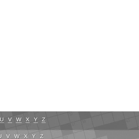
U
V
W
X
Y
Z
U
V
W
X
Y
Z