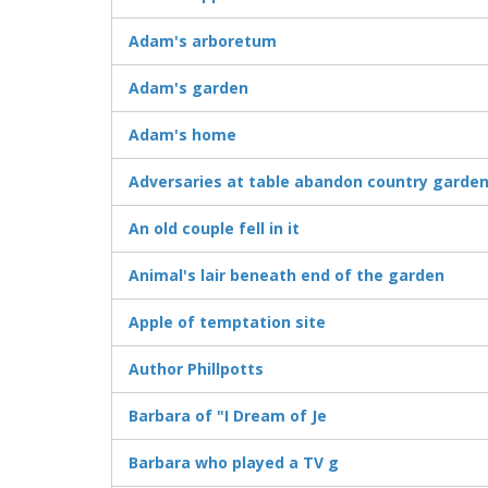
Adam's arboretum
Adam's garden
Adam's home
Adversaries at table abandon country garde
An old couple fell in it
Animal's lair beneath end of the garden
Apple of temptation site
Author Phillpotts
Barbara of "I Dream of Je
Barbara who played a TV g