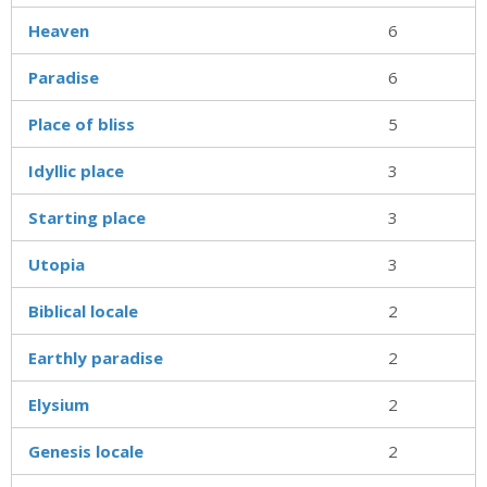
Heaven
6
Paradise
6
Place of bliss
5
Idyllic place
3
Starting place
3
Utopia
3
Biblical locale
2
Earthly paradise
2
Elysium
2
Genesis locale
2