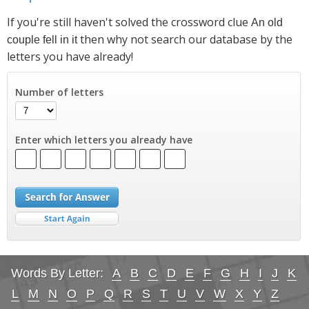
If you're still haven't solved the crossword clue
An old
then why not search our database by the
couple fell in it
letters you have already!
Number of letters
Enter which letters you already have
Words By Letter:
A
B
C
D
E
F
G
H
I
J
K
L
M
N
O
P
Q
R
S
T
U
V
W
X
Y
Z