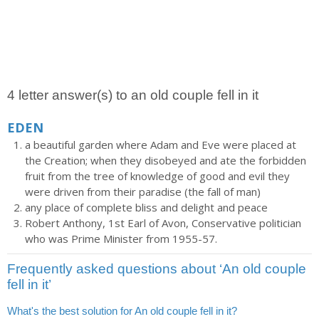
4 letter answer(s) to an old couple fell in it
EDEN
a beautiful garden where Adam and Eve were placed at
the Creation; when they disobeyed and ate the forbidden
fruit from the tree of knowledge of good and evil they
were driven from their paradise (the fall of man)
any place of complete bliss and delight and peace
Robert Anthony, 1st Earl of Avon, Conservative politician
who was Prime Minister from 1955-57.
Frequently asked questions about ‘An old couple
fell in it’
What's the best solution for An old couple fell in it?