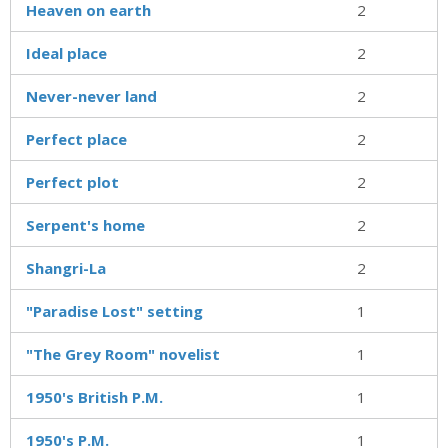
Heaven on earth
2
Ideal place
2
Never-never land
2
Perfect place
2
Perfect plot
2
Serpent's home
2
Shangri-La
2
"Paradise Lost" setting
1
"The Grey Room" novelist
1
1950's British P.M.
1
1950's P.M.
1