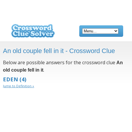
An old couple fell in it - Crossword Clue
Below are possible answers for the crossword clue
An
.
old couple fell in it
EDEN
(4)
Jump to Definition »