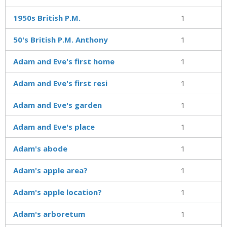
1950s British P.M.
1
50's British P.M. Anthony
1
Adam and Eve's first home
1
Adam and Eve's first resi
1
Adam and Eve's garden
1
Adam and Eve's place
1
Adam's abode
1
Adam's apple area?
1
Adam's apple location?
1
Adam's arboretum
1