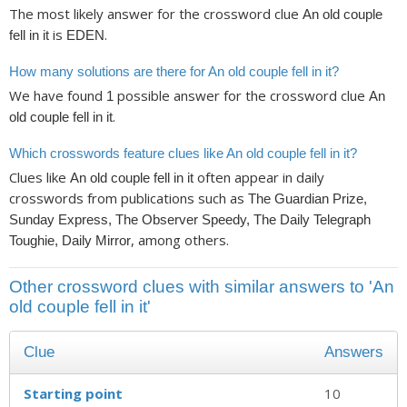
The most likely answer for the crossword clue
An old couple
is
.
fell in it
EDEN
How many solutions are there for An old couple fell in it?
We have found
possible answer for the crossword clue
1
An
.
old couple fell in it
Which crosswords feature clues like An old couple fell in it?
Clues like
often appear in daily
An old couple fell in it
crosswords from publications such as
The Guardian Prize,
Sunday Express, The Observer Speedy, The Daily Telegraph
, among others.
Toughie, Daily Mirror
Other crossword clues with similar answers to 'An
old couple fell in it'
Clue
Answers
Starting point
10