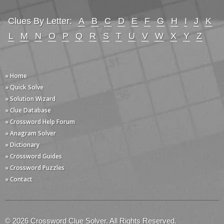
Clues By Letter:
A
B
C
D
E
F
G
H
I
J
K
L
M
N
O
P
Q
R
S
T
U
V
W
X
Y
Z
» Home
» Quick Solve
» Solution Wizard
» Clue Database
» Crossword Help Forum
» Anagram Solver
» Dictionary
» Crossword Guides
» Crossword Puzzles
» Contact
© 2026 Crossword Clue Solver. All Rights Reserved.