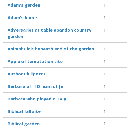
Adam's garden
1
Adam's home
1
Adversaries at table abandon country
1
garden
Animal's lair beneath end of the garden
1
Apple of temptation site
1
Author Phillpotts
1
Barbara of "I Dream of Je
1
Barbara who played a TV g
1
Biblical fall site
1
Biblical garden
1