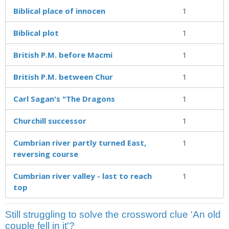
Biblical place of innocen
1
Biblical plot
1
British P.M. before Macmi
1
British P.M. between Chur
1
Carl Sagan's "The Dragons
1
Churchill successor
1
Cumbrian river partly turned East,
1
reversing course
Cumbrian river valley - last to reach
1
top
Still struggling to solve the crossword clue 'An old
couple fell in it'?