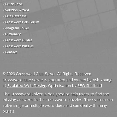
» Quick Solve
» Solution Wizard
» Clue Database
» Crossword Help Forum
» Anagram Solver
» Dictionary
» Crossword Guides
» Crossword Puzzles
» Contact
© 2026 Crossword Clue Solver. All Rights Reserved.
Crossword Clue Solver is operated and owned by Ash Young
at
Evoluted Web Design
. Optimisation by
SEO Sheffield
.
The Crossword Solver is designed to help users to find the
missing answers to their crossword puzzles. The system can
solve single or multiple word clues and can deal with many
plurals.