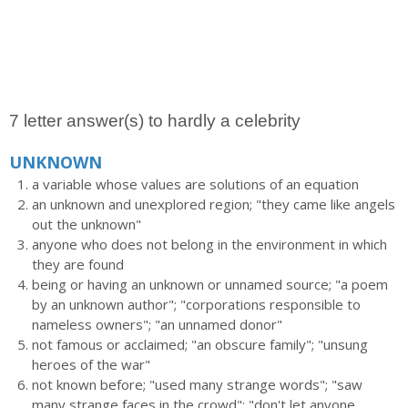
7 letter answer(s) to hardly a celebrity
UNKNOWN
a variable whose values are solutions of an equation
an unknown and unexplored region; "they came like angels
out the unknown"
anyone who does not belong in the environment in which
they are found
being or having an unknown or unnamed source; "a poem
by an unknown author"; "corporations responsible to
nameless owners"; "an unnamed donor"
not famous or acclaimed; "an obscure family"; "unsung
heroes of the war"
not known before; "used many strange words"; "saw
many strange faces in the crowd"; "don't let anyone