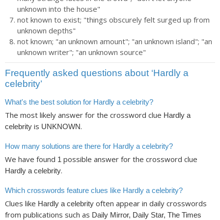
unknown into the house"
not known to exist; "things obscurely felt surged up from
unknown depths"
not known; "an unknown amount"; "an unknown island"; "an
unknown writer"; "an unknown source"
Frequently asked questions about ‘Hardly a
celebrity’
What's the best solution for Hardly a celebrity?
The most likely answer for the crossword clue
Hardly a
is
.
celebrity
UNKNOWN
How many solutions are there for Hardly a celebrity?
We have found
possible answer for the crossword clue
1
.
Hardly a celebrity
Which crosswords feature clues like Hardly a celebrity?
Clues like
often appear in daily crosswords
Hardly a celebrity
from publications such as
Daily Mirror, Daily Star, The Times