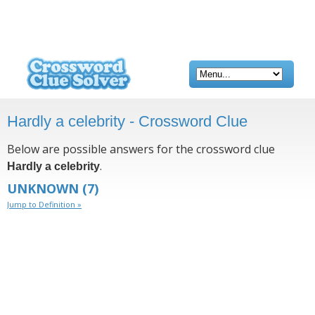
Hardly a celebrity - Crossword Clue
Below are possible answers for the crossword clue
.
Hardly a celebrity
UNKNOWN
(7)
Jump to Definition »