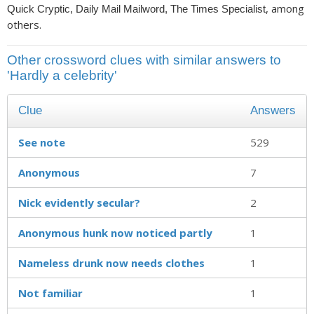
, among
Quick Cryptic, Daily Mail Mailword, The Times Specialist
others.
Other crossword clues with similar answers to
'Hardly a celebrity'
Clue
Answers
See note
529
Anonymous
7
Nick evidently secular?
2
Anonymous hunk now noticed partly
1
Nameless drunk now needs clothes
1
Not familiar
1