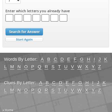
Enter which letters you already have
Words By Letter:
A
B
C
D
E
F
G
H
I
J
K
L
M
N
O
P
Q
R
S
T
U
V
W
X
Y
Z
Clues By Letter:
A
B
C
D
E
F
G
H
I
J
K
L
M
N
O
P
Q
R
S
T
U
V
W
X
Y
Z
» Home