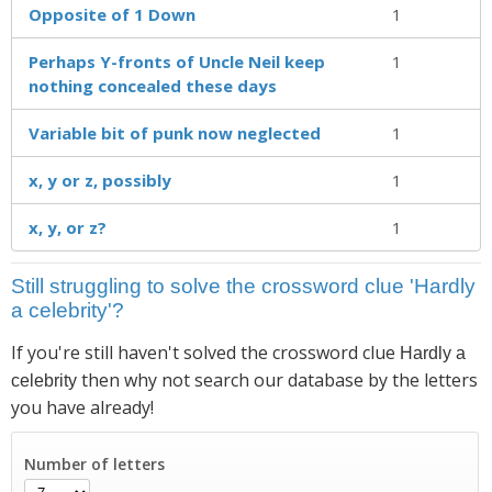
Opposite of 1 Down
1
Perhaps Y-fronts of Uncle Neil keep
1
nothing concealed these days
Variable bit of punk now neglected
1
x, y or z, possibly
1
x, y, or z?
1
Still struggling to solve the crossword clue 'Hardly
a celebrity'?
If you're still haven't solved the crossword clue
Hardly a
then why not search our database by the letters
celebrity
you have already!
Number of letters