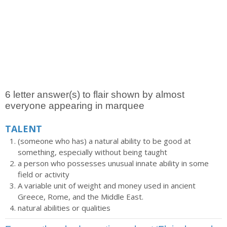
6 letter answer(s) to flair shown by almost
everyone appearing in marquee
TALENT
(someone who has) a natural ability to be good at
something, especially without being taught
a person who possesses unusual innate ability in some
field or activity
A variable unit of weight and money used in ancient
Greece, Rome, and the Middle East.
natural abilities or qualities