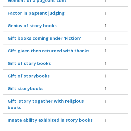
Element of a pageant cont
1
Factor in pageant judging
1
Genius of story books
1
Gift books coming under 'Fiction'
1
Gift given then returned with thanks
1
Gift of story books
1
Gift of storybooks
1
Gift storybooks
1
Gift: story together with religious
1
books
Innate ability exhibited in story books
1