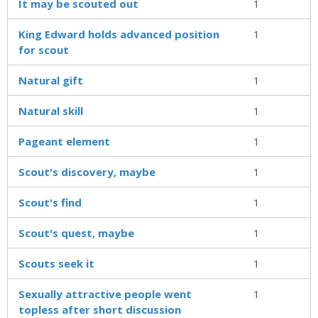
It may be scouted out
1
King Edward holds advanced position
1
for scout
Natural gift
1
Natural skill
1
Pageant element
1
Scout's discovery, maybe
1
Scout's find
1
Scout's quest, maybe
1
Scouts seek it
1
Sexually attractive people went
1
topless after short discussion