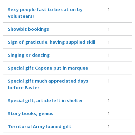
Sexy people fast to be sat on by
1
volunteers!
Showbiz bookings
1
Sign of gratitude, having supplied skill
1
Singing or dancing
1
Special gift Capone put in marquee
1
Special gift much appreciated days
1
before Easter
Special gift, article left in shelter
1
Story books, genius
1
Territorial Army loaned gift
1