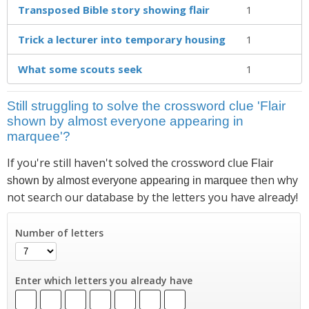
Transposed Bible story showing flair
1
Trick a lecturer into temporary housing
1
What some scouts seek
1
Still struggling to solve the crossword clue 'Flair
shown by almost everyone appearing in
marquee'?
If you're still haven't solved the crossword clue
Flair
then why
shown by almost everyone appearing in marquee
not search our database by the letters you have already!
Number of letters
Enter which letters you already have