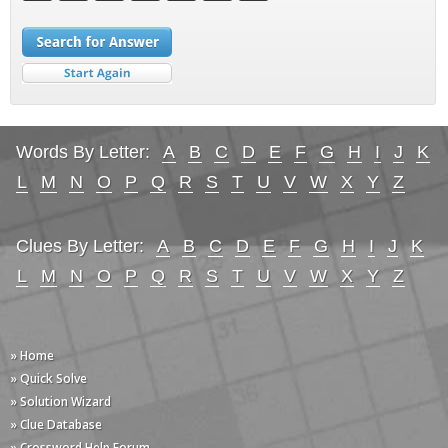
Words By Letter:
A
B
C
D
E
F
G
H
I
J
K
L
M
N
O
P
Q
R
S
T
U
V
W
X
Y
Z
Clues By Letter:
A
B
C
D
E
F
G
H
I
J
K
L
M
N
O
P
Q
R
S
T
U
V
W
X
Y
Z
» Home
» Quick Solve
» Solution Wizard
» Clue Database
» Crossword Help Forum