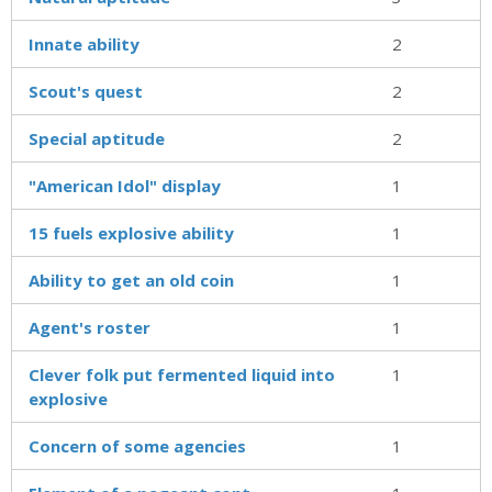
Innate ability
2
Scout's quest
2
Special aptitude
2
"American Idol" display
1
15 fuels explosive ability
1
Ability to get an old coin
1
Agent's roster
1
Clever folk put fermented liquid into
1
explosive
Concern of some agencies
1