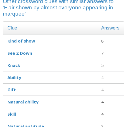
Other crossword clues with similar answers to
'Flair shown by almost everyone appearing in
marquee'
Clue
Answers
Kind of show
8
See 2 Down
7
Knack
5
Ability
4
Gift
4
Natural ability
4
Skill
4
Natural aptitude
3