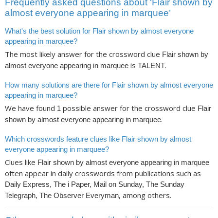
Frequently asked questions about ‘Flair shown by
almost everyone appearing in marquee’
What's the best solution for Flair shown by almost everyone
appearing in marquee?
The most likely answer for the crossword clue
Flair shown by
is
.
almost everyone appearing in marquee
TALENT
How many solutions are there for Flair shown by almost everyone
appearing in marquee?
We have found
possible answer for the crossword clue
1
Flair
.
shown by almost everyone appearing in marquee
Which crosswords feature clues like Flair shown by almost
everyone appearing in marquee?
Clues like
Flair shown by almost everyone appearing in marquee
often appear in daily crosswords from publications such as
Daily Express, The i Paper, Mail on Sunday, The Sunday
, among others.
Telegraph, The Observer Everyman