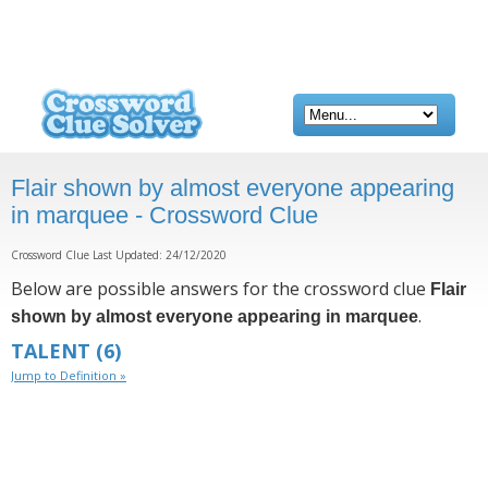
Flair shown by almost everyone appearing
in marquee - Crossword Clue
Crossword Clue Last Updated: 24/12/2020
Below are possible answers for the crossword clue
Flair
.
shown by almost everyone appearing in marquee
TALENT
(6)
Jump to Definition »