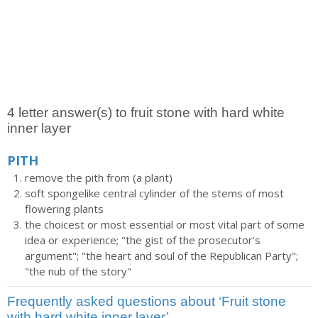
4 letter answer(s) to fruit stone with hard white
inner layer
PITH
remove the pith from (a plant)
soft spongelike central cylinder of the stems of most
flowering plants
the choicest or most essential or most vital part of some
idea or experience; "the gist of the prosecutor's
argument"; "the heart and soul of the Republican Party";
"the nub of the story"
Frequently asked questions about ‘Fruit stone
with hard white inner layer’