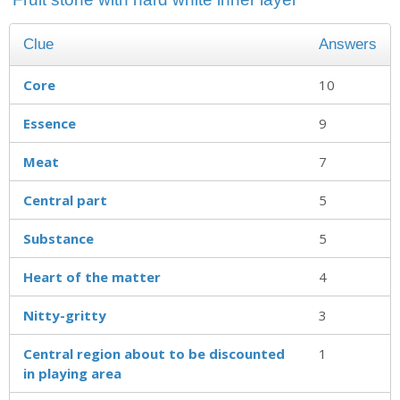
Clue
Answers
Core
10
Essence
9
Meat
7
Central part
5
Substance
5
Heart of the matter
4
Nitty-gritty
3
Central region about to be discounted
1
in playing area