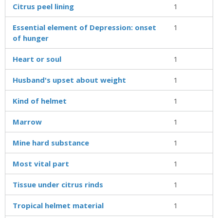
Citrus peel lining
1
Essential element of Depression: onset
1
of hunger
Heart or soul
1
Husband's upset about weight
1
Kind of helmet
1
Marrow
1
Mine hard substance
1
Most vital part
1
Tissue under citrus rinds
1
Tropical helmet material
1