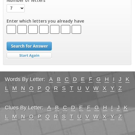
Number of letters
Enter which letters you already have
Words By Letter:
A
B
C
D
E
F
G
H
I
J
K
L
M
N
O
P
Q
R
S
T
U
V
W
X
Y
Z
Clues By Letter:
A
B
C
D
E
F
G
H
I
J
K
L
M
N
O
P
Q
R
S
T
U
V
W
X
Y
Z