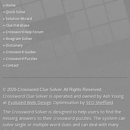
» Home
» Quick Solve
» Solution Wizard
» Clue Database
» Crossword Help Forum
» Anagram Solver
» Dictionary
» Crossword Guides
» Crossword Puzzles
» Contact
© 2026 Crossword Clue Solver. All Rights Reserved.
Crossword Clue Solver is operated and owned by Ash Young
at
Evoluted Web Design
. Optimisation by
SEO Sheffield
.
The Crossword Solver is designed to help users to find the
missing answers to their crossword puzzles. The system can
solve single or multiple word clues and can deal with many