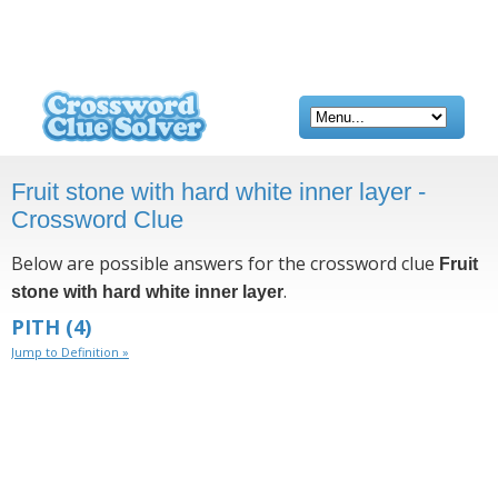
Fruit stone with hard white inner layer -
Crossword Clue
Below are possible answers for the crossword clue
Fruit
.
stone with hard white inner layer
PITH
(4)
Jump to Definition »