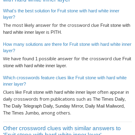
What's the best solution for Fruit stone with hard white inner
layer?
The most likely answer for the crossword clue
Fruit stone with
is
.
hard white inner layer
PITH
How many solutions are there for Fruit stone with hard white inner
layer?
We have found
possible answer for the crossword clue
1
Fruit
.
stone with hard white inner layer
Which crosswords feature clues like Fruit stone with hard white
inner layer?
Clues like
often appear in
Fruit stone with hard white inner layer
daily crosswords from publications such as
The Times Daily,
The Daily Telegraph Daily, Sunday Mirror, Daily Mail Mailword,
, among others.
The Times Jumbo
Other crossword clues with similar answers to
'Fruit stone with hard white inner layer'