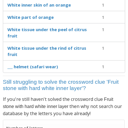
White inner skin of an orange
1
White part of orange
1
White tissue under the peel of citrus
1
fruit
White tissue under the rind of citrus
1
fruit
___ helmet (safari wear)
1
Still struggling to solve the crossword clue 'Fruit
stone with hard white inner layer'?
If you're still haven't solved the crossword clue
Fruit
then why not search our
stone with hard white inner layer
database by the letters you have already!