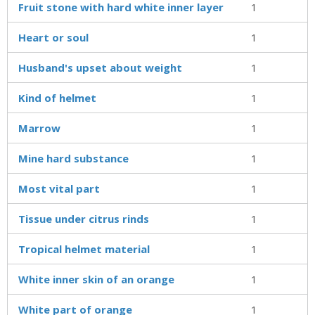
Fruit stone with hard white inner layer
1
Heart or soul
1
Husband's upset about weight
1
Kind of helmet
1
Marrow
1
Mine hard substance
1
Most vital part
1
Tissue under citrus rinds
1
Tropical helmet material
1
White inner skin of an orange
1
White part of orange
1