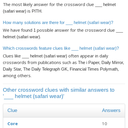
The most likely answer for the crossword clue
___ helmet
is
.
(safari wear)
PITH
How many solutions are there for ___ helmet (safari wear)?
We have found
possible answer for the crossword clue
1
___
.
helmet (safari wear)
Which crosswords feature clues like ___ helmet (safari wear)?
Clues like
often appear in daily
___ helmet (safari wear)
crosswords from publications such as
The i Paper, Daily Mirror,
,
Daily Star, The Daily Telegraph GK, Financial Times Polymath
among others.
Other crossword clues with similar answers to
'___ helmet (safari wear)'
Clue
Answers
Core
10