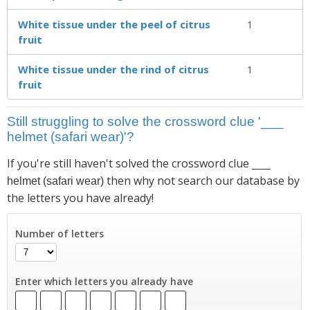
White tissue under the peel of citrus
1
fruit
White tissue under the rind of citrus
1
fruit
Still struggling to solve the crossword clue '___
helmet (safari wear)'?
If you're still haven't solved the crossword clue
___
then why not search our database by
helmet (safari wear)
the letters you have already!
Number of letters
Enter which letters you already have