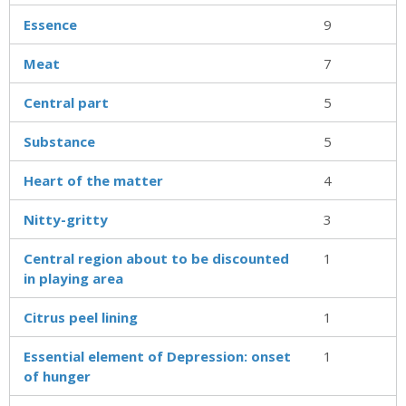
Essence
9
Meat
7
Central part
5
Substance
5
Heart of the matter
4
Nitty-gritty
3
Central region about to be discounted
1
in playing area
Citrus peel lining
1
Essential element of Depression: onset
1
of hunger