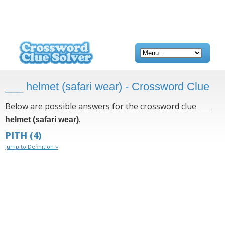
___ helmet (safari wear) - Crossword Clue
Below are possible answers for the crossword clue
___
.
helmet (safari wear)
PITH
(4)
Jump to Definition »