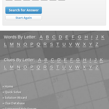
Words By Letter:
A
B
C
D
E
F
G
H
I
J
K
L
M
N
O
P
Q
R
S
T
U
V
W
X
Y
Z
Clues By Letter:
A
B
C
D
E
F
G
H
I
J
K
L
M
N
O
P
Q
R
S
T
U
V
W
X
Y
Z
» Home
» Quick Solve
» Solution Wizard
» Clue Database
» Crossword Help Forum