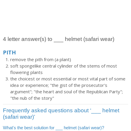
4 letter answer(s) to ___ helmet (safari wear)
PITH
remove the pith from (a plant)
soft spongelike central cylinder of the stems of most
flowering plants
the choicest or most essential or most vital part of some
idea or experience; "the gist of the prosecutor's
argument"; "the heart and soul of the Republican Party";
"the nub of the story"
Frequently asked questions about ‘___ helmet
(safari wear)’
What's the best solution for ___ helmet (safari wear)?