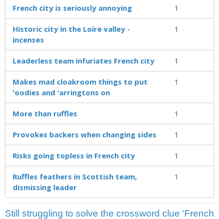
French city is seriously annoying
1
Historic city in the Loire valley -
1
incenses
Leaderless team infuriates French city
1
Makes mad cloakroom things to put
1
'oodies and 'arringtons on
More than ruffles
1
Provokes backers when changing sides
1
Risks going topless in French city
1
Ruffles feathers in Scottish team,
1
dismissing leader
Still struggling to solve the crossword clue 'French