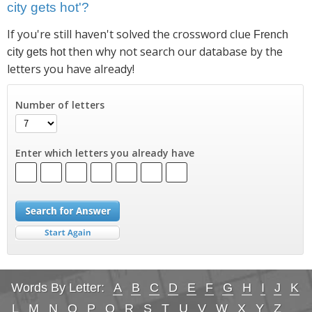
city gets hot'?
If you're still haven't solved the crossword clue
French
then why not search our database by the
city gets hot
letters you have already!
Number of letters
Enter which letters you already have
Words By Letter:
A
B
C
D
E
F
G
H
I
J
K
L
M
N
O
P
Q
R
S
T
U
V
W
X
Y
Z