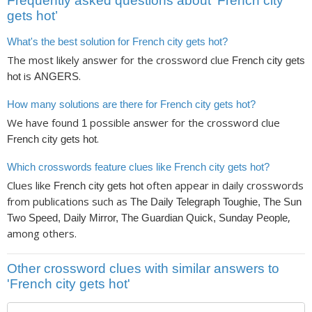
Frequently asked questions about ‘French city
gets hot’
What's the best solution for French city gets hot?
The most likely answer for the crossword clue
French city gets
is
.
hot
ANGERS
How many solutions are there for French city gets hot?
We have found
possible answer for the crossword clue
1
.
French city gets hot
Which crosswords feature clues like French city gets hot?
Clues like
often appear in daily crosswords
French city gets hot
from publications such as
The Daily Telegraph Toughie, The Sun
,
Two Speed, Daily Mirror, The Guardian Quick, Sunday People
among others.
Other crossword clues with similar answers to
'French city gets hot'