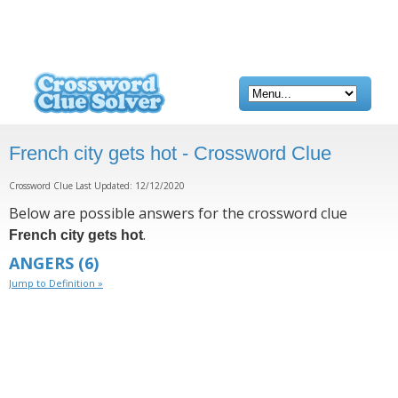
French city gets hot - Crossword Clue
Crossword Clue Last Updated: 12/12/2020
Below are possible answers for the crossword clue
.
French city gets hot
ANGERS
(6)
Jump to Definition »