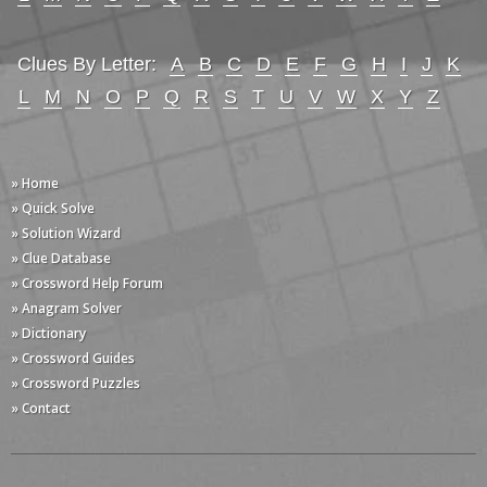
Clues By Letter:
A
B
C
D
E
F
G
H
I
J
K
L
M
N
O
P
Q
R
S
T
U
V
W
X
Y
Z
» Home
» Quick Solve
» Solution Wizard
» Clue Database
» Crossword Help Forum
» Anagram Solver
» Dictionary
» Crossword Guides
» Crossword Puzzles
» Contact