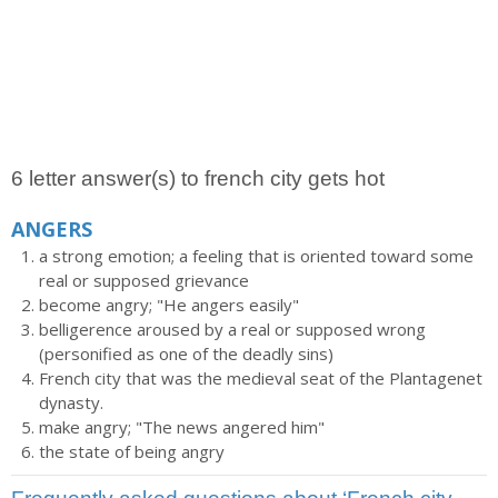
6 letter answer(s) to french city gets hot
ANGERS
a strong emotion; a feeling that is oriented toward some
real or supposed grievance
become angry; "He angers easily"
belligerence aroused by a real or supposed wrong
(personified as one of the deadly sins)
French city that was the medieval seat of the Plantagenet
dynasty.
make angry; "The news angered him"
the state of being angry