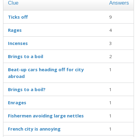
Clue
Answers
Ticks off
9
Rages
4
Incenses
3
Brings to a boil
2
Beat-up cars heading off for city
1
abroad
Brings to a boil?
1
Enrages
1
Fishermen avoiding large nettles
1
French city is annoying
1