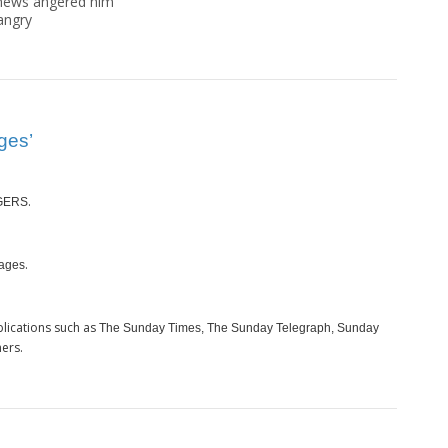
news angered him"
angry
ges’
.
GERS
.
ages
lications such as
The Sunday Times, The Sunday Telegraph, Sunday
ers.