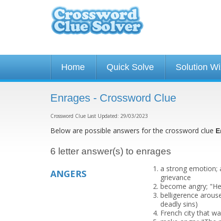
Home
Quick Solve
Solution W
Enrages - Crossword Clue
Crossword Clue Last Updated: 29/03/2023
Below are possible answers for the crossword clue
E
6 letter answer(s) to enrages
a strong emotion; 
ANGERS
grievance
become angry; "He 
belligerence arous
deadly sins)
French city that w