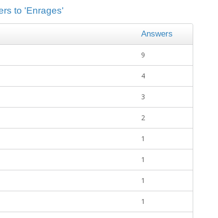
ers to 'Enrages'
Answers
9
4
3
2
1
1
1
1