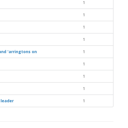
1
1
1
1
nd 'arringtons on
1
1
1
1
 leader
1