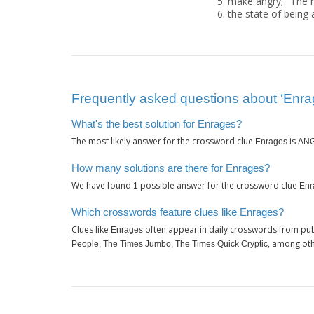
make angry; "The 
the state of being 
Frequently asked questions about ‘Enra
What's the best solution for Enrages?
The most likely answer for the crossword clue
is
Enrages
AN
How many solutions are there for Enrages?
We have found
possible answer for the crossword clue
1
Enr
Which crosswords feature clues like Enrages?
Clues like
often appear in daily crosswords from pub
Enrages
, among oth
People, The Times Jumbo, The Times Quick Cryptic