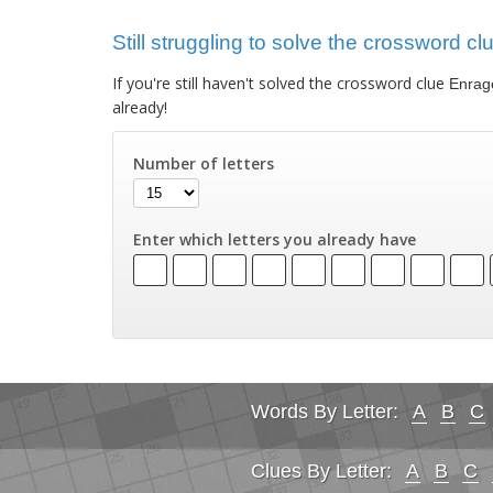
Still struggling to solve the crossword c
If you're still haven't solved the crossword clue
Enrag
already!
Number of letters
Enter which letters you already have
Words By Letter:
A
B
C
Clues By Letter:
A
B
C