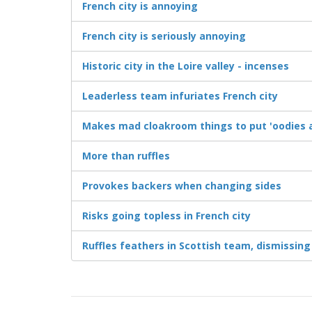
French city is annoying
French city is seriously annoying
Historic city in the Loire valley - incenses
Leaderless team infuriates French city
Makes mad cloakroom things to put 'oodies a
More than ruffles
Provokes backers when changing sides
Risks going topless in French city
Ruffles feathers in Scottish team, dismissing