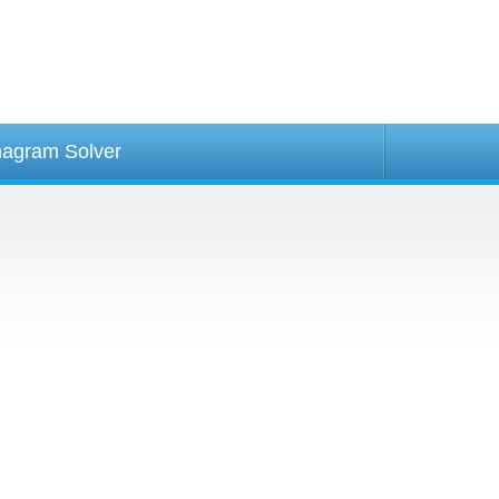
agram Solver