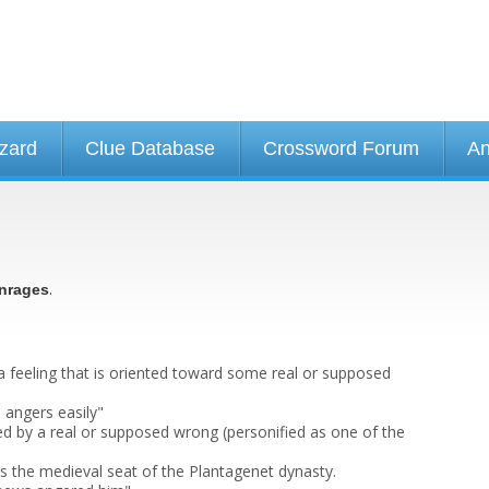
izard
Clue Database
Crossword Forum
An
.
nrages
a feeling that is oriented toward some real or supposed
angers easily"
ed by a real or supposed wrong (personified as one of the
as the medieval seat of the Plantagenet dynasty.