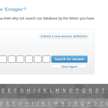
lue 'Enrages'?
then why not search our database by the letters you have
es
D
E
F
G
H
I
J
K
L
M
N
O
P
Q
R
S
T
D
E
F
G
H
I
J
K
L
M
N
O
P
Q
R
S
T