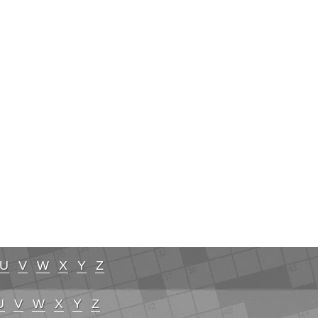
U
V
W
X
Y
Z
U
V
W
X
Y
Z