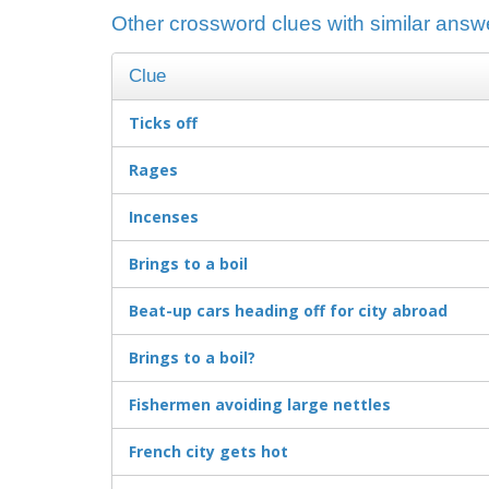
Other crossword clues with similar answ
Clue
Ticks off
Rages
Incenses
Brings to a boil
Beat-up cars heading off for city abroad
Brings to a boil?
Fishermen avoiding large nettles
French city gets hot