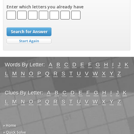
Enter which letters you already have
Words By Letter:
A
B
C
D
E
F
G
H
I
J
K
L
M
N
O
P
Q
R
S
T
U
V
W
X
Y
Z
Clues By Letter:
A
B
C
D
E
F
G
H
I
J
K
L
M
N
O
P
Q
R
S
T
U
V
W
X
Y
Z
» Home
» Quick Solve