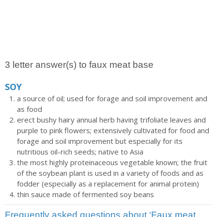
3 letter answer(s) to faux meat base
SOY
a source of oil; used for forage and soil improvement and
as food
erect bushy hairy annual herb having trifoliate leaves and
purple to pink flowers; extensively cultivated for food and
forage and soil improvement but especially for its
nutritious oil-rich seeds; native to Asia
the most highly proteinaceous vegetable known; the fruit
of the soybean plant is used in a variety of foods and as
fodder (especially as a replacement for animal protein)
thin sauce made of fermented soy beans
Frequently asked questions about ‘Faux meat