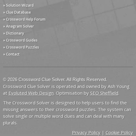
» Solution Wizard
» Clue Database
» Crossword Help Forum
» Anagram Solver
» Dictionary
» Crossword Guides
» Crossword Puzzles
» Contact
© 2026 Crossword Clue Solver. All Rights Reserved.
Crossword Clue Solver is operated and owned by Ash Young
at
Evoluted Web Design
. Optimisation by
SEO Sheffield
.
The Crossword Solver is designed to help users to find the
missing answers to their crossword puzzles. The system can
solve single or multiple word clues and can deal with many
plurals.
Privacy Policy
|
Cookie Policy