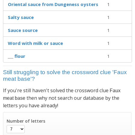
Oriental sauce from Dungeness oysters
1
Salty sauce
1
Sauce source
1
Word with milk or sauce
1
___ flour
1
Still struggling to solve the crossword clue 'Faux
meat base'?
If you're still haven't solved the crossword clue
Faux
then why not search our database by the
meat base
letters you have already!
Number of letters