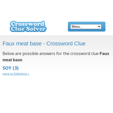
Faux meat base - Crossword Clue
Below are possible answers for the crossword clue
Faux
.
meat base
SOY
(3)
Jump to Definition »