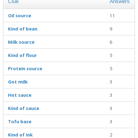
Clue
Answers
Oil source
11
Kind of bean
9
Milk source
6
Kind of flour
5
Protein source
5
Got milk
3
Hot sauce
3
Kind of sauce
3
Tofu base
3
Kind of ink
2