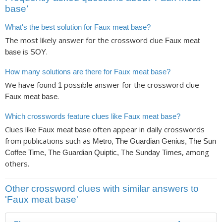
base’
What's the best solution for Faux meat base?
The most likely answer for the crossword clue
Faux meat
is
.
base
SOY
How many solutions are there for Faux meat base?
We have found
possible answer for the crossword clue
1
.
Faux meat base
Which crosswords feature clues like Faux meat base?
Clues like
often appear in daily crosswords
Faux meat base
from publications such as
Metro, The Guardian Genius, The Sun
, among
Coffee Time, The Guardian Quiptic, The Sunday Times
others.
Other crossword clues with similar answers to
'Faux meat base'