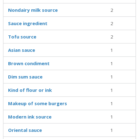
Nondairy milk source
2
Sauce ingredient
2
Tofu source
2
Asian sauce
1
Brown condiment
1
Dim sum sauce
1
Kind of flour or ink
1
Makeup of some burgers
1
Modern ink source
1
Oriental sauce
1