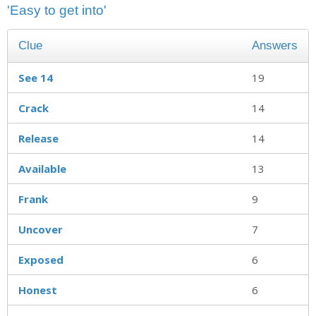
'Easy to get into'
Clue
Answers
See 14
19
Crack
14
Release
14
Available
13
Frank
9
Uncover
7
Exposed
6
Honest
6