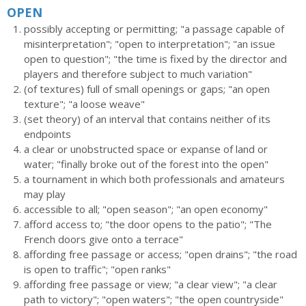
OPEN
possibly accepting or permitting; "a passage capable of
misinterpretation"; "open to interpretation"; "an issue
open to question"; "the time is fixed by the director and
players and therefore subject to much variation"
(of textures) full of small openings or gaps; "an open
texture"; "a loose weave"
(set theory) of an interval that contains neither of its
endpoints
a clear or unobstructed space or expanse of land or
water; "finally broke out of the forest into the open"
a tournament in which both professionals and amateurs
may play
accessible to all; "open season"; "an open economy"
afford access to; "the door opens to the patio"; "The
French doors give onto a terrace"
affording free passage or access; "open drains"; "the road
is open to traffic"; "open ranks"
affording free passage or view; "a clear view"; "a clear
path to victory"; "open waters"; "the open countryside"