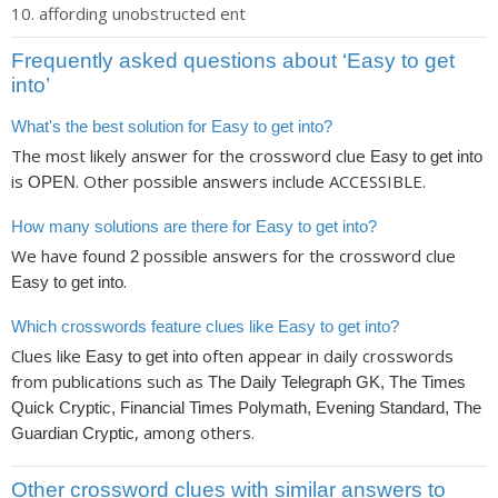
affording unobstructed ent
Frequently asked questions about ‘Easy to get
into’
What's the best solution for Easy to get into?
The most likely answer for the crossword clue
Easy to get into
is
. Other possible answers include ACCESSIBLE.
OPEN
How many solutions are there for Easy to get into?
We have found
possible answers for the crossword clue
2
.
Easy to get into
Which crosswords feature clues like Easy to get into?
Clues like
often appear in daily crosswords
Easy to get into
from publications such as
The Daily Telegraph GK, The Times
Quick Cryptic, Financial Times Polymath, Evening Standard, The
, among others.
Guardian Cryptic
Other crossword clues with similar answers to