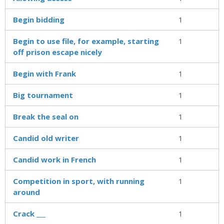
Begin bidding
1
Begin to use file, for example, starting
1
off prison escape nicely
Begin with Frank
1
Big tournament
1
Break the seal on
1
Candid old writer
1
Candid work in French
1
Competition in sport, with running
1
around
Crack ___
1