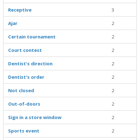
Receptive
3
Ajar
2
Certain tournament
2
Court contest
2
Dentist's direction
2
Dentist's order
2
Not closed
2
Out-of-doors
2
Sign in a store window
2
Sports event
2