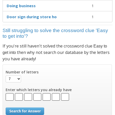
Doing business
1
Door sign during store ho
1
Still struggling to solve the crossword clue 'Easy
to get into'?
If you're still haven't solved the crossword clue
Easy to
then why not search our database by the letters
get into
you have already!
Number of letters
Enter which letters you already have