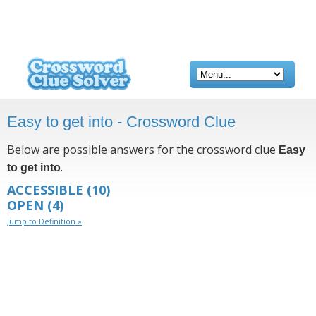
Easy to get into - Crossword Clue
Below are possible answers for the crossword clue
Easy
.
to get into
ACCESSIBLE
(10)
OPEN
(4)
Jump to Definition »