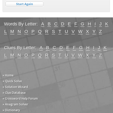
Words By Letter:
A
B
C
D
E
F
G
H
I
J
K
L
M
N
O
P
Q
R
S
T
U
V
W
X
Y
Z
Clues By Letter:
A
B
C
D
E
F
G
H
I
J
K
L
M
N
O
P
Q
R
S
T
U
V
W
X
Y
Z
» Home
» Quick Solve
» Solution Wizard
» Clue Database
» Crossword Help Forum
» Anagram Solver
» Dictionary