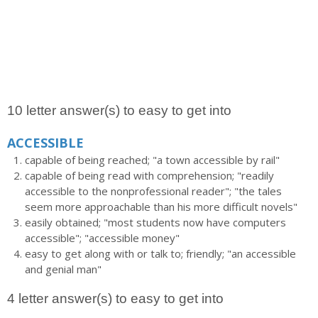
10 letter answer(s) to easy to get into
ACCESSIBLE
capable of being reached; "a town accessible by rail"
capable of being read with comprehension; "readily
accessible to the nonprofessional reader"; "the tales
seem more approachable than his more difficult novels"
easily obtained; "most students now have computers
accessible"; "accessible money"
easy to get along with or talk to; friendly; "an accessible
and genial man"
4 letter answer(s) to easy to get into