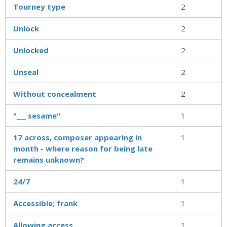
Tourney type
2
Unlock
2
Unlocked
2
Unseal
2
Without concealment
2
"___ sesame"
1
17 across, composer appearing in
1
month - where reason for being late
remains unknown?
24/7
1
Accessible; frank
1
Allowing access
1