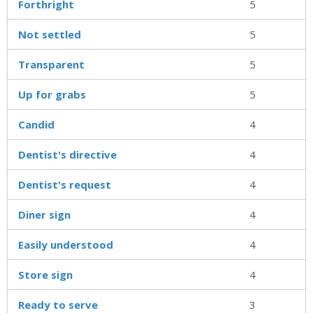
Forthright
5
Not settled
5
Transparent
5
Up for grabs
5
Candid
4
Dentist's directive
4
Dentist's request
4
Diner sign
4
Easily understood
4
Store sign
4
Ready to serve
3