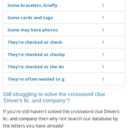
Some bracelets, briefly
1
Some cards and tags
1
Some may have photos
1
They're checked at check-
1
They're checked at checkp
1
They're checked at the do
1
They're often needed to g
1
Still struggling to solve the crossword clue
'Driver's lic. and company'?
If you're still haven't solved the crossword clue
Driver's
then why not search our database by
lic. and company
the letters you have already!