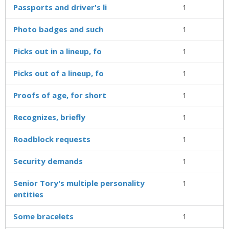
Passports and driver's li
1
Photo badges and such
1
Picks out in a lineup, fo
1
Picks out of a lineup, fo
1
Proofs of age, for short
1
Recognizes, briefly
1
Roadblock requests
1
Security demands
1
Senior Tory's multiple personality
1
entities
Some bracelets
1