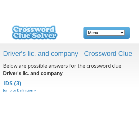
Driver's lic. and company - Crossword Clue
Below are possible answers for the crossword clue
.
Driver's lic. and company
IDS
(3)
Jump to Definition »