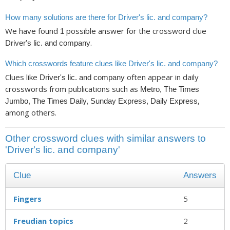
How many solutions are there for Driver's lic. and company?
We have found
possible answer for the crossword clue
1
.
Driver's lic. and company
Which crosswords feature clues like Driver's lic. and company?
Clues like
often appear in daily
Driver's lic. and company
crosswords from publications such as
Metro, The Times
,
Jumbo, The Times Daily, Sunday Express, Daily Express
among others.
Other crossword clues with similar answers to
'Driver's lic. and company'
Clue
Answers
Fingers
5
Freudian topics
2