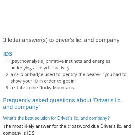
3 letter answer(s) to driver's lic. and company
IDS
(psychoanalysis) primitive instincts and energies
underlying all psychic activity
a card or badge used to identify the bearer; "you had to
show your ID in order to get in"
a state in the Rocky Mountains
Frequently asked questions about ‘Driver's lic.
and company’
What's the best solution for Driver's lic. and company?
The most likely answer for the crossword clue
Driver's lic. and
is
.
company
IDS