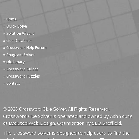
» Home
» Quick Solve
» Solution Wizard
» Clue Database
» Crossword Help Forum
» Anagram Solver
» Dictionary
» Crossword Guides
» Crossword Puzzles
» Contact
© 2026 Crossword Clue Solver. All Rights Reserved.
Crossword Clue Solver is operated and owned by Ash Young
at
Evoluted Web Design
. Optimisation by
SEO Sheffield
.
The Crossword Solver is designed to help users to find the