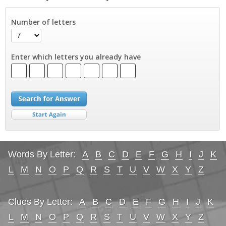
Number of letters
Enter which letters you already have
Words By Letter:
A
B
C
D
E
F
G
H
I
J
K
L
M
N
O
P
Q
R
S
T
U
V
W
X
Y
Z
Clues By Letter:
A
B
C
D
E
F
G
H
I
J
K
L
M
N
O
P
Q
R
S
T
U
V
W
X
Y
Z