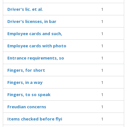
Driver's lic. et al.
1
Driver's licenses, in bar
1
Employee cards and such,
1
Employee cards with photo
1
Entrance requirements, so
1
Fingers, for short
1
Fingers, in a way
1
Fingers, to so speak
1
Freudian concerns
1
Items checked before flyi
1