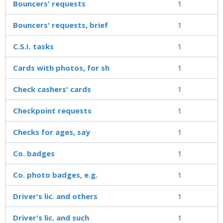
Bouncers' requests
1
Bouncers' requests, brief
1
C.S.I. tasks
1
Cards with photos, for sh
1
Check cashers' cards
1
Checkpoint requests
1
Checks for ages, say
1
Co. badges
1
Co. photo badges, e.g.
1
Driver's lic. and others
1
Driver's lic. and such
1