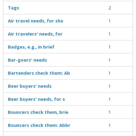
Tags
2
Air travel needs, for sho
1
Air travelers' needs, for
1
Badges, e.g., in brief
1
Bar-goers' needs
1
Bartenders check them: Ab
1
Beer buyers' needs
1
Beer buyers' needs, for s
1
Bouncers check them, brie
1
Bouncers check them: Abbr
1