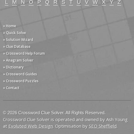
L
M
N
O
P
Q
R
S
T
U
V
W
X
Y
Z
» Home
» Quick Solve
» Solution Wizard
» Clue Database
» Crossword Help Forum
» Anagram Solver
» Dictionary
» Crossword Guides
» Crossword Puzzles
» Contact
© 2026 Crossword Clue Solver. All Rights Reserved.
Crossword Clue Solver is operated and owned by Ash Young
at
Evoluted Web Design
. Optimisation by
SEO Sheffield
.