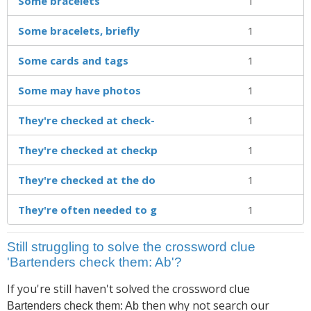
Some bracelets
1
Some bracelets, briefly
1
Some cards and tags
1
Some may have photos
1
They're checked at check-
1
They're checked at checkp
1
They're checked at the do
1
They're often needed to g
1
Still struggling to solve the crossword clue
'Bartenders check them: Ab'?
If you're still haven't solved the crossword clue
then why not search our
Bartenders check them: Ab