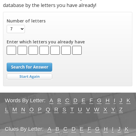
database by the letters you have already!
Number of letters
Enter which letters you already have
Words By Letter:
A
B
C
D
E
F
G
H
I
J
K
L
M
N
O
P
Q
R
S
T
U
V
W
X
Y
Z
Clues By Letter:
A
B
C
D
E
F
G
H
I
J
K