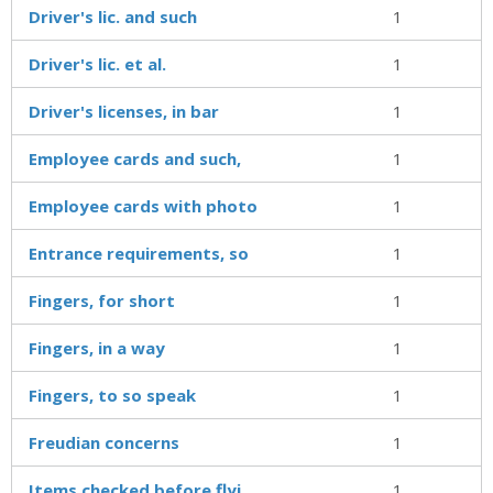
Driver's lic. and such
1
Driver's lic. et al.
1
Driver's licenses, in bar
1
Employee cards and such,
1
Employee cards with photo
1
Entrance requirements, so
1
Fingers, for short
1
Fingers, in a way
1
Fingers, to so speak
1
Freudian concerns
1
Items checked before flyi
1