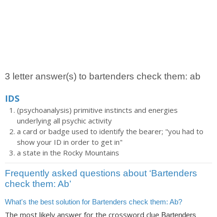
3 letter answer(s) to bartenders check them: ab
IDS
(psychoanalysis) primitive instincts and energies
underlying all psychic activity
a card or badge used to identify the bearer; "you had to
show your ID in order to get in"
a state in the Rocky Mountains
Frequently asked questions about ‘Bartenders
check them: Ab’
What's the best solution for Bartenders check them: Ab?
The most likely answer for the crossword clue
Bartenders