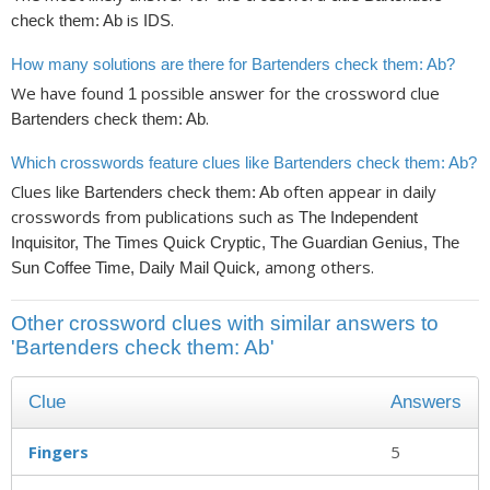
is
.
check them: Ab
IDS
How many solutions are there for Bartenders check them: Ab?
We have found
possible answer for the crossword clue
1
.
Bartenders check them: Ab
Which crosswords feature clues like Bartenders check them: Ab?
Clues like
often appear in daily
Bartenders check them: Ab
crosswords from publications such as
The Independent
Inquisitor, The Times Quick Cryptic, The Guardian Genius, The
, among others.
Sun Coffee Time, Daily Mail Quick
Other crossword clues with similar answers to
'Bartenders check them: Ab'
Clue
Answers
Fingers
5