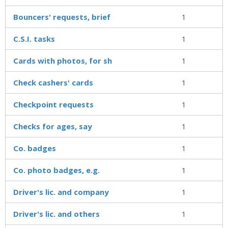
Bouncers' requests, brief
1
C.S.I. tasks
1
Cards with photos, for sh
1
Check cashers' cards
1
Checkpoint requests
1
Checks for ages, say
1
Co. badges
1
Co. photo badges, e.g.
1
Driver's lic. and company
1
Driver's lic. and others
1