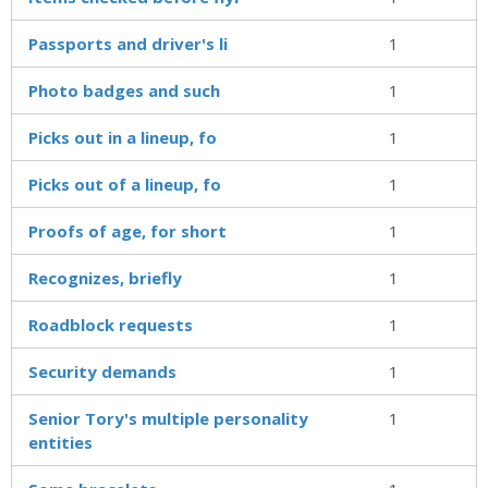
Passports and driver's li
1
Photo badges and such
1
Picks out in a lineup, fo
1
Picks out of a lineup, fo
1
Proofs of age, for short
1
Recognizes, briefly
1
Roadblock requests
1
Security demands
1
Senior Tory's multiple personality
1
entities