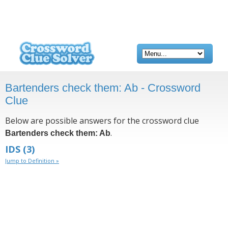
Bartenders check them: Ab - Crossword
Clue
Below are possible answers for the crossword clue
.
Bartenders check them: Ab
IDS
(3)
Jump to Definition »