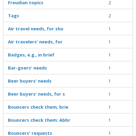
Freudian topics
2
Tags
2
Air travel needs, for sho
1
Air travelers' needs, for
1
Badges, e.g., in brief
1
Bar-goers' needs
1
Beer buyers' needs
1
Beer buyers' needs, for s
1
Bouncers check them, brie
1
Bouncers check them: Abbr
1
Bouncers' requests
1