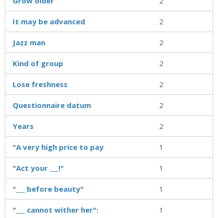
Grow older
2
It may be advanced
2
Jazz man
2
Kind of group
2
Lose freshness
2
Questionnaire datum
2
Years
2
"A very high price to pay
1
"Act your ___!"
1
"___ before beauty"
1
"___ cannot wither her":
1