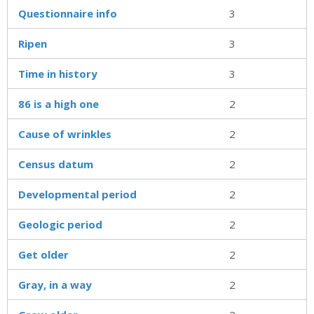
Questionnaire info
3
Ripen
3
Time in history
3
86 is a high one
2
Cause of wrinkles
2
Census datum
2
Developmental period
2
Geologic period
2
Get older
2
Gray, in a way
2