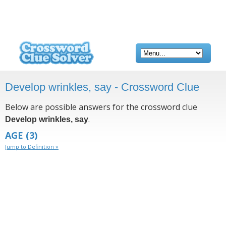
Develop wrinkles, say - Crossword Clue
Below are possible answers for the crossword clue
.
Develop wrinkles, say
AGE
(3)
Jump to Definition »