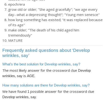
epoch/era
grow old or older; "She aged gracefully"; "we age every
day--what a depressing thought!"; "Young men senesce"
how long something has existed; "it was replaced because
of its age"
make older; "The death of his child aged him
tremendously"
MATURE
Frequently asked questions about ‘Develop
wrinkles, say’
What's the best solution for Develop wrinkles, say?
The most likely answer for the crossword clue
Develop
is
.
wrinkles, say
AGE
How many solutions are there for Develop wrinkles, say?
We have found
possible answer for the crossword clue
1
.
Develop wrinkles, say