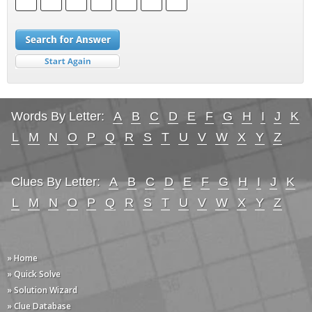
Words By Letter:
A
B
C
D
E
F
G
H
I
J
K
L
M
N
O
P
Q
R
S
T
U
V
W
X
Y
Z
Clues By Letter:
A
B
C
D
E
F
G
H
I
J
K
L
M
N
O
P
Q
R
S
T
U
V
W
X
Y
Z
» Home
» Quick Solve
» Solution Wizard
» Clue Database