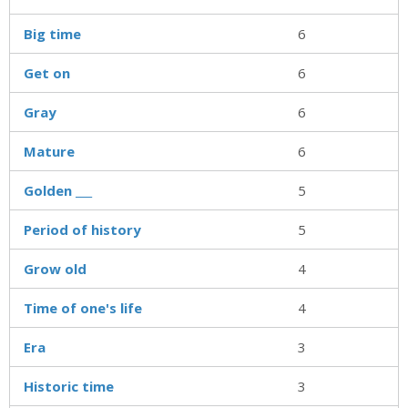
Big time
6
Get on
6
Gray
6
Mature
6
Golden ___
5
Period of history
5
Grow old
4
Time of one's life
4
Era
3
Historic time
3