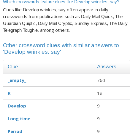
Which crosswords feature clues like Develop wrinkles, say?
Clues like
often appear in daily
Develop wrinkles, say
crosswords from publications such as
Daily Mail Quick, The
Guardian Quiptic, Daily Mail Cryptic, Sunday Express, The Daily
, among others.
Telegraph Toughie
Other crossword clues with similar answers to
'Develop wrinkles, say'
Clue
Answers
_empty_
760
R
19
Develop
9
Long time
9
Period
9