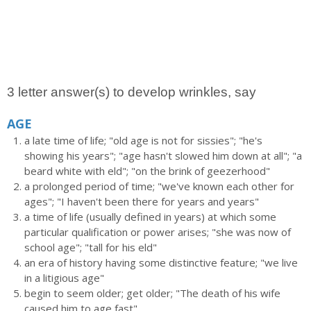
3 letter answer(s) to develop wrinkles, say
AGE
a late time of life; "old age is not for sissies"; "he's
showing his years"; "age hasn't slowed him down at all"; "a
beard white with eld"; "on the brink of geezerhood"
a prolonged period of time; "we've known each other for
ages"; "I haven't been there for years and years"
a time of life (usually defined in years) at which some
particular qualification or power arises; "she was now of
school age"; "tall for his eld"
an era of history having some distinctive feature; "we live
in a litigious age"
begin to seem older; get older; "The death of his wife
caused him to age fast"