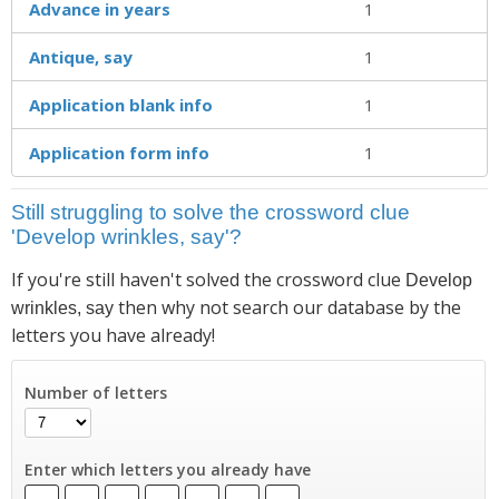
Advance in years
1
Antique, say
1
Application blank info
1
Application form info
1
Still struggling to solve the crossword clue
'Develop wrinkles, say'?
If you're still haven't solved the crossword clue
Develop
then why not search our database by the
wrinkles, say
letters you have already!
Number of letters
Enter which letters you already have