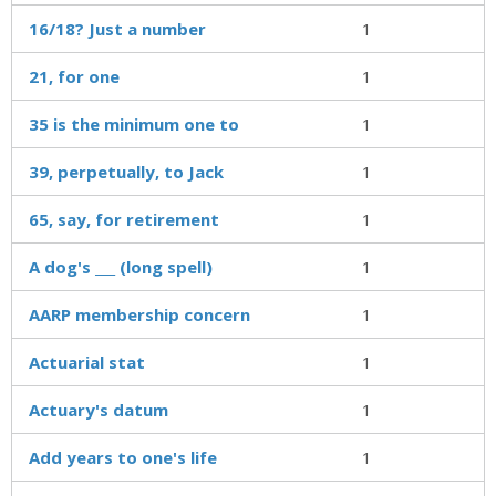
16/18? Just a number
1
21, for one
1
35 is the minimum one to
1
39, perpetually, to Jack
1
65, say, for retirement
1
A dog's ___ (long spell)
1
AARP membership concern
1
Actuarial stat
1
Actuary's datum
1
Add years to one's life
1