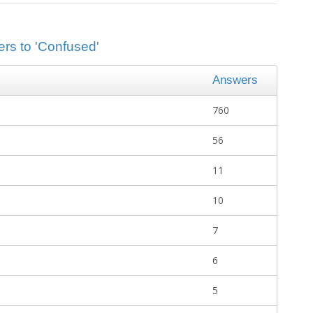
ers to 'Confused'
Answers
760
56
11
10
7
6
5