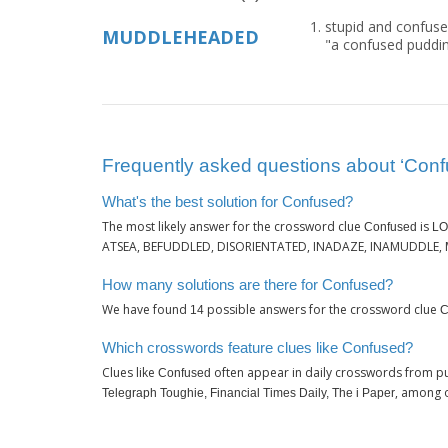
stupid and confuse
MUDDLEHEADED
"a confused puddi
Frequently asked questions about ‘Conf
What's the best solution for Confused?
The most likely answer for the crossword clue
is
Confused
LO
ATSEA, BEFUDDLED, DISORIENTATED, INADAZE, INAMUDDLE,
How many solutions are there for Confused?
We have found
possible answers for the crossword clue
14
C
Which crosswords feature clues like Confused?
Clues like
often appear in daily crosswords from pu
Confused
, among 
Telegraph Toughie, Financial Times Daily, The i Paper