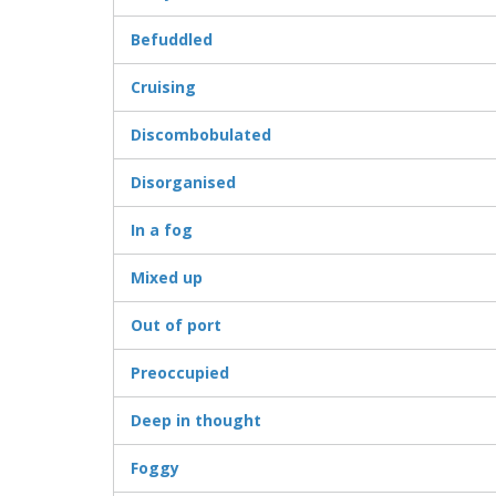
Befuddled
Cruising
Discombobulated
Disorganised
In a fog
Mixed up
Out of port
Preoccupied
Deep in thought
Foggy