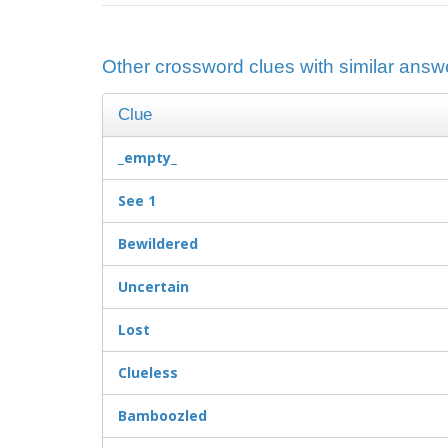
Other crossword clues with similar answ
Clue
_empty_
See 1
Bewildered
Uncertain
Lost
Clueless
Bamboozled