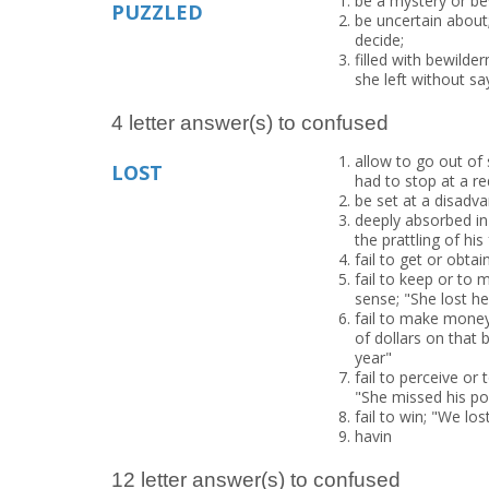
be a mystery or bew
PUZZLED
be uncertain about;
decide;
filled with bewilde
she left without s
4 letter answer(s) to confused
allow to go out of
LOST
had to stop at a red
be set at a disadva
deeply absorbed in
the prattling of hi
fail to get or obta
fail to keep or to 
sense; "She lost he
fail to make money 
of dollars on that 
year"
fail to perceive or
"She missed his poi
fail to win; "We lo
havin
12 letter answer(s) to confused