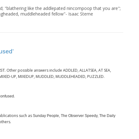
d; "blathering like the addlepated nincompoop that you are";
ngheaded, muddleheaded fellow"- Isaac Sterne
used’
. Other possible answers include ADDLED, ALLATSEA, AT SEA,
ST
 MIXED-UP, MIXEDUP, MUDDLED, MUDDLEHEADED, PUZZLED.
.
onfused
blications such as
Sunday People, The Observer Speedy, The Daily
others.