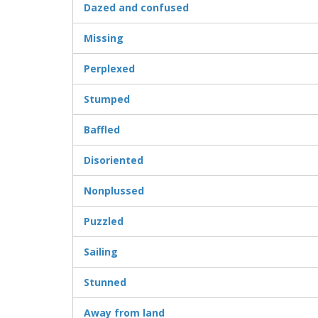
Dazed and confused
Missing
Perplexed
Stumped
Baffled
Disoriented
Nonplussed
Puzzled
Sailing
Stunned
Away from land