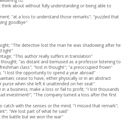
ildering to;
 think about without fully understanding or being able to
rment; "at a loss to understand those remarks"; "puzzled that
aying goodbye"
 sight; "The detective lost the man he was shadowing after he
 light"
ntage; "This author really suffers in translation"
 thought; "as distant and bemused as a professor listening to
s freshman class"; "lost in thought"; "a preoccupied frown"
in; "I lost the opportunity to spend a year abroad"
maintain; cease to have, either physically or in an abstract
r purse when she left it unattended on her seat"
in a business; make a loss or fail to profit; "I lost thousands
bad investment!"; "The company turned a loss after the first
 to catch with the senses or the mind; "I missed that remark";
nt"; "We lost part of what he said"
st the battle but we won the war"