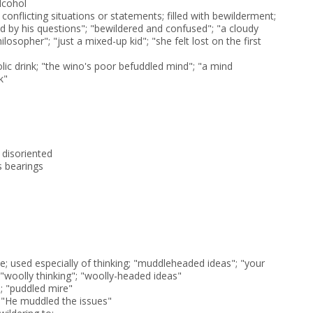
lcohol
onflicting situations or statements; filled with bewilderment;
 by his questions"; "bewildered and confused"; "a cloudy
osopher"; "just a mixed-up kid"; "she felt lost on the first
lic drink; "the wino's poor befuddled mind"; "a mind
k"
 disoriented
s bearings
; used especially of thinking; "muddleheaded ideas"; "your
"; "woolly thinking"; "woolly-headed ideas"
; "puddled mire"
 "He muddled the issues"