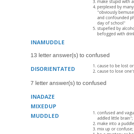
make stupid with a
perplexed by many c
"obviously bemused
and confounded phil
day of school"
stupefied by alcoho
befogged with drin
INAMUDDLE
13 letter answer(s) to confused
cause to be lost or
DISORIENTATED
cause to lose one'
7 letter answer(s) to confused
INADAZE
MIXEDUP
confused and vague
MUDDLED
addled little brain
make into a puddle
mix up or confuse;