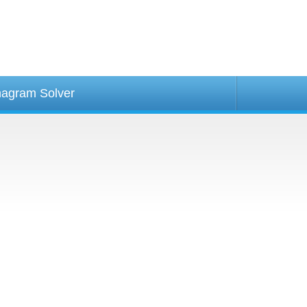
agram Solver