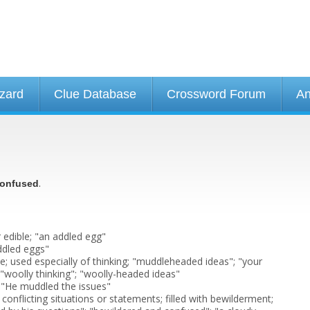
izard
Clue Database
Crossword Forum
An
.
onfused
 edible; "an addled egg"
ddled eggs"
; used especially of thinking; "muddleheaded ideas"; "your
"; "woolly thinking"; "woolly-headed ideas"
 "He muddled the issues"
onflicting situations or statements; filled with bewilderment;