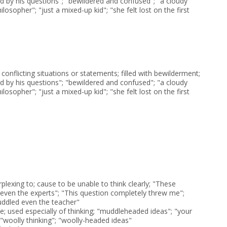
 by his questions"; "bewildered and confused"; "a cloudy
osopher"; "just a mixed-up kid"; "she felt lost on the first
onflicting situations or statements; filled with bewilderment;
 by his questions"; "bewildered and confused"; "a cloudy
osopher"; "just a mixed-up kid"; "she felt lost on the first
plexing to; cause to be unable to think clearly; "These
even the experts"; "This question completely threw me";
uddled even the teacher"
; used especially of thinking; "muddleheaded ideas"; "your
"; "woolly thinking"; "woolly-headed ideas"