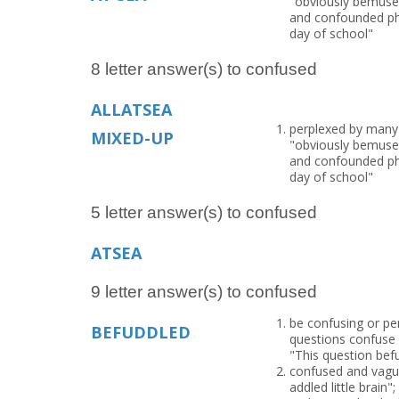
"obviously bemused
and confounded phil
day of school"
8 letter answer(s) to confused
ALLATSEA
perplexed by many c
MIXED-UP
"obviously bemused
and confounded phil
day of school"
5 letter answer(s) to confused
ATSEA
9 letter answer(s) to confused
be confusing or per
BEFUDDLED
questions confuse 
"This question bef
confused and vague
addled little brain