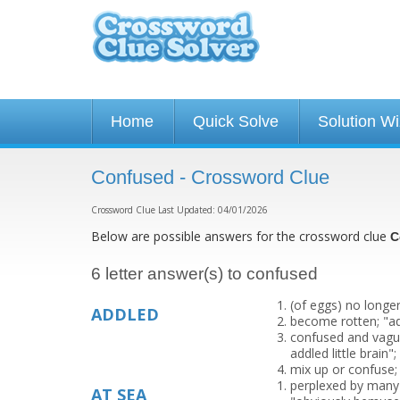
Home
Quick Solve
Solution W
Confused - Crossword Clue
Crossword Clue Last Updated: 04/01/2026
Below are possible answers for the crossword clue
C
6 letter answer(s) to confused
(of eggs) no longer
ADDLED
become rotten; "a
confused and vague
addled little brain
mix up or confuse;
perplexed by many c
AT SEA