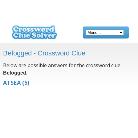
Befogged - Crossword Clue
Below are possible answers for the crossword clue
.
Befogged
ATSEA
(5)