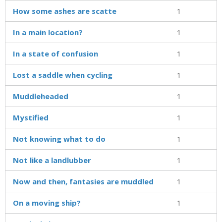
How some ashes are scatte
1
In a main location?
1
In a state of confusion
1
Lost a saddle when cycling
1
Muddleheaded
1
Mystified
1
Not knowing what to do
1
Not like a landlubber
1
Now and then, fantasies are muddled
1
On a moving ship?
1