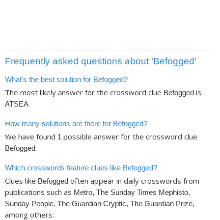
Frequently asked questions about ‘Befogged’
What's the best solution for Befogged?
The most likely answer for the crossword clue
is
Befogged
.
ATSEA
How many solutions are there for Befogged?
We have found
possible answer for the crossword clue
1
.
Befogged
Which crosswords feature clues like Befogged?
Clues like
often appear in daily crosswords from
Befogged
publications such as
Metro, The Sunday Times Mephisto,
,
Sunday People, The Guardian Cryptic, The Guardian Prize
among others.