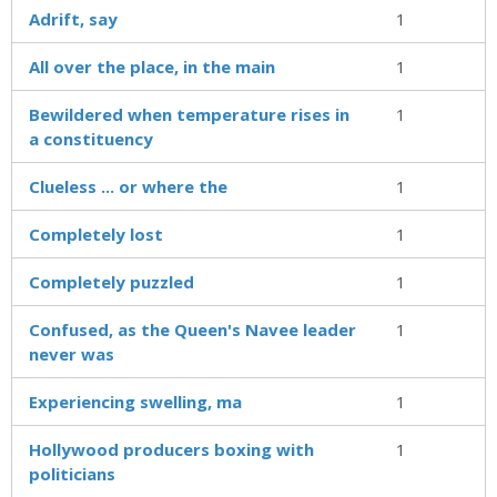
Adrift, say
1
All over the place, in the main
1
Bewildered when temperature rises in
1
a constituency
Clueless ... or where the
1
Completely lost
1
Completely puzzled
1
Confused, as the Queen's Navee leader
1
never was
Experiencing swelling, ma
1
Hollywood producers boxing with
1
politicians