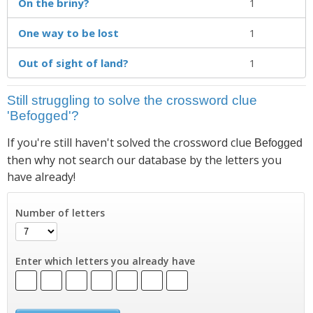
On the briny?
1
One way to be lost
1
Out of sight of land?
1
Still struggling to solve the crossword clue
'Befogged'?
If you're still haven't solved the crossword clue
Befogged
then why not search our database by the letters you
have already!
Number of letters
Enter which letters you already have