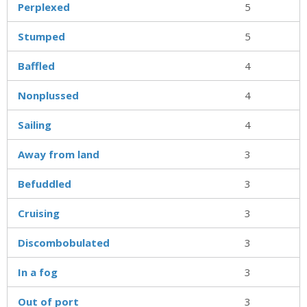
Perplexed
5
Stumped
5
Baffled
4
Nonplussed
4
Sailing
4
Away from land
3
Befuddled
3
Cruising
3
Discombobulated
3
In a fog
3
Out of port
3