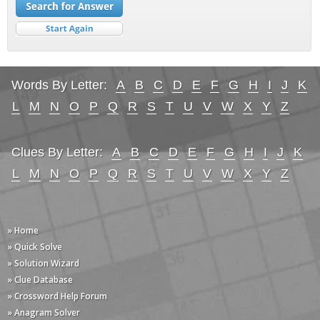
Words By Letter:
A
B
C
D
E
F
G
H
I
J
K
L
M
N
O
P
Q
R
S
T
U
V
W
X
Y
Z
Clues By Letter:
A
B
C
D
E
F
G
H
I
J
K
L
M
N
O
P
Q
R
S
T
U
V
W
X
Y
Z
» Home
» Quick Solve
» Solution Wizard
» Clue Database
» Crossword Help Forum
» Anagram Solver