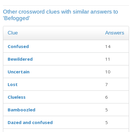
Other crossword clues with similar answers to
'Befogged'
Clue
Answers
Confused
14
Bewildered
11
Uncertain
10
Lost
7
Clueless
6
Bamboozled
5
Dazed and confused
5