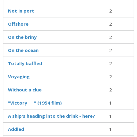
Not in port
2
Offshore
2
On the briny
2
On the ocean
2
Totally baffled
2
Voyaging
2
Without a clue
2
"Victory ___" (1954 film)
1
A ship's heading into the drink - here?
1
Addled
1