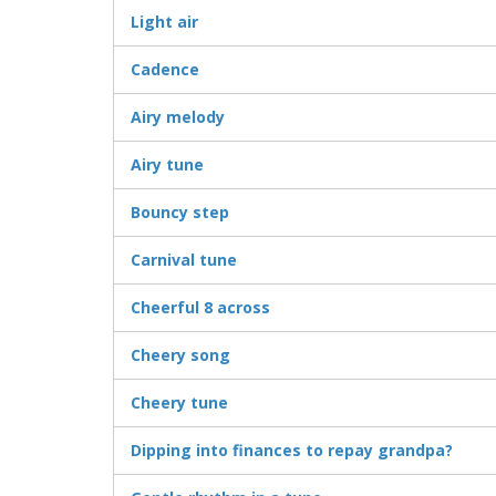
Light air
Cadence
Airy melody
Airy tune
Bouncy step
Carnival tune
Cheerful 8 across
Cheery song
Cheery tune
Dipping into finances to repay grandpa?