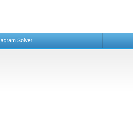
agram Solver