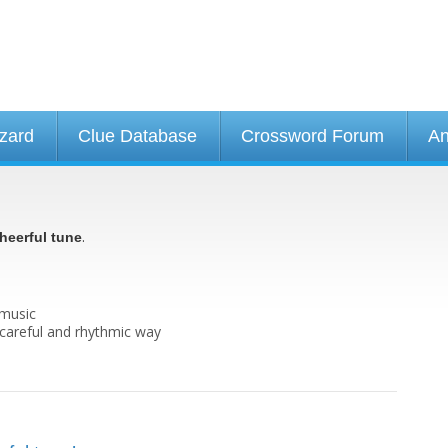
izard
Clue Database
Crossword Forum
An
.
heerful tune
 music
y careful and rhythmic way