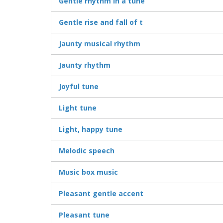
Gentle rhythm in a tune
Gentle rise and fall of t
Jaunty musical rhythm
Jaunty rhythm
Joyful tune
Light tune
Light, happy tune
Melodic speech
Music box music
Pleasant gentle accent
Pleasant tune