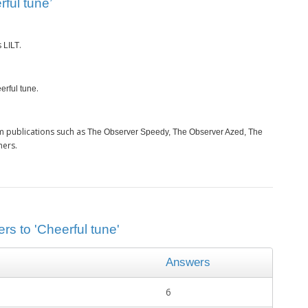
ful tune’
s
.
LILT
.
erful tune
m publications such as
The Observer Speedy, The Observer Azed, The
hers.
rs to 'Cheerful tune'
Answers
6