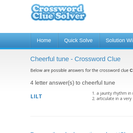
Home
Quick Solve
Solution W
Cheerful tune - Crossword Clue
Below are possible answers for the crossword clue
C
4 letter answer(s) to cheerful tune
a jaunty rhythm in
LILT
articulate in a ver