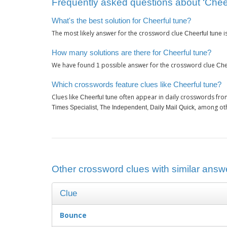
Frequently asked questions about ‘Cheer
What's the best solution for Cheerful tune?
The most likely answer for the crossword clue
i
Cheerful tune
How many solutions are there for Cheerful tune?
We have found
possible answer for the crossword clue
1
Che
Which crosswords feature clues like Cheerful tune?
Clues like
often appear in daily crosswords fro
Cheerful tune
, among ot
Times Specialist, The Independent, Daily Mail Quick
Other crossword clues with similar answe
Clue
Bounce