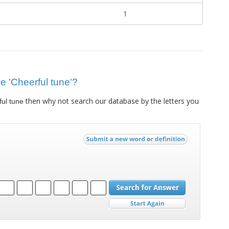
1
ue 'Cheerful tune'?
then why not search our database by the letters you
ul tune