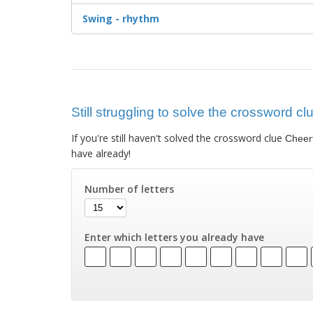
Swing - rhythm
Still struggling to solve the crossword cl
If you're still haven't solved the crossword clue
Cheerf
have already!
Number of letters
Enter which letters you already have