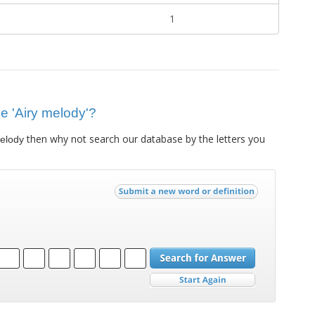
1
ue 'Airy melody'?
then why not search our database by the letters you
melody