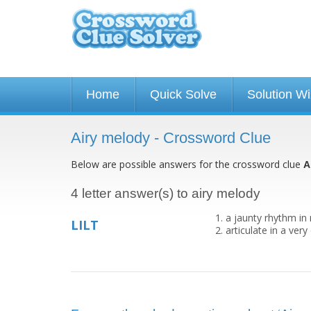
Home
Quick Solve
Solution W
Airy melody - Crossword Clue
Below are possible answers for the crossword clue
A
4 letter answer(s) to airy melody
a jaunty rhythm in
LILT
articulate in a ver