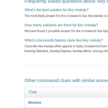
Frequently asked questions about ‘Airy 
What's the best solution for Airy melody?
The most likely answer for the crossword clue
is
Airy melody
How many solutions are there for Airy melody?
We have found
possible answer for the crossword clue
1
Air
Which crosswords feature clues like Airy melody?
Clues like
often appear in daily crosswords from 
Airy melody
, among oth
Evening Standard, Sunday Express, Sunday Mirror
Other crossword clues with similar answe
Clue
Bounce