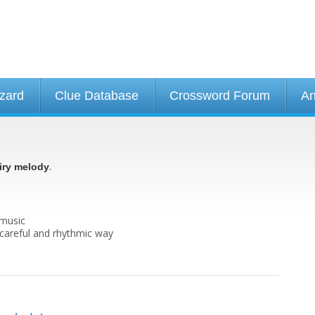
izard
Clue Database
Crossword Forum
An
.
iry melody
 music
y careful and rhythmic way