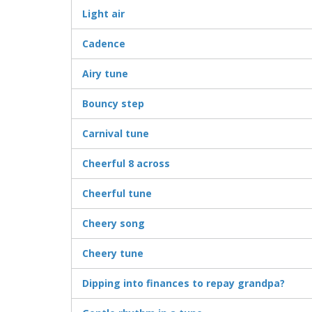
Light air
Cadence
Airy tune
Bouncy step
Carnival tune
Cheerful 8 across
Cheerful tune
Cheery song
Cheery tune
Dipping into finances to repay grandpa?