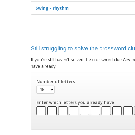
Swing - rhythm
Still struggling to solve the crossword cl
If you're still haven't solved the crossword clue
Airy 
have already!
Number of letters
Enter which letters you already have