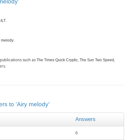
melody’
.
LILT
.
y melody
publications such as
The Times Quick Cryptic, The Sun Two Speed,
ers.
rs to 'Airy melody'
Answers
6