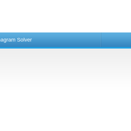
agram Solver