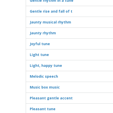
Gentle rhythm in a tune
Gentle rise and fall of t
Jaunty musical rhythm
Jaunty rhythm
Joyful tune
Light tune
Light, happy tune
Melodic speech
Music box music
Pleasant gentle accent
Pleasant tune