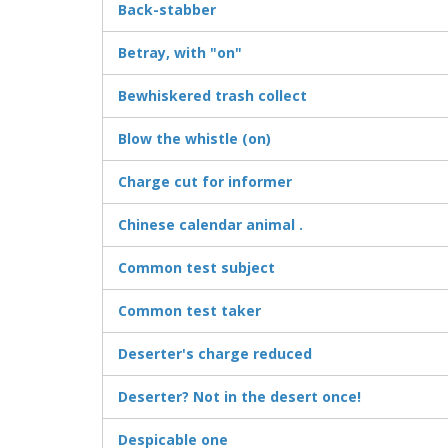
Back-stabber
Betray, with "on"
Bewhiskered trash collect
Blow the whistle (on)
Charge cut for informer
Chinese calendar animal .
Common test subject
Common test taker
Deserter's charge reduced
Deserter? Not in the desert once!
Despicable one