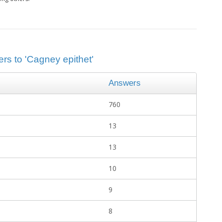
rs to 'Cagney epithet'
Answers
760
13
13
10
9
8