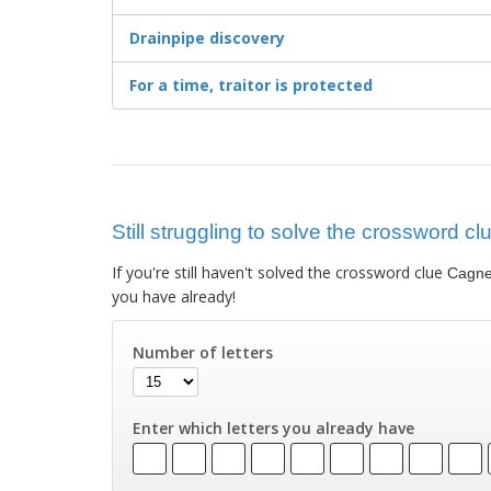
Drainpipe discovery
For a time, traitor is protected
Still struggling to solve the crossword c
If you're still haven't solved the crossword clue
Cagne
you have already!
Number of letters
Enter which letters you already have