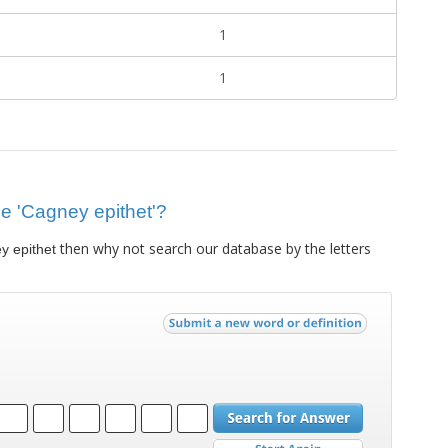
1
1
lue 'Cagney epithet'?
then why not search our database by the letters
y epithet