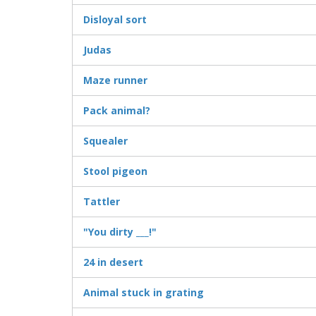
Disloyal sort
Judas
Maze runner
Pack animal?
Squealer
Stool pigeon
Tattler
"You dirty ___!"
24 in desert
Animal stuck in grating