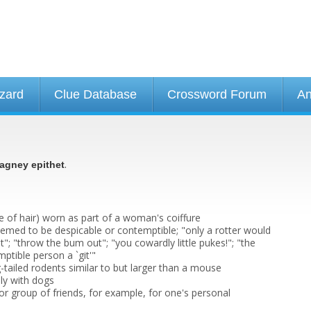
izard
Clue Database
Crossword Forum
An
.
agney epithet
e of hair) worn as part of a woman's coiffure
emed to be despicable or contemptible; "only a rotter would
rat"; "throw the bum out"; "you cowardly little pukes!"; "the
mptible person a `git'"
-tailed rodents similar to but larger than a mouse
lly with dogs
or group of friends, for example, for one's personal