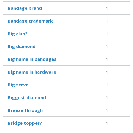
Bandage brand
1
Bandage trademark
1
Big club?
1
Big diamond
1
Big name in bandages
1
Big name in hardware
1
Big serve
1
Biggest diamond
1
Breeze through
1
Bridge topper?
1