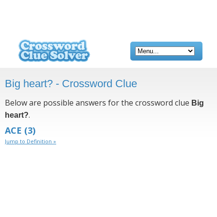
Big heart? - Crossword Clue
Below are possible answers for the crossword clue
Big
.
heart?
ACE
(3)
Jump to Definition »