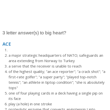
3 letter answer(s) to big heart?
ACE
a major strategic headquarters of NATO; safeguards an
area extending from Norway to Turkey
a serve that the receiver is unable to reach
of the highest quality; "an ace reporter"; "a crack shot"; "a
first-rate golfer"; "a super party"; "played top-notch
tennis"; "an athlete in tiptop condition"; "she is absolutely
tops"
one of four playing cards in a deck having a single pip on
its face
play (a hole) in one stroke
proteolytic enzyme that converts angiotensin I into