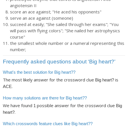
angiotensin II
score an ace against; "He aced his opponents"
serve an ace against (someone)
succeed at easily; "She sailed through her exams"; "You
will pass with flying colors"; "She nailed her astrophysics
course"
the smallest whole number or a numeral representing this
number;
Frequently asked questions about ‘Big heart?’
What's the best solution for Big heart??
The most likely answer for the crossword clue
is
Big heart?
.
ACE
How many solutions are there for Big heart??
We have found
possible answer for the crossword clue
1
Big
.
heart?
Which crosswords feature clues like Big heart??