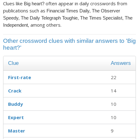
Clues like
often appear in daily crosswords from
Big heart?
publications such as
Financial Times Daily, The Observer
Speedy, The Daily Telegraph Toughie, The Times Specialist, The
, among others.
Independent
Other crossword clues with similar answers to 'Big
heart?'
Clue
Answers
First-rate
22
Crack
14
Buddy
10
Expert
10
Master
9