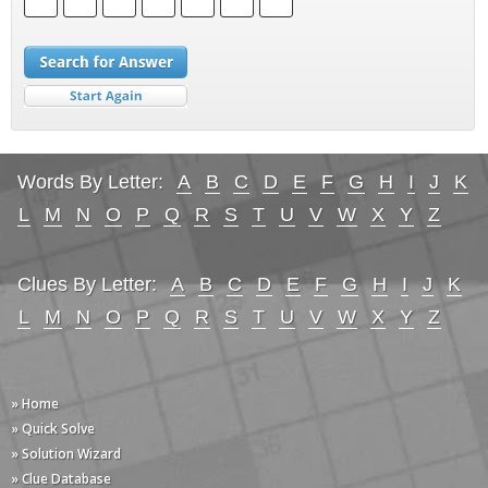
Words By Letter:
A
B
C
D
E
F
G
H
I
J
K
L
M
N
O
P
Q
R
S
T
U
V
W
X
Y
Z
Clues By Letter:
A
B
C
D
E
F
G
H
I
J
K
L
M
N
O
P
Q
R
S
T
U
V
W
X
Y
Z
» Home
» Quick Solve
» Solution Wizard
» Clue Database