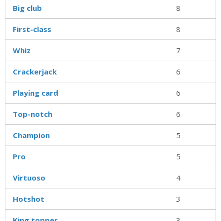
Big club
8
First-class
8
Whiz
7
Crackerjack
6
Playing card
6
Top-notch
6
Champion
5
Pro
5
Virtuoso
4
Hotshot
3
King topper
3