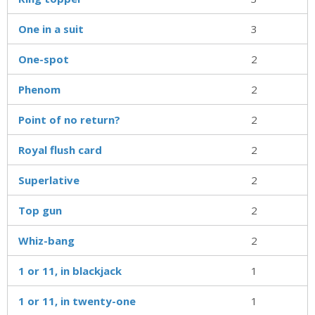
One in a suit
3
One-spot
2
Phenom
2
Point of no return?
2
Royal flush card
2
Superlative
2
Top gun
2
Whiz-bang
2
1 or 11, in blackjack
1
1 or 11, in twenty-one
1