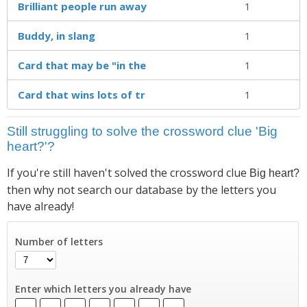
Brilliant people run away
1
Buddy, in slang
1
Card that may be "in the
1
Card that wins lots of tr
1
Still struggling to solve the crossword clue 'Big
heart?'?
If you're still haven't solved the crossword clue
Big heart?
then why not search our database by the letters you
have already!
Number of letters
Enter which letters you already have