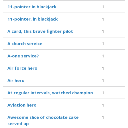
11-pointer in blackjack
1
11-pointer, in blackjack
1
A card, this brave fighter pilot
1
A church service
1
A-one service?
1
Air force hero
1
Air hero
1
At regular intervals, watched champion
1
Aviation hero
1
Awesome slice of chocolate cake
1
served up