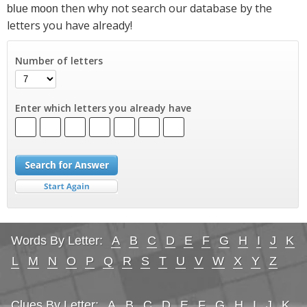
then why not search our database by the
blue moon
letters you have already!
Number of letters
Enter which letters you already have
Words By Letter:
A
B
C
D
E
F
G
H
I
J
K
L
M
N
O
P
Q
R
S
T
U
V
W
X
Y
Z
Clues By Letter:
A
B
C
D
E
F
G
H
I
J
K