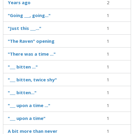
Years ago
2
"Going ___, going..."
1
"Just this ___..."
1
"The Raven" opening
1
"There was a time ..."
1
"___ bitten ..."
1
"___ bitten, twice shy"
1
"___ bitten..."
1
"___ upon a time ..."
1
"___ upon a time"
1
A bit more than never
1