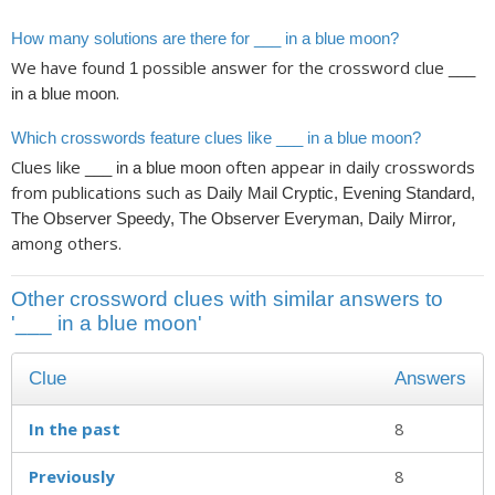
How many solutions are there for ___ in a blue moon?
We have found
possible answer for the crossword clue
1
___
.
in a blue moon
Which crosswords feature clues like ___ in a blue moon?
Clues like
often appear in daily crosswords
___ in a blue moon
from publications such as
Daily Mail Cryptic, Evening Standard,
,
The Observer Speedy, The Observer Everyman, Daily Mirror
among others.
Other crossword clues with similar answers to
'___ in a blue moon'
Clue
Answers
In the past
8
Previously
8