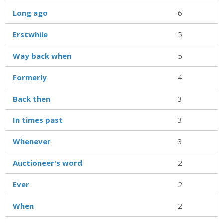
Long ago
6
Erstwhile
5
Way back when
5
Formerly
4
Back then
3
In times past
3
Whenever
3
Auctioneer's word
2
Ever
2
When
2