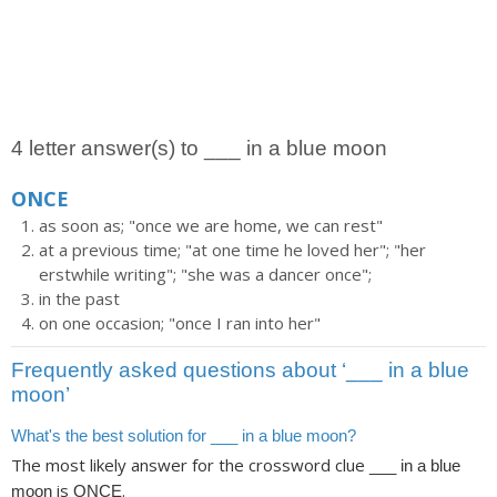
4 letter answer(s) to ___ in a blue moon
ONCE
as soon as; "once we are home, we can rest"
at a previous time; "at one time he loved her"; "her
erstwhile writing"; "she was a dancer once";
in the past
on one occasion; "once I ran into her"
Frequently asked questions about ‘___ in a blue
moon’
What's the best solution for ___ in a blue moon?
The most likely answer for the crossword clue
___ in a blue
is
.
moon
ONCE