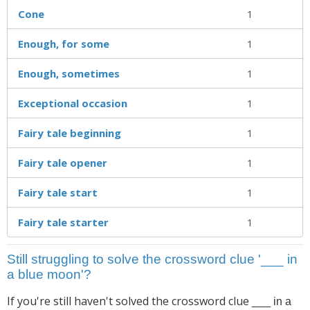
Cone
1
Enough, for some
1
Enough, sometimes
1
Exceptional occasion
1
Fairy tale beginning
1
Fairy tale opener
1
Fairy tale start
1
Fairy tale starter
1
Still struggling to solve the crossword clue '___ in
a blue moon'?
If you're still haven't solved the crossword clue
___ in a