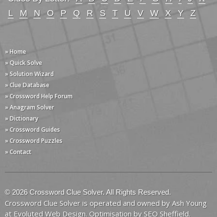
L
M
N
O
P
Q
R
S
T
U
V
W
X
Y
Z
» Home
» Quick Solve
» Solution Wizard
» Clue Database
» Crossword Help Forum
» Anagram Solver
» Dictionary
» Crossword Guides
» Crossword Puzzles
» Contact
© 2026 Crossword Clue Solver. All Rights Reserved.
Crossword Clue Solver is operated and owned by Ash Young
at
Evoluted Web Design
. Optimisation by
SEO Sheffield
.