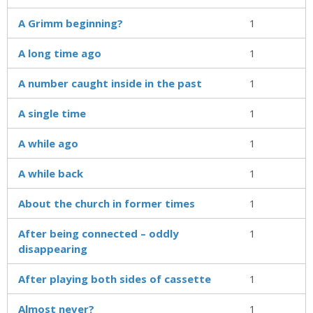
A Grimm beginning?
1
A long time ago
1
A number caught inside in the past
1
A single time
1
A while ago
1
A while back
1
About the church in former times
1
After being connected – oddly
1
disappearing
After playing both sides of cassette
1
Almost never?
1