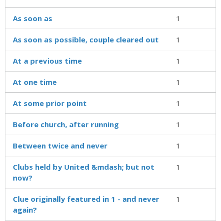
As soon as
1
As soon as possible, couple cleared out
1
At a previous time
1
At one time
1
At some prior point
1
Before church, after running
1
Between twice and never
1
Clubs held by United &mdash; but not
1
now?
Clue originally featured in 1 - and never
1
again?