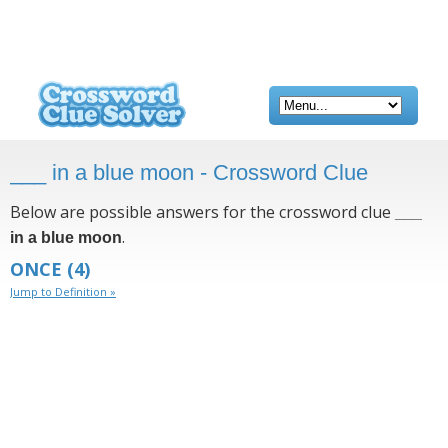
___ in a blue moon - Crossword Clue
Below are possible answers for the crossword clue
___
.
in a blue moon
ONCE
(4)
Jump to Definition »