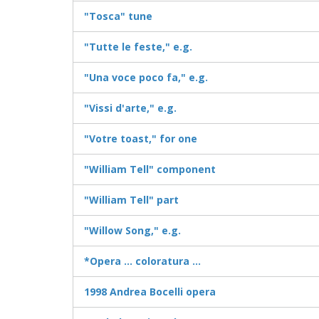
"Tosca" tune
"Tutte le feste," e.g.
"Una voce poco fa," e.g.
"Vissi d'arte," e.g.
"Votre toast," for one
"William Tell" component
"William Tell" part
"Willow Song," e.g.
*Opera ... coloratura ...
1998 Andrea Bocelli opera