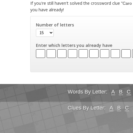
If you're still haven't solved the crossword clue
"Caro 
you have already!
Number of letters
Enter which letters you already have
Words By Letter:
A
B
C
Clues By Letter:
A
B
C