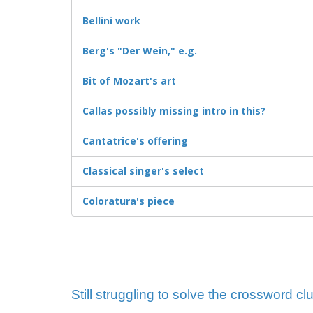
Bellini work
Berg's "Der Wein," e.g.
Bit of Mozart's art
Callas possibly missing intro in this?
Cantatrice's offering
Classical singer's select
Coloratura's piece
Still struggling to solve the crossword cl