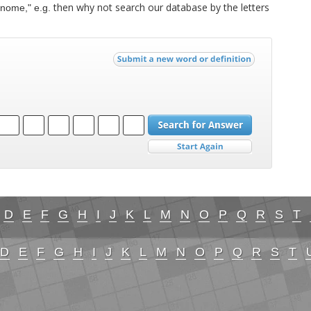
then why not search our database by the letters
nome," e.g.
D
E
F
G
H
I
J
K
L
M
N
O
P
Q
R
S
T
D
E
F
G
H
I
J
K
L
M
N
O
P
Q
R
S
T