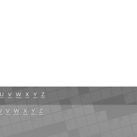
U
V
W
X
Y
Z
U
V
W
X
Y
Z