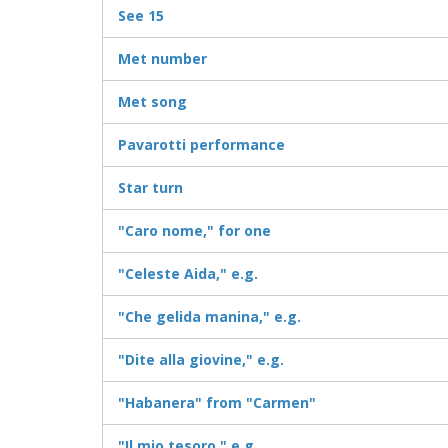
See 15
Met number
Met song
Pavarotti performance
Star turn
"Caro nome," for one
"Celeste Aida," e.g.
"Che gelida manina," e.g.
"Dite alla giovine," e.g.
"Habanera" from "Carmen"
"Il mio tesoro," e.g.