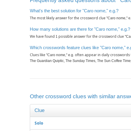
Frequently asked questions about ‘"Caro
What's the best solution for "Caro nome," e.g.?
The most likely answer for the crossword clue
"Caro nome," e.
How many solutions are there for "Caro nome," e.g.?
We have found
possible answer for the crossword clue
1
"Ca
Which crosswords feature clues like "Caro nome," e.
Clues like
often appear in daily crosswords
"Caro nome," e.g.
The Guardian Quiptic, The Sunday Times, The Sun Coffee Time
Other crossword clues with similar answe
Clue
Solo