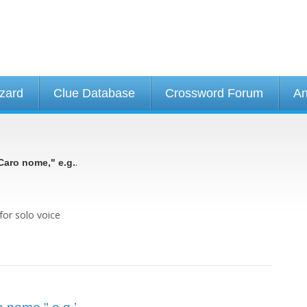
izard
Clue Database
Crossword Forum
An
.
Caro nome," e.g.
for solo voice