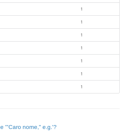
1
1
1
1
1
1
1
ue '"Caro nome," e.g.'?