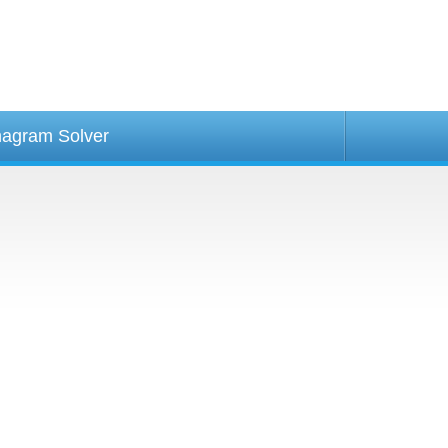
agram Solver