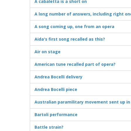
A cabaletta is a short on
A long number of answers, including right on
A song coming up, one from an opera
Aida's first song recalled as this?
Air on stage
American tune recalled part of opera?
Andrea Bocelli delivery
Andrea Bocelli piece
Australian paramilitary movement sent up in
Bartoli performance
Battle strain?