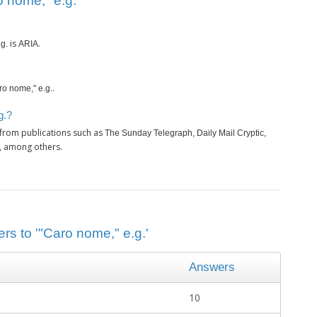
 nome," e.g.’
is
.
g.
ARIA
.
ro nome," e.g.
g.?
 from publications such as
The Sunday Telegraph, Daily Mail Cryptic,
, among others.
rs to '"Caro nome," e.g.'
Answers
10