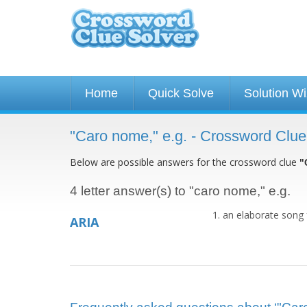
Home
Quick Solve
Solution W
"Caro nome," e.g. - Crossword Clue
Below are possible answers for the crossword clue
"
4 letter answer(s) to "caro nome," e.g.
an elaborate song 
ARIA