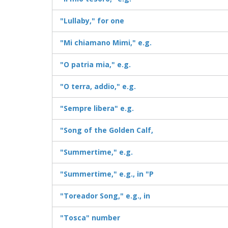
"Lullaby," for one
"Mi chiamano Mimi," e.g.
"O patria mia," e.g.
"O terra, addio," e.g.
"Sempre libera" e.g.
"Song of the Golden Calf,
"Summertime," e.g.
"Summertime," e.g., in "P
"Toreador Song," e.g., in
"Tosca" number