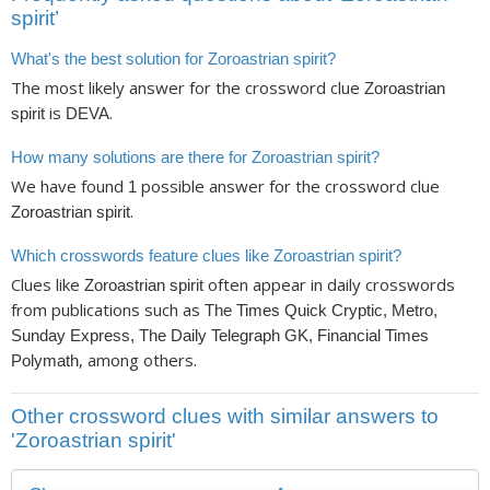
spirit’
What's the best solution for Zoroastrian spirit?
The most likely answer for the crossword clue
Zoroastrian
is
.
spirit
DEVA
How many solutions are there for Zoroastrian spirit?
We have found
possible answer for the crossword clue
1
.
Zoroastrian spirit
Which crosswords feature clues like Zoroastrian spirit?
Clues like
often appear in daily crosswords
Zoroastrian spirit
from publications such as
The Times Quick Cryptic, Metro,
Sunday Express, The Daily Telegraph GK, Financial Times
, among others.
Polymath
Other crossword clues with similar answers to
'Zoroastrian spirit'