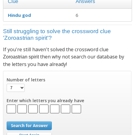
Clue
Answers
Hindu god
6
Still struggling to solve the crossword clue
'Zoroastrian spirit'?
If you're still haven't solved the crossword clue
then why not search our database by
Zoroastrian spirit
the letters you have already!
Number of letters
Enter which letters you already have