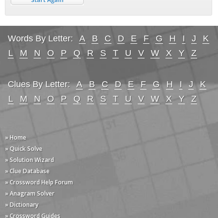
Words By Letter:
A
B
C
D
E
F
G
H
I
J
K
L
M
N
O
P
Q
R
S
T
U
V
W
X
Y
Z
Clues By Letter:
A
B
C
D
E
F
G
H
I
J
K
L
M
N
O
P
Q
R
S
T
U
V
W
X
Y
Z
» Home
» Quick Solve
» Solution Wizard
» Clue Database
» Crossword Help Forum
» Anagram Solver
» Dictionary
» Crossword Guides