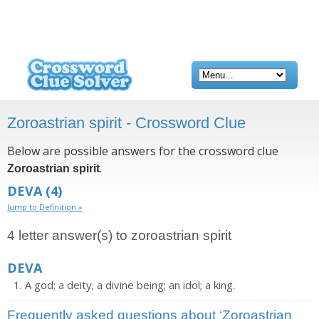
Zoroastrian spirit - Crossword Clue
Below are possible answers for the crossword clue
.
Zoroastrian spirit
DEVA
(4)
Jump to Definition »
4 letter answer(s) to zoroastrian spirit
DEVA
A god; a deity; a divine being; an idol; a king.
Frequently asked questions about ‘Zoroastrian