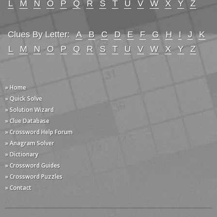
L
M
N
O
P
Q
R
S
T
U
V
W
X
Y
Z
Clues By Letter:
A
B
C
D
E
F
G
H
I
J
K
L
M
N
O
P
Q
R
S
T
U
V
W
X
Y
Z
» Home
» Quick Solve
» Solution Wizard
» Clue Database
» Crossword Help Forum
» Anagram Solver
» Dictionary
» Crossword Guides
» Crossword Puzzles
» Contact