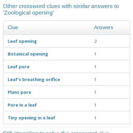
Other crossword clues with similar answers to
'Zoological opening'
Clue
Answers
Leaf opening
2
Botanical opening
1
Leaf pore
1
Leaf's breathing orifice
1
Plant pore
1
Pore in a leaf
1
Tiny opening in a leaf
1