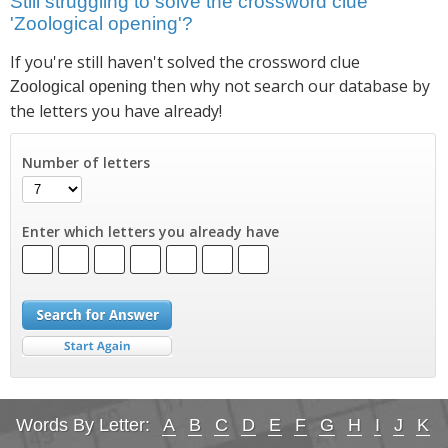
Still struggling to solve the crossword clue
'Zoological opening'?
If you're still haven't solved the crossword clue
then why not search our database by
Zoological opening
the letters you have already!
Number of letters
Enter which letters you already have
Words By Letter:
A
B
C
D
E
F
G
H
I
J
K