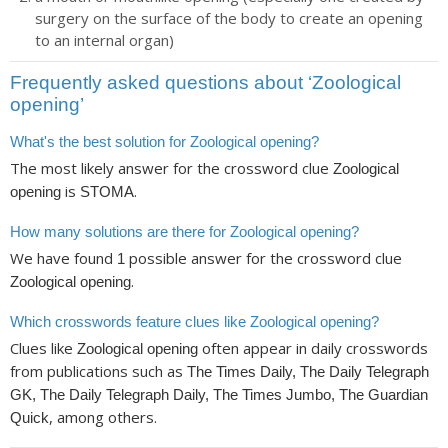
surgery on the surface of the body to create an opening
to an internal organ)
Frequently asked questions about ‘Zoological
opening’
What's the best solution for Zoological opening?
The most likely answer for the crossword clue
Zoological
is
.
opening
STOMA
How many solutions are there for Zoological opening?
We have found
possible answer for the crossword clue
1
.
Zoological opening
Which crosswords feature clues like Zoological opening?
Clues like
often appear in daily crosswords
Zoological opening
from publications such as
The Times Daily, The Daily Telegraph
GK, The Daily Telegraph Daily, The Times Jumbo, The Guardian
, among others.
Quick