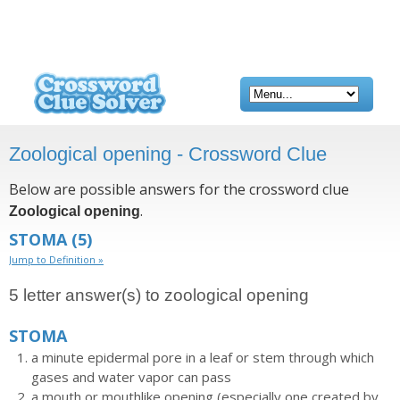
Zoological opening - Crossword Clue
Below are possible answers for the crossword clue
.
Zoological opening
STOMA
(5)
Jump to Definition »
5 letter answer(s) to zoological opening
STOMA
a minute epidermal pore in a leaf or stem through which
gases and water vapor can pass
a mouth or mouthlike opening (especially one created by