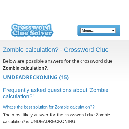
Zombie calculation? - Crossword Clue
Below are possible answers for the crossword clue
.
Zombie calculation?
UNDEADRECKONING
(15)
Frequently asked questions about ‘Zombie
calculation?’
What's the best solution for Zombie calculation??
The most likely answer for the crossword clue
Zombie
is
.
calculation?
UNDEADRECKONING