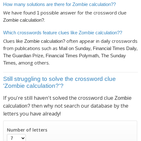
How many solutions are there for Zombie calculation??
We have found
possible answer for the crossword clue
1
.
Zombie calculation?
Which crosswords feature clues like Zombie calculation??
Clues like
often appear in daily crosswords
Zombie calculation?
from publications such as
Mail on Sunday, Financial Times Daily,
The Guardian Prize, Financial Times Polymath, The Sunday
, among others.
Times
Still struggling to solve the crossword clue
'Zombie calculation?'?
If you're still haven't solved the crossword clue
Zombie
then why not search our database by the
calculation?
letters you have already!
Number of letters