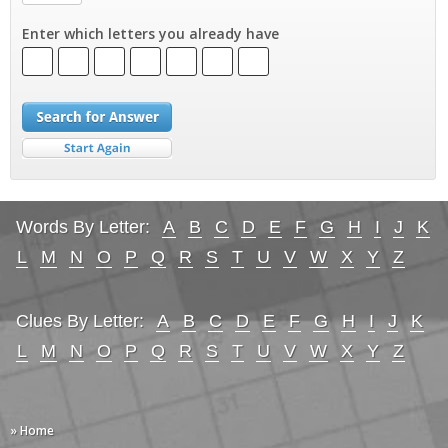
Enter which letters you already have
Words By Letter:
A
B
C
D
E
F
G
H
I
J
K
L
M
N
O
P
Q
R
S
T
U
V
W
X
Y
Z
Clues By Letter:
A
B
C
D
E
F
G
H
I
J
K
L
M
N
O
P
Q
R
S
T
U
V
W
X
Y
Z
» Home