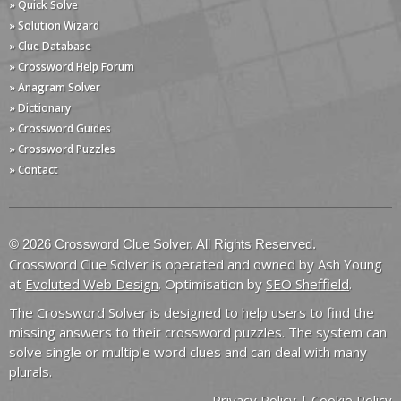
» Quick Solve
» Solution Wizard
» Clue Database
» Crossword Help Forum
» Anagram Solver
» Dictionary
» Crossword Guides
» Crossword Puzzles
» Contact
© 2026 Crossword Clue Solver. All Rights Reserved.
Crossword Clue Solver is operated and owned by Ash Young
at
Evoluted Web Design
. Optimisation by
SEO Sheffield
.
The Crossword Solver is designed to help users to find the
missing answers to their crossword puzzles. The system can
solve single or multiple word clues and can deal with many
plurals.
Privacy Policy
|
Cookie Policy