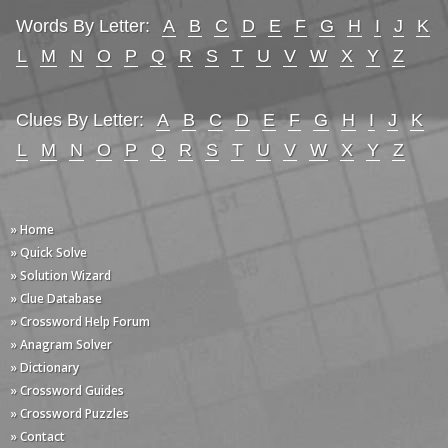
Words By Letter:
A
B
C
D
E
F
G
H
I
J
K
L
M
N
O
P
Q
R
S
T
U
V
W
X
Y
Z
Clues By Letter:
A
B
C
D
E
F
G
H
I
J
K
L
M
N
O
P
Q
R
S
T
U
V
W
X
Y
Z
» Home
» Quick Solve
» Solution Wizard
» Clue Database
» Crossword Help Forum
» Anagram Solver
» Dictionary
» Crossword Guides
» Crossword Puzzles
» Contact