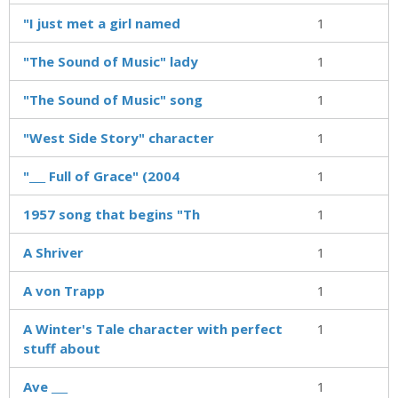
"I just met a girl named
1
"The Sound of Music" lady
1
"The Sound of Music" song
1
"West Side Story" character
1
"___ Full of Grace" (2004
1
1957 song that begins "Th
1
A Shriver
1
A von Trapp
1
A Winter's Tale character with perfect
1
stuff about
Ave ___
1