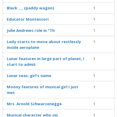
Black ___ (paddy wagon)
1
Educator Montessori
1
Julie Andrews role in "Th
1
Lady starts to move about restlessly
1
inside aeroplane
Lunar features in large part of planet, I
1
start to admit
Lunar seas; girl's name
1
Moony features of musical girl I just
1
met
Mrs. Arnold Schwarzenegge
1
Musical character who sin
1