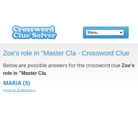
Zoe's role in "Master Cla - Crossword Clue
Below are possible answers for the crossword clue
Zoe's
.
role in "Master Cla
MARIA
(5)
Jump to Definition »