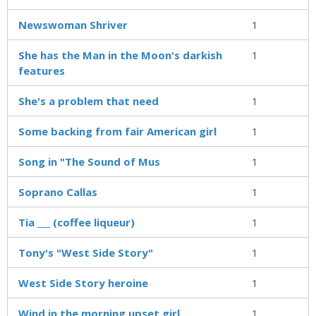
Newswoman Shriver
1
She has the Man in the Moon's darkish
1
features
She's a problem that need
1
Some backing from fair American girl
1
Song in "The Sound of Mus
1
Soprano Callas
1
Tia ___ (coffee liqueur)
1
Tony's "West Side Story"
1
West Side Story heroine
1
Wind in the morning upset girl
1