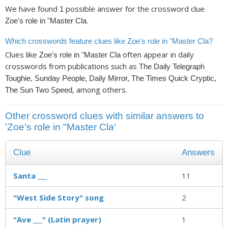
We have found
possible answer for the crossword clue
1
.
Zoe's role in "Master Cla
Which crosswords feature clues like Zoe's role in "Master Cla?
Clues like
often appear in daily
Zoe's role in "Master Cla
crosswords from publications such as
The Daily Telegraph
Toughie, Sunday People, Daily Mirror, The Times Quick Cryptic,
, among others.
The Sun Two Speed
Other crossword clues with similar answers to
'Zoe's role in "Master Cla'
Clue
Answers
Santa ___
11
"West Side Story" song
2
"Ave ___" (Latin prayer)
1