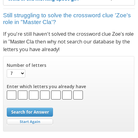
Still struggling to solve the crossword clue 'Zoe's
role in "Master Cla'?
If you're still haven't solved the crossword clue
Zoe's role
then why not search our database by the
in "Master Cla
letters you have already!
Number of letters
Enter which letters you already have