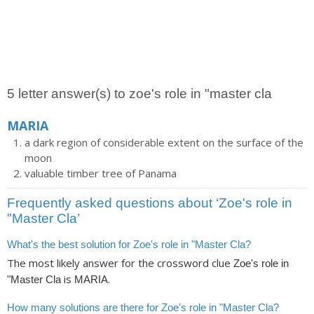
5 letter answer(s) to zoe's role in "master cla
MARIA
a dark region of considerable extent on the surface of the
moon
valuable timber tree of Panama
Frequently asked questions about ‘Zoe's role in
"Master Cla’
What's the best solution for Zoe's role in "Master Cla?
The most likely answer for the crossword clue
Zoe's role in
is
.
"Master Cla
MARIA
How many solutions are there for Zoe's role in "Master Cla?