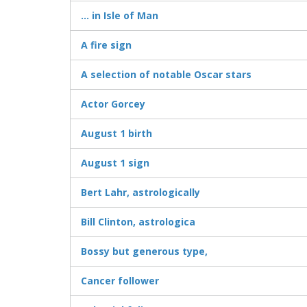
... in Isle of Man
A fire sign
A selection of notable Oscar stars
Actor Gorcey
August 1 birth
August 1 sign
Bert Lahr, astrologically
Bill Clinton, astrologica
Bossy but generous type,
Cancer follower