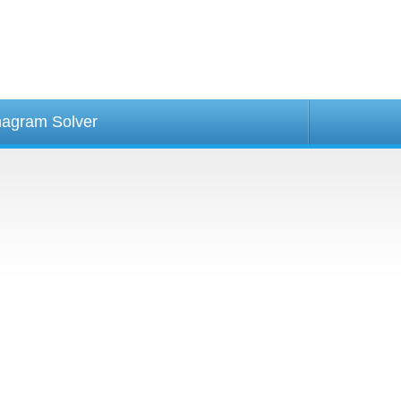
agram Solver