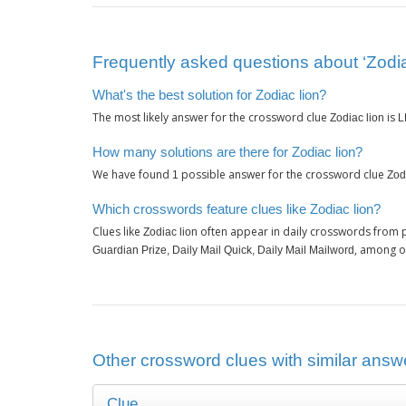
Frequently asked questions about ‘Zodia
What's the best solution for Zodiac lion?
The most likely answer for the crossword clue
is
Zodiac lion
L
How many solutions are there for Zodiac lion?
We have found
possible answer for the crossword clue
1
Zod
Which crosswords feature clues like Zodiac lion?
Clues like
often appear in daily crosswords from 
Zodiac lion
, among o
Guardian Prize, Daily Mail Quick, Daily Mail Mailword
Other crossword clues with similar answe
Clue