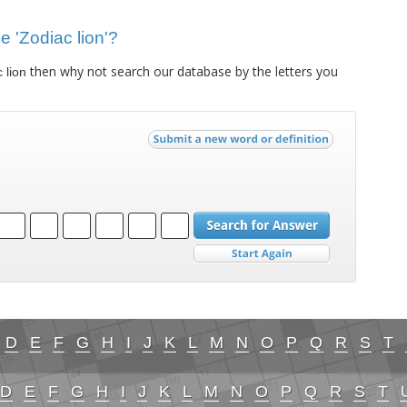
ue 'Zodiac lion'?
then why not search our database by the letters you
 lion
D
E
F
G
H
I
J
K
L
M
N
O
P
Q
R
S
T
D
E
F
G
H
I
J
K
L
M
N
O
P
Q
R
S
T