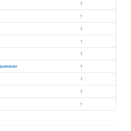
1
1
1
1
1
of summer
1
1
1
1