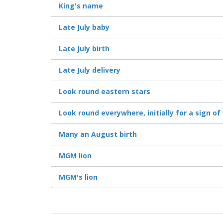
King's name
Late July baby
Late July birth
Late July delivery
Look round eastern stars
Look round everywhere, initially for a sign 
Many an August birth
MGM lion
MGM's lion