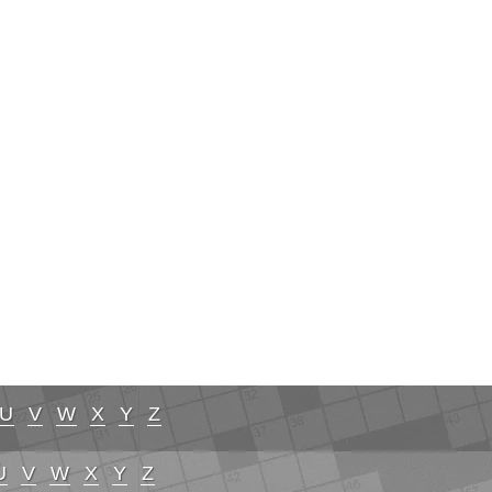
U
V
W
X
Y
Z
U
V
W
X
Y
Z