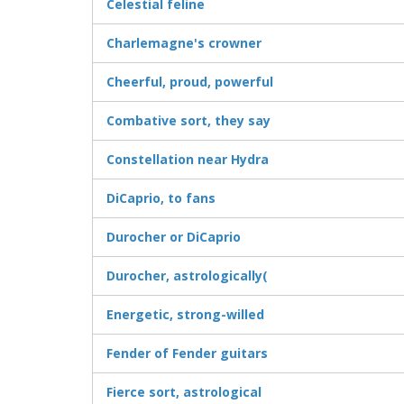
Celestial feline
Charlemagne's crowner
Cheerful, proud, powerful
Combative sort, they say
Constellation near Hydra
DiCaprio, to fans
Durocher or DiCaprio
Durocher, astrologically(
Energetic, strong-willed
Fender of Fender guitars
Fierce sort, astrological