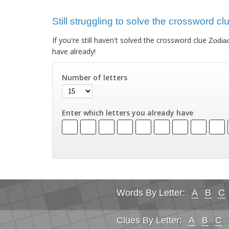
Still struggling to solve the crossword cl
If you're still haven't solved the crossword clue
Zodiac
have already!
Number of letters
Enter which letters you already have
Words By Letter:
A
B
C
Clues By Letter:
A
B
C