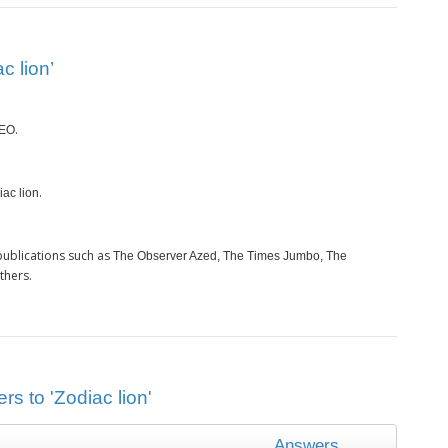
c lion’
.
EO
.
iac lion
publications such as
The Observer Azed, The Times Jumbo, The
thers.
rs to 'Zodiac lion'
Answers