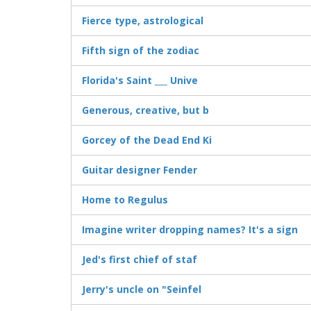
Fierce type, astrological
Fifth sign of the zodiac
Florida's Saint ___ Unive
Generous, creative, but b
Gorcey of the Dead End Ki
Guitar designer Fender
Home to Regulus
Imagine writer dropping names? It's a sign
Jed's first chief of staf
Jerry's uncle on "Seinfel