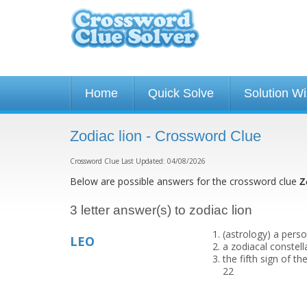
Home
Quick Solve
Solution W
Zodiac lion - Crossword Clue
Crossword Clue Last Updated: 04/08/2026
Below are possible answers for the crossword clue
Z
3 letter answer(s) to zodiac lion
(astrology) a perso
LEO
a zodiacal constel
the fifth sign of th
22