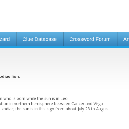
izard
Clue Database
Crossword Forum
An
.
odiac lion
n who is born while the sun is in Leo
lation in northern hemisphere between Cancer and Virgo
e zodiac; the sun is in this sign from about July 23 to August