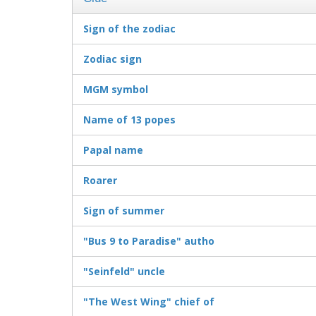
Sign of the zodiac
Zodiac sign
MGM symbol
Name of 13 popes
Papal name
Roarer
Sign of summer
"Bus 9 to Paradise" autho
"Seinfeld" uncle
"The West Wing" chief of