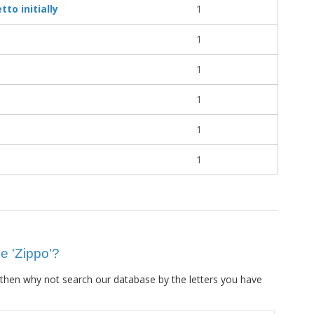
to initially
1
1
1
1
1
1
ue 'Zippo'?
then why not search our database by the letters you have