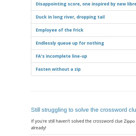
Disappointing score, one inspired by new libret
Duck in long river, dropping tail
Employee of the Frick
Endlessly queue up for nothing
FA's incomplete line-up
Fasten without a zip
Still struggling to solve the crossword cl
If you're still haven't solved the crossword clue
Zippo
already!