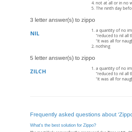
not at all or in no 
The ninth day befo
3 letter answer(s) to zippo
a quantity of no im
NIL
"reduced to nil al
"it was all for naugh
nothing
5 letter answer(s) to zippo
a quantity of no im
ZILCH
"reduced to nil al
"it was all for naugh
Frequently asked questions about ‘Zipp
What's the best solution for Zippo?