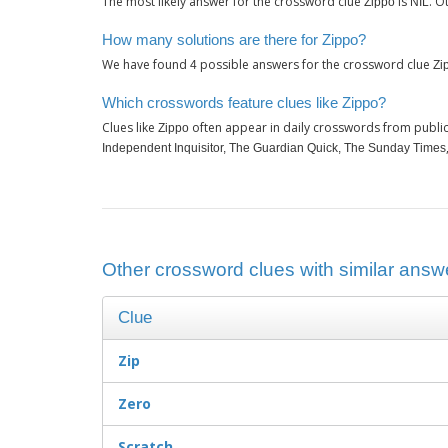
The most likely answer for the crossword clue
is
. O
Zippo
NIL
How many solutions are there for Zippo?
We have found
possible answers for the crossword clue
4
Zi
Which crosswords feature clues like Zippo?
Clues like
often appear in daily crosswords from publi
Zippo
Independent Inquisitor, The Guardian Quick, The Sunday Times
Other crossword clues with similar answe
Clue
Zip
Zero
Scratch