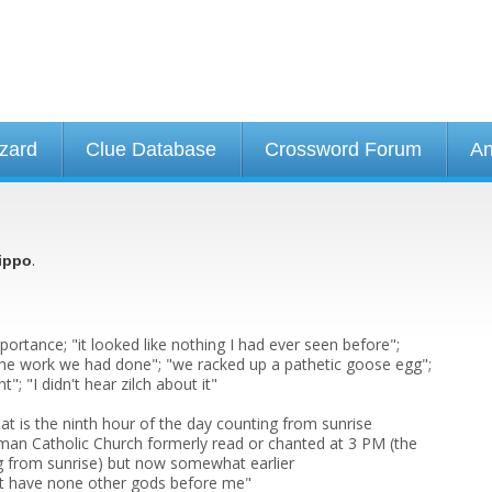
izard
Clue Database
Crossword Forum
An
.
ippo
portance; "it looked like nothing I had ever seen before";
l the work we had done"; "we racked up a pathetic goose egg";
t"; "I didn't hear zilch about it"
at is the ninth hour of the day counting from sunrise
oman Catholic Church formerly read or chanted at 3 PM (the
g from sunrise) but now somewhat earlier
lt have none other gods before me"