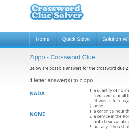
Home
Quick Solve
Solution W
Zippo - Crossword Clue
Below are possible answers for the crossword clue
Z
4 letter answer(s) to zippo
a quantity of no im
NADA
"reduced to nil al
"it was all for naugh
none
a canonical hour th
NONE
a service in the R
ninth hour countin
not any; "thou sha