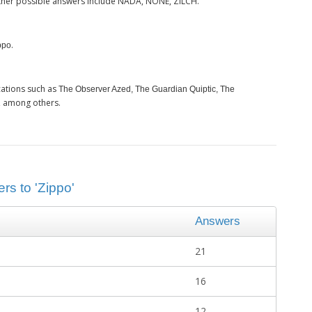
ther possible answers include NADA, NONE, ZILCH.
.
ppo
cations such as
The Observer Azed, The Guardian Quiptic, The
, among others.
rs to 'Zippo'
Answers
21
16
12