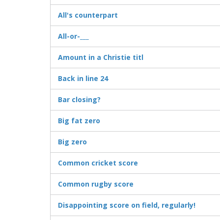
All's counterpart
All-or-___
Amount in a Christie titl
Back in line 24
Bar closing?
Big fat zero
Big zero
Common cricket score
Common rugby score
Disappointing score on field, regularly!