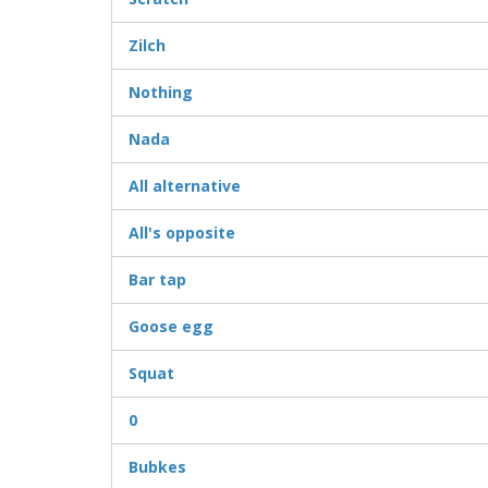
Zilch
Nothing
Nada
All alternative
All's opposite
Bar tap
Goose egg
Squat
0
Bubkes