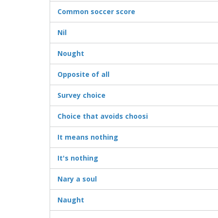
Common soccer score
Nil
Nought
Opposite of all
Survey choice
Choice that avoids choosi
It means nothing
It's nothing
Nary a soul
Naught