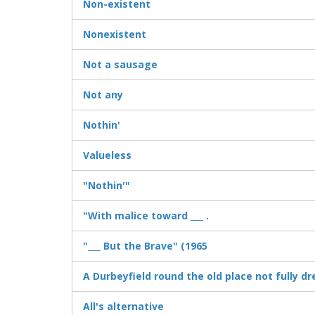
Non-existent
Nonexistent
Not a sausage
Not any
Nothin'
Valueless
"Nothin'"
"With malice toward ___ .
"___ But the Brave" (1965
A Durbeyfield round the old place not fully d
All's alternative