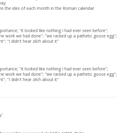
way;
re the ides of each month in the Roman calendar
portance; "it looked like nothing I had ever seen before";
l the work we had done"; "we racked up a pathetic goose egg";
t"; "I didn't hear zilch about it"
portance; "it looked like nothing I had ever seen before";
l the work we had done"; "we racked up a pathetic goose egg";
t"; "I didn't hear zilch about it"
o’