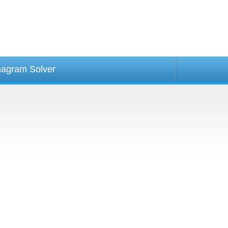
agram Solver