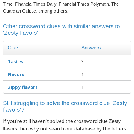
Time, Financial Times Daily, Financial Times Polymath, The
, among others.
Guardian Quiptic
Other crossword clues with similar answers to
'Zesty flavors'
Clue
Answers
Tastes
3
Flavors
1
Zippy flavors
1
Still struggling to solve the crossword clue 'Zesty
flavors'?
If you're still haven't solved the crossword clue
Zesty
then why not search our database by the letters
flavors