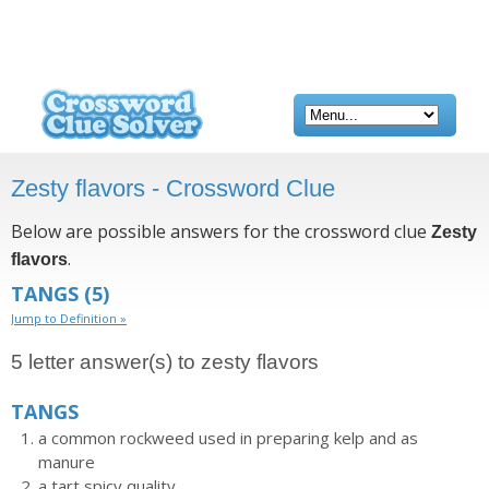
Zesty flavors - Crossword Clue
Below are possible answers for the crossword clue
Zesty
.
flavors
TANGS
(5)
Jump to Definition »
5 letter answer(s) to zesty flavors
TANGS
a common rockweed used in preparing kelp and as
manure
a tart spicy quality