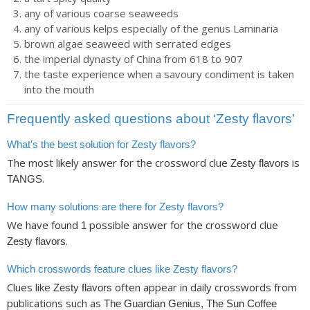
any of various coarse seaweeds
any of various kelps especially of the genus Laminaria
brown algae seaweed with serrated edges
the imperial dynasty of China from 618 to 907
the taste experience when a savoury condiment is taken
into the mouth
Frequently asked questions about ‘Zesty flavors’
What's the best solution for Zesty flavors?
The most likely answer for the crossword clue
is
Zesty flavors
.
TANGS
How many solutions are there for Zesty flavors?
We have found
possible answer for the crossword clue
1
.
Zesty flavors
Which crosswords feature clues like Zesty flavors?
Clues like
often appear in daily crosswords from
Zesty flavors
publications such as
The Guardian Genius, The Sun Coffee