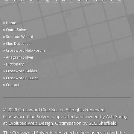
» Home
» Quick Solve
» Solution Wizard
» Clue Database
» Crossword Help Forum
» Anagram Solver
» Dictionary
» Crossword Guides
» Crossword Puzzles
» Contact
© 2026 Crossword Clue Solver. All Rights Reserved.
Crossword Clue Solver is operated and owned by Ash Young
at
Evoluted Web Design
. Optimisation by
SEO Sheffield
.
The Crossword Solver is designed to help users to find the