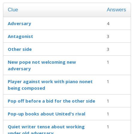
Clue
Answers
Adversary
4
Antagonist
3
Other side
3
New pope not welcoming new
1
adversary
Player against work with piano nonet
1
being composed
Pop off before a bid for the other side
1
Pop-up books about United's rival
1
Quiet writer tense about working
1
under old adversary