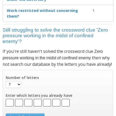
Work restricted without concerning
1
them?
Still struggling to solve the crossword clue 'Zero
pressure working in the midst of confined
enemy'?
If you're still haven't solved the crossword clue
Zero
then why
pressure working in the midst of confined enemy
not search our database by the letters you have already!
Number of letters
Enter which letters you already have