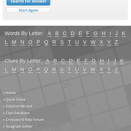
Words By Letter:
A
B
C
D
E
F
G
H
I
J
K
L
M
N
O
P
Q
R
S
T
U
V
W
X
Y
Z
Clues By Letter:
A
B
C
D
E
F
G
H
I
J
K
L
M
N
O
P
Q
R
S
T
U
V
W
X
Y
Z
» Home
» Quick Solve
» Solution Wizard
» Clue Database
» Crossword Help Forum
» Anagram Solver