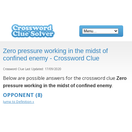
Zero pressure working in the midst of
confined enemy - Crossword Clue
Crossword Clue Last Updated: 17/09/2020
Below are possible answers for the crossword clue
Zero
.
pressure working in the midst of confined enemy
OPPONENT
(8)
Jump to Definition »