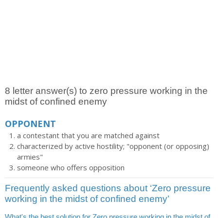
8 letter answer(s) to zero pressure working in the
midst of confined enemy
OPPONENT
a contestant that you are matched against
characterized by active hostility; "opponent (or opposing)
armies"
someone who offers opposition
Frequently asked questions about ‘Zero pressure
working in the midst of confined enemy’
What's the best solution for Zero pressure working in the midst of