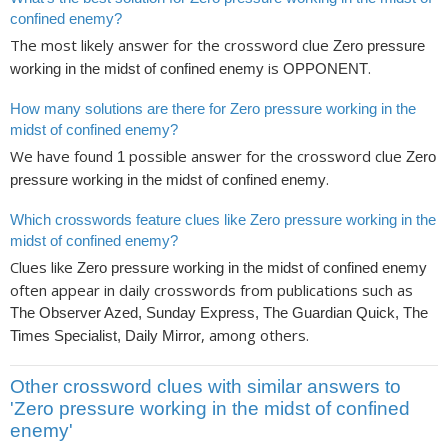
confined enemy?
The most likely answer for the crossword clue
Zero pressure
is
.
working in the midst of confined enemy
OPPONENT
How many solutions are there for Zero pressure working in the
midst of confined enemy?
We have found
possible answer for the crossword clue
1
Zero
.
pressure working in the midst of confined enemy
Which crosswords feature clues like Zero pressure working in the
midst of confined enemy?
Clues like
Zero pressure working in the midst of confined enemy
often appear in daily crosswords from publications such as
The Observer Azed, Sunday Express, The Guardian Quick, The
, among others.
Times Specialist, Daily Mirror
Other crossword clues with similar answers to
'Zero pressure working in the midst of confined
enemy'