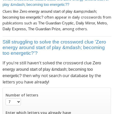
play &mdash; becoming too energetic??
Clues like
Zero energy around start of play &amp;mdash;
often appear in daily crosswords from
becoming too energetic?
publications such as
The Guardian Cryptic, Daily Mirror, Metro,
, among others.
Daily Express, The Guardian Prize
Still struggling to solve the crossword clue 'Zero
energy around start of play &mdash; becoming
too energetic?'?
If you're still haven't solved the crossword clue
Zero
energy around start of play &mdash; becoming too
then why not search our database by the
energetic?
letters you have already!
Number of letters
Enter which letters you already have