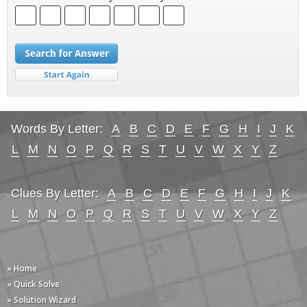
Words By Letter:
A
B
C
D
E
F
G
H
I
J
K
L
M
N
O
P
Q
R
S
T
U
V
W
X
Y
Z
Clues By Letter:
A
B
C
D
E
F
G
H
I
J
K
L
M
N
O
P
Q
R
S
T
U
V
W
X
Y
Z
» Home
» Quick Solve
» Solution Wizard