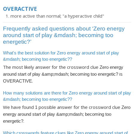
OVERACTIVE
more active than normal; "a hyperactive child"
Frequently asked questions about ‘Zero energy
around start of play &mdash; becoming too
energetic?’
What's the best solution for Zero energy around start of play
&mdash; becoming too energetic??
The most likely answer for the crossword clue
Zero energy
is
around start of play &amp;mdash; becoming too energetic?
.
OVERACTIVE
How many solutions are there for Zero energy around start of play
&mdash; becoming too energetic??
We have found
possible answer for the crossword clue
1
Zero
energy around start of play &amp;mdash; becoming too
.
energetic?
Which crosswords feature clues like Zero energy around start of