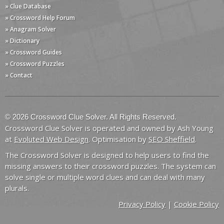
» Clue Database
» Crossword Help Forum
» Anagram Solver
» Dictionary
» Crossword Guides
» Crossword Puzzles
» Contact
© 2026 Crossword Clue Solver. All Rights Reserved.
Crossword Clue Solver is operated and owned by Ash Young
at
Evoluted Web Design
. Optimisation by
SEO Sheffield
.
The Crossword Solver is designed to help users to find the
missing answers to their crossword puzzles. The system can
solve single or multiple word clues and can deal with many
plurals.
Privacy Policy
|
Cookie Policy