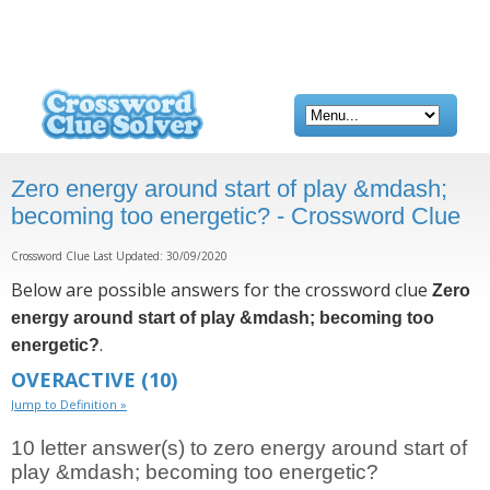
Zero energy around start of play &mdash;
becoming too energetic? - Crossword Clue
Crossword Clue Last Updated: 30/09/2020
Below are possible answers for the crossword clue
Zero
energy around start of play &mdash; becoming too
.
energetic?
OVERACTIVE
(10)
Jump to Definition »
10 letter answer(s) to zero energy around start of
play &mdash; becoming too energetic?