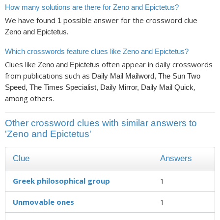
How many solutions are there for Zeno and Epictetus?
We have found
possible answer for the crossword clue
1
.
Zeno and Epictetus
Which crosswords feature clues like Zeno and Epictetus?
Clues like
often appear in daily crosswords
Zeno and Epictetus
from publications such as
Daily Mail Mailword, The Sun Two
,
Speed, The Times Specialist, Daily Mirror, Daily Mail Quick
among others.
Other crossword clues with similar answers to
'Zeno and Epictetus'
Clue
Answers
Greek philosophical group
1
Unmovable ones
1