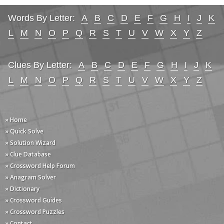
Words By Letter:
A
B
C
D
E
F
G
H
I
J
K
L
M
N
O
P
Q
R
S
T
U
V
W
X
Y
Z
Clues By Letter:
A
B
C
D
E
F
G
H
I
J
K
L
M
N
O
P
Q
R
S
T
U
V
W
X
Y
Z
» Home
» Quick Solve
» Solution Wizard
» Clue Database
» Crossword Help Forum
» Anagram Solver
» Dictionary
» Crossword Guides
» Crossword Puzzles
» Contact