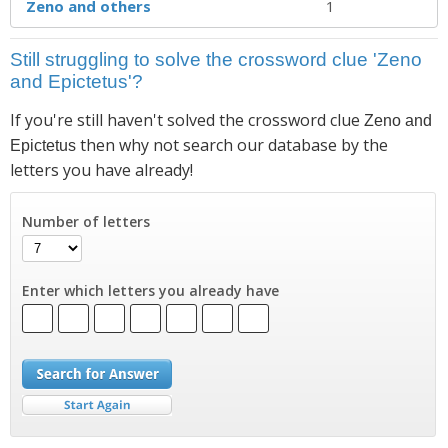
Zeno and others
1
Still struggling to solve the crossword clue 'Zeno
and Epictetus'?
If you're still haven't solved the crossword clue
Zeno and
then why not search our database by the
Epictetus
letters you have already!
Number of letters
Enter which letters you already have