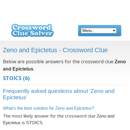
Zeno and Epictetus - Crossword Clue
Below are possible answers for the crossword clue
Zeno
.
and Epictetus
STOICS
(6)
Frequently asked questions about ‘Zeno and
Epictetus’
What's the best solution for Zeno and Epictetus?
The most likely answer for the crossword clue
Zeno and
is
.
Epictetus
STOICS