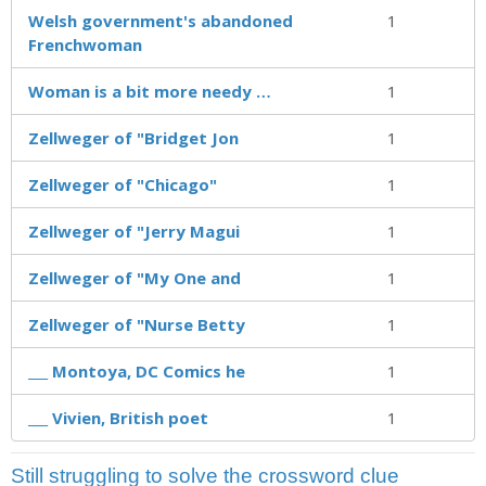
Welsh government's abandoned
1
Frenchwoman
Woman is a bit more needy …
1
Zellweger of "Bridget Jon
1
Zellweger of "Chicago"
1
Zellweger of "Jerry Magui
1
Zellweger of "My One and
1
Zellweger of "Nurse Betty
1
___ Montoya, DC Comics he
1
___ Vivien, British poet
1
Still struggling to solve the crossword clue