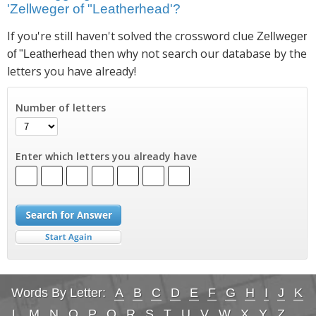
'Zellweger of "Leatherhead'?
If you're still haven't solved the crossword clue
Zellweger
then why not search our database by the
of "Leatherhead
letters you have already!
Number of letters
Enter which letters you already have
Words By Letter:
A
B
C
D
E
F
G
H
I
J
K
L
M
N
O
P
Q
R
S
T
U
V
W
X
Y
Z