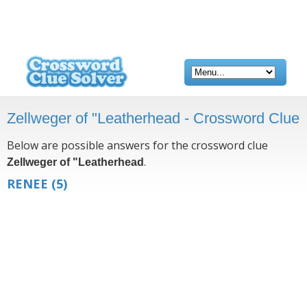
Zellweger of "Leatherhead - Crossword Clue
Below are possible answers for the crossword clue
.
Zellweger of "Leatherhead
RENEE
(5)