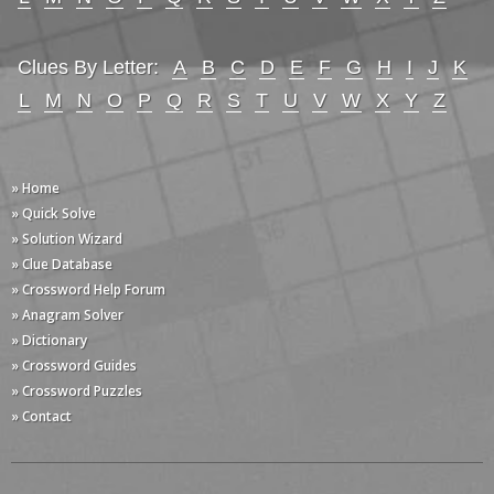
Clues By Letter:
A
B
C
D
E
F
G
H
I
J
K
L
M
N
O
P
Q
R
S
T
U
V
W
X
Y
Z
» Home
» Quick Solve
» Solution Wizard
» Clue Database
» Crossword Help Forum
» Anagram Solver
» Dictionary
» Crossword Guides
» Crossword Puzzles
» Contact