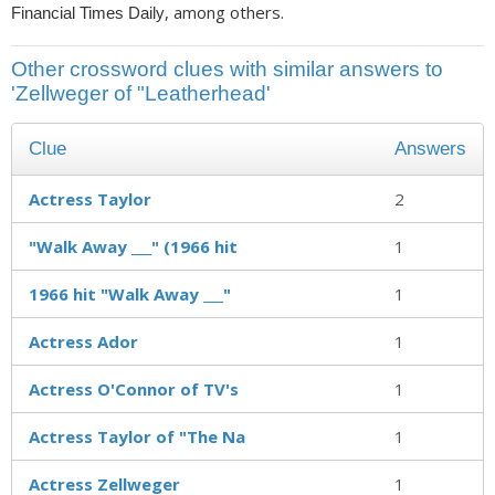
, among others.
Financial Times Daily
Other crossword clues with similar answers to
'Zellweger of "Leatherhead'
Clue
Answers
Actress Taylor
2
"Walk Away ___" (1966 hit
1
1966 hit "Walk Away ___"
1
Actress Ador
1
Actress O'Connor of TV's
1
Actress Taylor of "The Na
1
Actress Zellweger
1