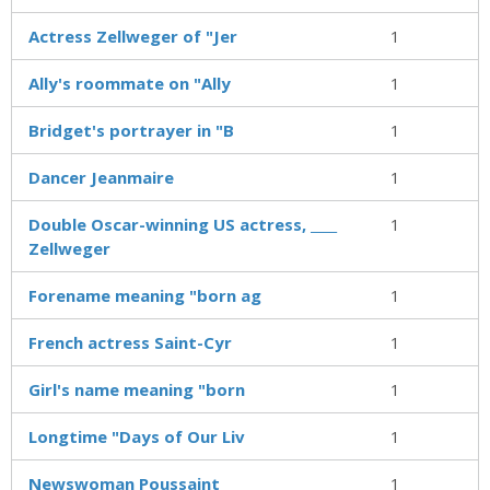
Actress Zellweger of "Jer
1
Ally's roommate on "Ally
1
Bridget's portrayer in "B
1
Dancer Jeanmaire
1
Double Oscar-winning US actress, ____
1
Zellweger
Forename meaning "born ag
1
French actress Saint-Cyr
1
Girl's name meaning "born
1
Longtime "Days of Our Liv
1
Newswoman Poussaint
1