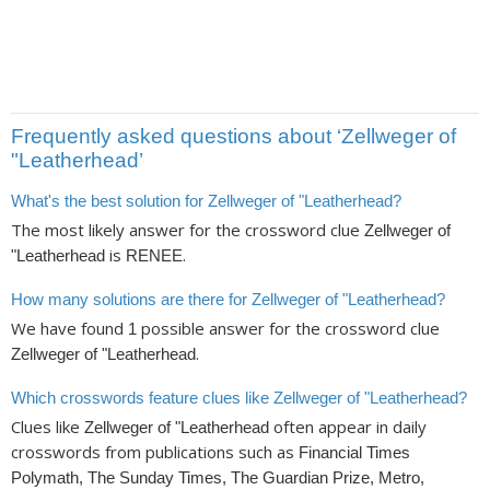
Frequently asked questions about ‘Zellweger of
"Leatherhead’
What's the best solution for Zellweger of "Leatherhead?
The most likely answer for the crossword clue
Zellweger of
is
.
"Leatherhead
RENEE
How many solutions are there for Zellweger of "Leatherhead?
We have found
possible answer for the crossword clue
1
.
Zellweger of "Leatherhead
Which crosswords feature clues like Zellweger of "Leatherhead?
Clues like
often appear in daily
Zellweger of "Leatherhead
crosswords from publications such as
Financial Times
Polymath, The Sunday Times, The Guardian Prize, Metro,