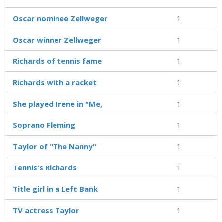
Oscar nominee Zellweger
1
Oscar winner Zellweger
1
Richards of tennis fame
1
Richards with a racket
1
She played Irene in "Me,
1
Soprano Fleming
1
Taylor of "The Nanny"
1
Tennis's Richards
1
Title girl in a Left Bank
1
TV actress Taylor
1