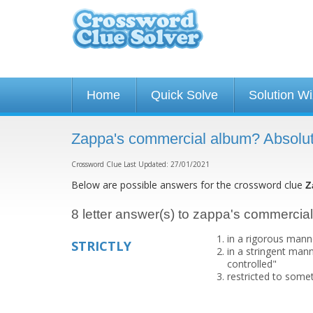
Home
Quick Solve
Solution W
Zappa's commercial album? Absolut
Crossword Clue Last Updated: 27/01/2021
Below are possible answers for the crossword clue
Z
8 letter answer(s) to zappa's commercia
in a rigorous mann
STRICTLY
in a stringent mann
controlled"
restricted to somet