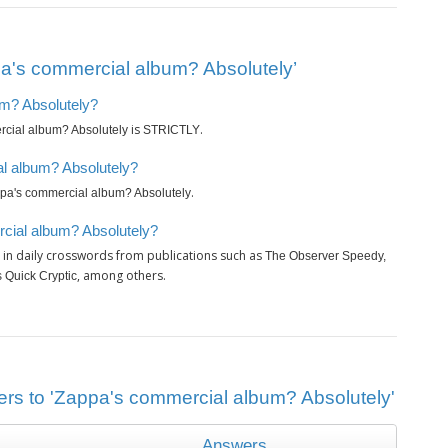
a's commercial album? Absolutely’
um? Absolutely?
is
.
cial album? Absolutely
STRICTLY
l album? Absolutely?
.
pa's commercial album? Absolutely
cial album? Absolutely?
in daily crosswords from publications such as
The Observer Speedy,
, among others.
 Quick Cryptic
ers to 'Zappa's commercial album? Absolutely'
Answers