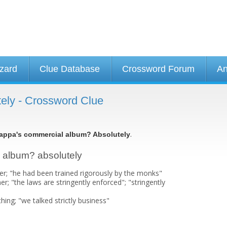
izard
Clue Database
Crossword Forum
An
ely - Crossword Clue
.
appa's commercial album? Absolutely
l album? absolutely
er; "he had been trained rigorously by the monks"
er; "the laws are stringently enforced"; "stringently
hing; "we talked strictly business"