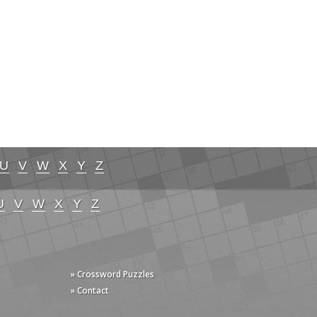
U
V
W
X
Y
Z
U
V
W
X
Y
Z
» Crossword Puzzles
» Contact