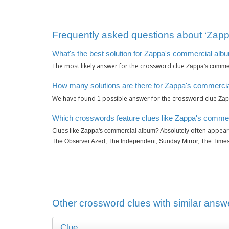
Frequently asked questions about ‘Zapp
What's the best solution for Zappa's commercial alb
The most likely answer for the crossword clue
Zappa's commer
How many solutions are there for Zappa's commercia
We have found
possible answer for the crossword clue
1
Zap
Which crosswords feature clues like Zappa's commer
Clues like
often appear 
Zappa's commercial album? Absolutely
The Observer Azed, The Independent, Sunday Mirror, The Times
Other crossword clues with similar answ
Clue