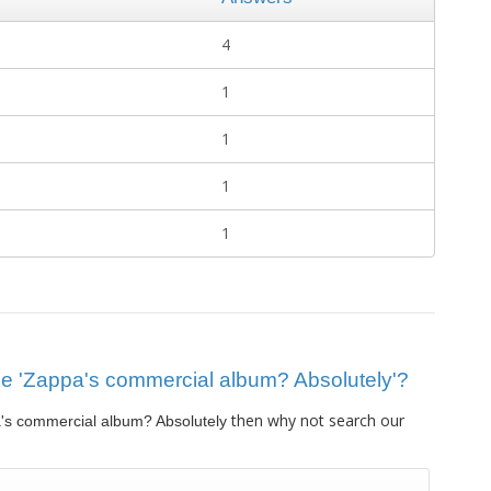
4
1
1
1
1
clue 'Zappa's commercial album? Absolutely'?
then why not search our
's commercial album? Absolutely