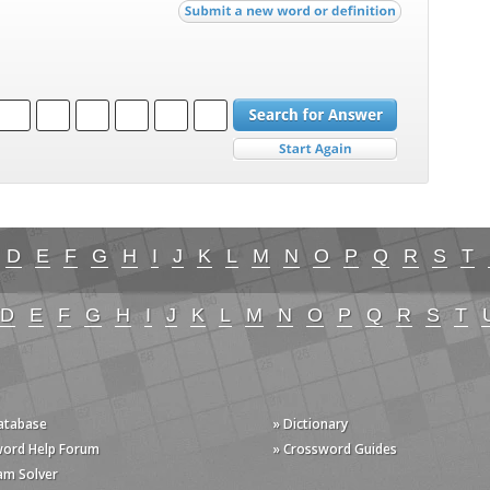
D
E
F
G
H
I
J
K
L
M
N
O
P
Q
R
S
T
D
E
F
G
H
I
J
K
L
M
N
O
P
Q
R
S
T
Database
» Dictionary
word Help Forum
» Crossword Guides
am Solver