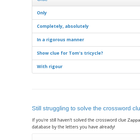
Only
Completely, absolutely
In a rigorous manner
Show clue for Tom's tricycle?
With rigour
Still struggling to solve the crossword 
If you're still haven't solved the crossword clue
Zappa
database by the letters you have already!