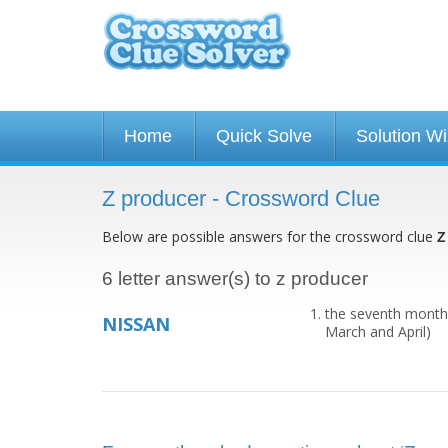
Home
Quick Solve
Solution W
Z producer - Crossword Clue
Below are possible answers for the crossword clue
Z
6 letter answer(s) to z producer
the seventh month o
NISSAN
March and April)