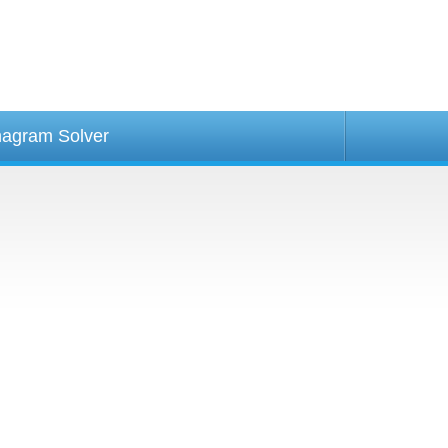
agram Solver