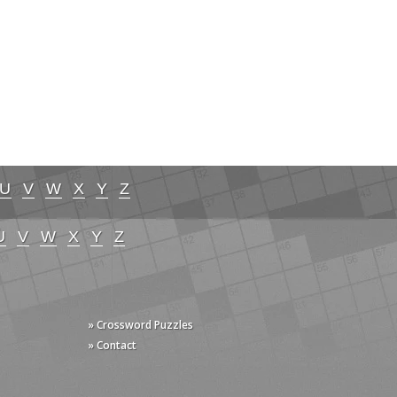
U
V
W
X
Y
Z
U
V
W
X
Y
Z
» Crossword Puzzles
» Contact