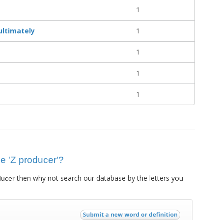
1
 ultimately
1
1
1
1
ue 'Z producer'?
then why not search our database by the letters you
ducer