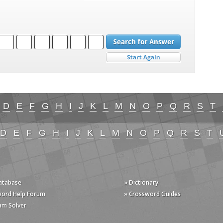
D
E
F
G
H
I
J
K
L
M
N
O
P
Q
R
S
T
D
E
F
G
H
I
J
K
L
M
N
O
P
Q
R
S
T
Database
» Dictionary
word Help Forum
» Crossword Guides
am Solver