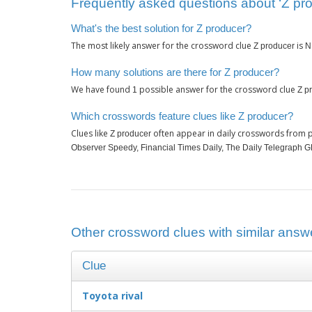
Frequently asked questions about ‘Z pr
What's the best solution for Z producer?
The most likely answer for the crossword clue
is
Z producer
N
How many solutions are there for Z producer?
We have found
possible answer for the crossword clue
1
Z p
Which crosswords feature clues like Z producer?
Clues like
often appear in daily crosswords from p
Z producer
Observer Speedy, Financial Times Daily, The Daily Telegraph 
Other crossword clues with similar answe
Clue
Toyota rival