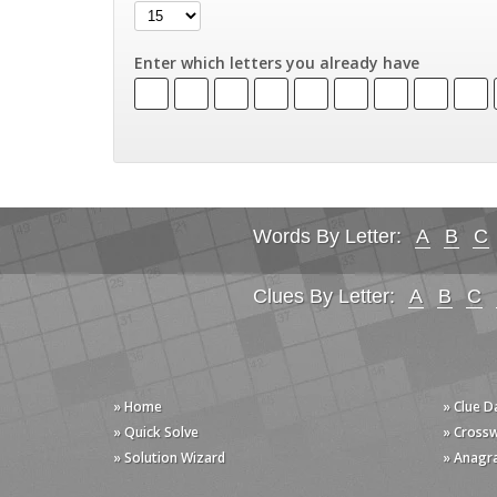
Enter which letters you already have
Words By Letter:
A
B
C
Clues By Letter:
A
B
C
» Home
» Clue 
» Quick Solve
» Cross
» Solution Wizard
» Anagr