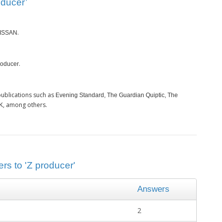
oducer’
.
ISSAN
.
roducer
ublications such as
Evening Standard, The Guardian Quiptic, The
, among others.
GK
rs to 'Z producer'
Answers
2