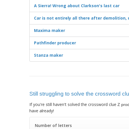
A Sierra! Wrong about Clarkson's last car
Car is not entirely all there after demolition,
Maxima maker
Pathfinder producer
Stanza maker
Still struggling to solve the crossword cl
If you're still haven't solved the crossword clue
Z pro
have already!
Number of letters