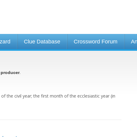
izard
Clue Database
Crossword Forum
An
.
 producer
f the civil year; the first month of the ecclesiastic year (in