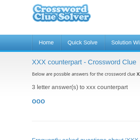
Home
Quick Solve
Solution W
XXX counterpart - Crossword Clue
Below are possible answers for the crossword clue
X
3 letter answer(s) to xxx counterpart
OOO