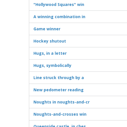
"Hollywood Squares" win
A winning combination in
Game winner
Hockey shutout
Hugs, in a letter
Hugs, symbolically
Line struck through by a
New pedometer reading
Noughts in noughts-and-cr
Noughts-and-crosses win
Queenside castle, in ches