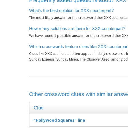
Frequently asked questions about ‘XXX 
What's the best solution for XXX counterpart?
The most likely answer for the crossword clue
XXX counterpar
How many solutions are there for XXX counterpart?
We have found
possible answer for the crossword clue
1
XXX
Which crosswords feature clues like XXX counterpar
Clues like
often appear in daily crosswords 
XXX counterpart
, among ot
Sunday Express, Sunday Mirror, The Observer Azed
Other crossword clues with similar answ
Clue
"Hollywood Squares" line