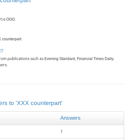
counterpart’
is
.
t
OOO
.
 counterpart
t?
from publications such as
Evening Standard, Financial Times Daily,
hers.
ers to 'XXX counterpart'
Answers
1