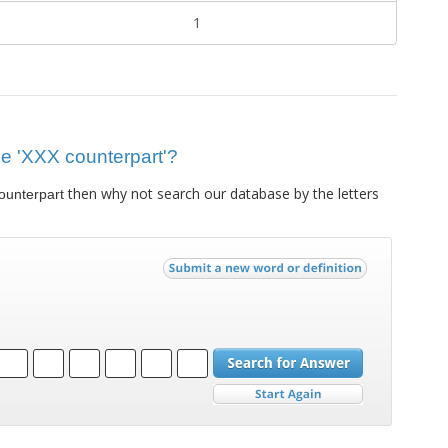
1
lue 'XXX counterpart'?
then why not search our database by the letters
ounterpart