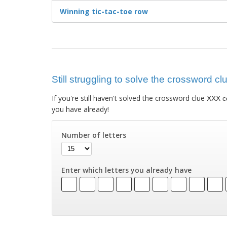
Winning tic-tac-toe row
Still struggling to solve the crossword c
If you're still haven't solved the crossword clue
XXX c
you have already!
Number of letters
Enter which letters you already have