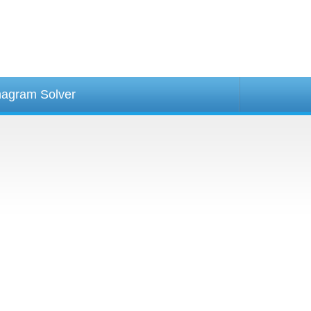
agram Solver