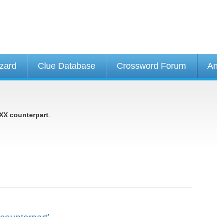
izard
Clue Database
Crossword Forum
An
.
XX counterpart