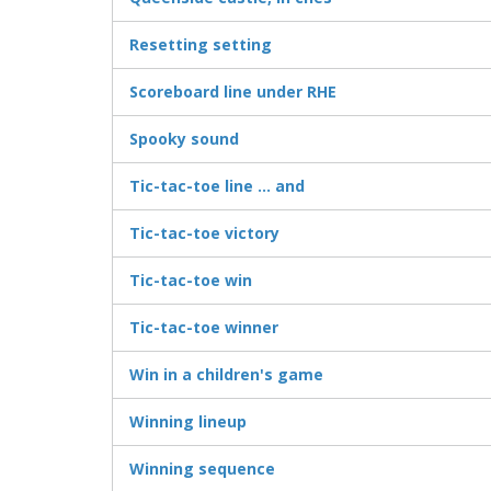
Resetting setting
Scoreboard line under RHE
Spooky sound
Tic-tac-toe line ... and
Tic-tac-toe victory
Tic-tac-toe win
Tic-tac-toe winner
Win in a children's game
Winning lineup
Winning sequence