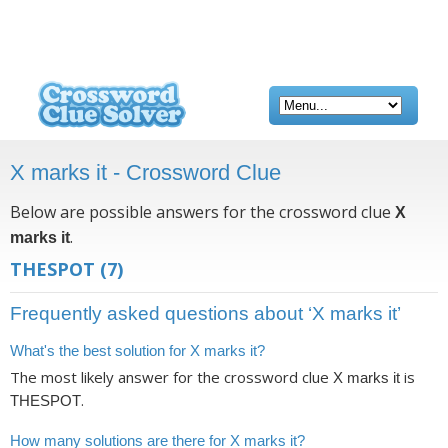
X marks it - Crossword Clue
Below are possible answers for the crossword clue
X
.
marks it
THESPOT
(7)
Frequently asked questions about ‘X marks it’
What's the best solution for X marks it?
The most likely answer for the crossword clue
is
X marks it
.
THESPOT
How many solutions are there for X marks it?