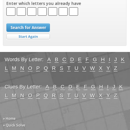
Enter which letters you already have
Words By Letter:
A
B
C
D
E
F
G
H
I
J
K
L
M
N
O
P
Q
R
S
T
U
V
W
X
Y
Z
Clues By Letter:
A
B
C
D
E
F
G
H
I
J
K
L
M
N
O
P
Q
R
S
T
U
V
W
X
Y
Z
» Home
» Quick Solve