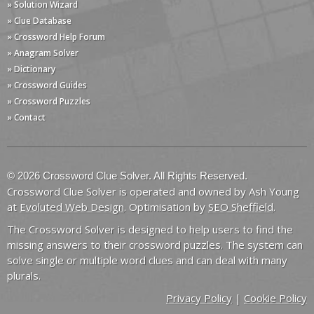
» Solution Wizard
» Clue Database
» Crossword Help Forum
» Anagram Solver
» Dictionary
» Crossword Guides
» Crossword Puzzles
» Contact
© 2026 Crossword Clue Solver. All Rights Reserved.
Crossword Clue Solver is operated and owned by Ash Young
at
Evoluted Web Design
. Optimisation by
SEO Sheffield
.
The Crossword Solver is designed to help users to find the
missing answers to their crossword puzzles. The system can
solve single or multiple word clues and can deal with many
plurals.
Privacy Policy
|
Cookie Policy