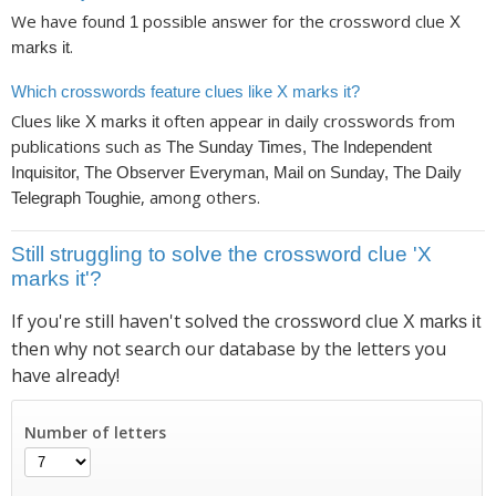
We have found
possible answer for the crossword clue
1
X
.
marks it
Which crosswords feature clues like X marks it?
Clues like
often appear in daily crosswords from
X marks it
publications such as
The Sunday Times, The Independent
Inquisitor, The Observer Everyman, Mail on Sunday, The Daily
, among others.
Telegraph Toughie
Still struggling to solve the crossword clue 'X
marks it'?
If you're still haven't solved the crossword clue
X marks it
then why not search our database by the letters you
have already!
Number of letters