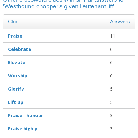
'Westbound chopper's given lieutenant lift'
Clue
Answers
Praise
11
Celebrate
6
Elevate
6
Worship
6
Glorify
5
Lift up
5
Praise - honour
3
Praise highly
3