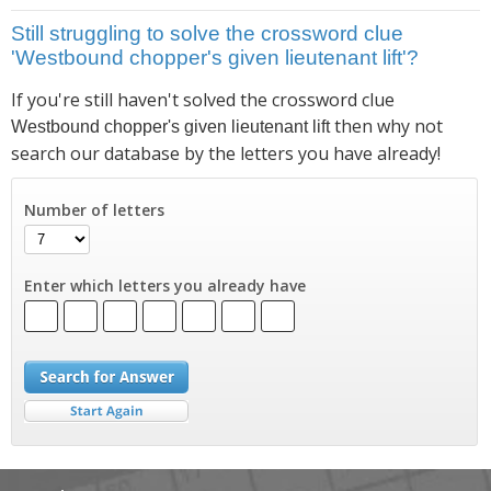
Still struggling to solve the crossword clue
'Westbound chopper's given lieutenant lift'?
If you're still haven't solved the crossword clue
then why not
Westbound chopper's given lieutenant lift
search our database by the letters you have already!
Number of letters
Enter which letters you already have