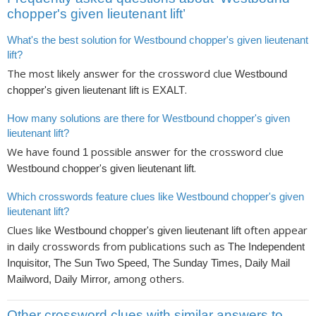
chopper's given lieutenant lift’
What's the best solution for Westbound chopper's given lieutenant
lift?
The most likely answer for the crossword clue
Westbound
is
.
chopper's given lieutenant lift
EXALT
How many solutions are there for Westbound chopper's given
lieutenant lift?
We have found
possible answer for the crossword clue
1
.
Westbound chopper's given lieutenant lift
Which crosswords feature clues like Westbound chopper's given
lieutenant lift?
Clues like
often appear
Westbound chopper's given lieutenant lift
in daily crosswords from publications such as
The Independent
Inquisitor, The Sun Two Speed, The Sunday Times, Daily Mail
, among others.
Mailword, Daily Mirror
Other crossword clues with similar answers to