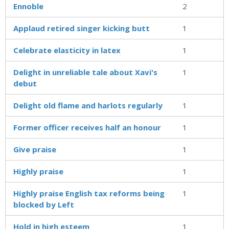
Ennoble
2
Applaud retired singer kicking butt
1
Celebrate elasticity in latex
1
Delight in unreliable tale about Xavi's
1
debut
Delight old flame and harlots regularly
1
Former officer receives half an honour
1
Give praise
1
Highly praise
1
Highly praise English tax reforms being
1
blocked by Left
Hold in high esteem
1