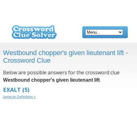
Westbound chopper's given lieutenant lift -
Crossword Clue
Below are possible answers for the crossword clue
.
Westbound chopper's given lieutenant lift
EXALT
(5)
Jump to Definition »