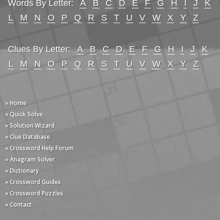
Words By Letter:
A
B
C
D
E
F
G
H
I
J
K
L
M
N
O
P
Q
R
S
T
U
V
W
X
Y
Z
Clues By Letter:
A
B
C
D
E
F
G
H
I
J
K
L
M
N
O
P
Q
R
S
T
U
V
W
X
Y
Z
» Home
» Quick Solve
» Solution Wizard
» Clue Database
» Crossword Help Forum
» Anagram Solver
» Dictionary
» Crossword Guides
» Crossword Puzzles
» Contact