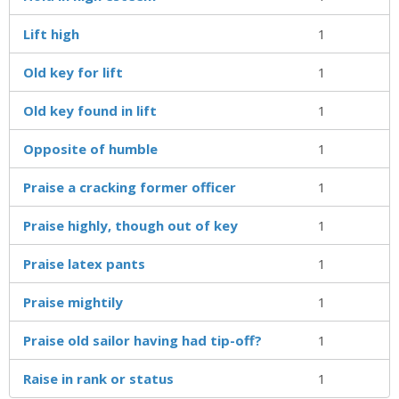
Lift high
1
Old key for lift
1
Old key found in lift
1
Opposite of humble
1
Praise a cracking former officer
1
Praise highly, though out of key
1
Praise latex pants
1
Praise mightily
1
Praise old sailor having had tip-off?
1
Raise in rank or status
1