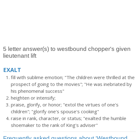
5 letter answer(s) to westbound chopper's given
lieutenant lift
EXALT
fill with sublime emotion; "The children were thrilled at the
prospect of going to the movies"; "He was inebriated by
his phenomenal success"
heighten or intensify;
praise, glorify, or honor; "extol the virtues of one's
children"; "glorify one's spouse's cooking"
raise in rank, character, or status; "exalted the humble
shoemaker to the rank of King's adviser"
Frequently asked questions about ‘Westbound