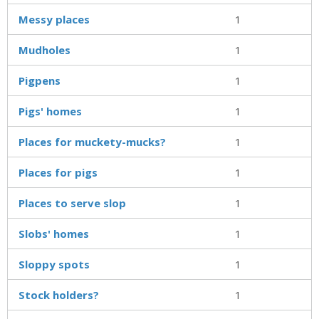
Messy places
1
Mudholes
1
Pigpens
1
Pigs' homes
1
Places for muckety-mucks?
1
Places for pigs
1
Places to serve slop
1
Slobs' homes
1
Sloppy spots
1
Stock holders?
1