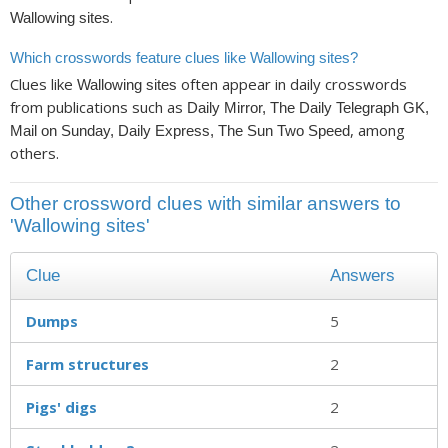
.
Wallowing sites
Which crosswords feature clues like Wallowing sites?
Clues like
often appear in daily crosswords
Wallowing sites
from publications such as
Daily Mirror, The Daily Telegraph GK,
, among
Mail on Sunday, Daily Express, The Sun Two Speed
others.
Other crossword clues with similar answers to
'Wallowing sites'
Clue
Answers
Dumps
5
Farm structures
2
Pigs' digs
2