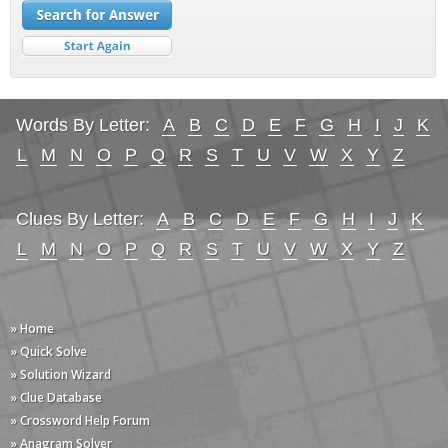
Words By Letter:
A
B
C
D
E
F
G
H
I
J
K
L
M
N
O
P
Q
R
S
T
U
V
W
X
Y
Z
Clues By Letter:
A
B
C
D
E
F
G
H
I
J
K
L
M
N
O
P
Q
R
S
T
U
V
W
X
Y
Z
» Home
» Quick Solve
» Solution Wizard
» Clue Database
» Crossword Help Forum
» Anagram Solver