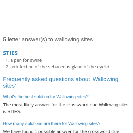
5 letter answer(s) to wallowing sites
STIES
a pen for swine
an infection of the sebaceous gland of the eyelid
Frequently asked questions about ‘Wallowing
sites’
What's the best solution for Wallowing sites?
The most likely answer for the crossword clue
Wallowing sites
is
.
STIES
How many solutions are there for Wallowing sites?
We have found
possible answer for the crossword clue
1