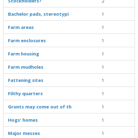
Stockholders?
2
Bachelor pads, stereotypi
1
Farm areas
1
Farm enclosures
1
Farm housing
1
Farm mudholes
1
Fattening sites
1
Filthy quarters
1
Grunts may come out of th
1
Hogs' homes
1
Major messes
1