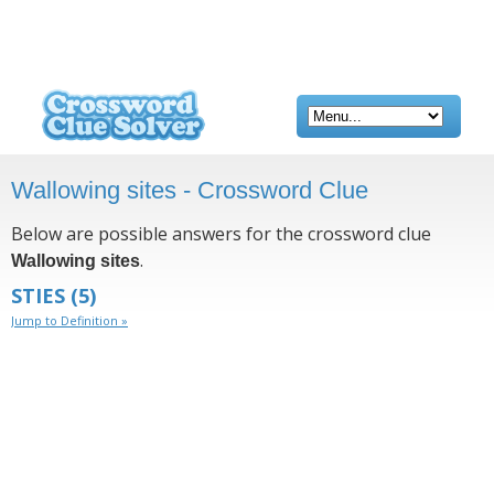
Wallowing sites - Crossword Clue
Below are possible answers for the crossword clue
.
Wallowing sites
STIES
(5)
Jump to Definition »