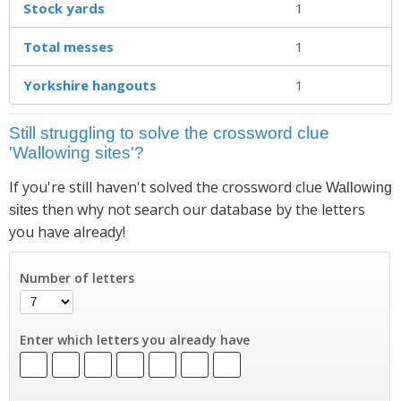
Stock yards
1
Total messes
1
Yorkshire hangouts
1
Still struggling to solve the crossword clue
'Wallowing sites'?
If you're still haven't solved the crossword clue
Wallowing
then why not search our database by the letters
sites
you have already!
Number of letters
Enter which letters you already have