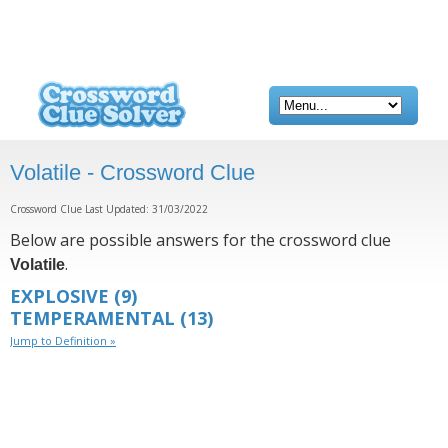
Volatile - Crossword Clue
Crossword Clue Last Updated: 31/03/2022
Below are possible answers for the crossword clue
.
Volatile
EXPLOSIVE
(9)
TEMPERAMENTAL
(13)
Jump to Definition »