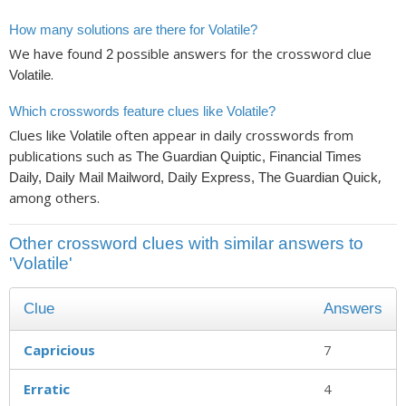
How many solutions are there for Volatile?
We have found
possible answers for the crossword clue
2
.
Volatile
Which crosswords feature clues like Volatile?
Clues like
often appear in daily crosswords from
Volatile
publications such as
The Guardian Quiptic, Financial Times
,
Daily, Daily Mail Mailword, Daily Express, The Guardian Quick
among others.
Other crossword clues with similar answers to
'Volatile'
Clue
Answers
Capricious
7
Erratic
4