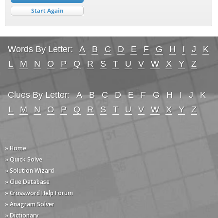
Words By Letter:
A
B
C
D
E
F
G
H
I
J
K
L
M
N
O
P
Q
R
S
T
U
V
W
X
Y
Z
Clues By Letter:
A
B
C
D
E
F
G
H
I
J
K
L
M
N
O
P
Q
R
S
T
U
V
W
X
Y
Z
» Home
» Quick Solve
» Solution Wizard
» Clue Database
» Crossword Help Forum
» Anagram Solver
» Dictionary