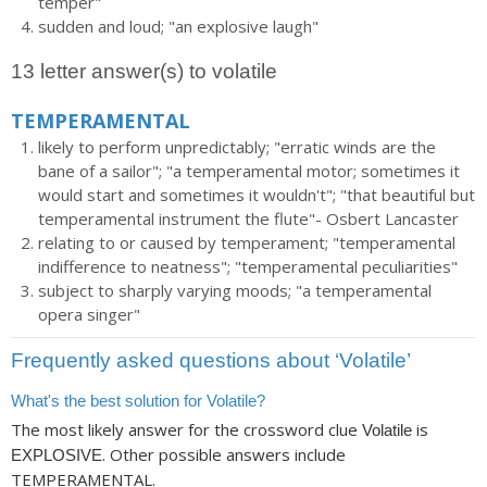
temper"
sudden and loud; "an explosive laugh"
13 letter answer(s) to volatile
TEMPERAMENTAL
likely to perform unpredictably; "erratic winds are the
bane of a sailor"; "a temperamental motor; sometimes it
would start and sometimes it wouldn't"; "that beautiful but
temperamental instrument the flute"- Osbert Lancaster
relating to or caused by temperament; "temperamental
indifference to neatness"; "temperamental peculiarities"
subject to sharply varying moods; "a temperamental
opera singer"
Frequently asked questions about ‘Volatile’
What's the best solution for Volatile?
The most likely answer for the crossword clue
is
Volatile
. Other possible answers include
EXPLOSIVE
TEMPERAMENTAL.