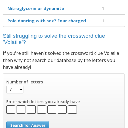
Nitroglycerin or dynamite
1
Pole dancing with sex? Four charged
1
Still struggling to solve the crossword clue
'Volatile'?
If you're still haven't solved the crossword clue
Volatile
then why not search our database by the letters you
have already!
Number of letters
Enter which letters you already have