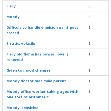
Fiery
3
Moody
3
Difficult to handle emulsion paint gets
1
crazed
Erratic, volatile
1
Fiery old flame has power: love is
1
renewed
Given to mood changes
1
Moody doctor met male parent
1
Moody office worker taking ages with
1
one sort of arithmetic
Moody, sensitive
1