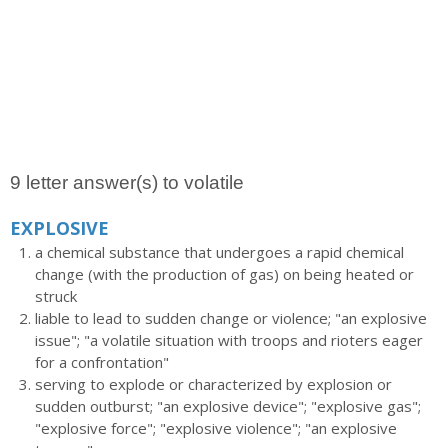
9 letter answer(s) to volatile
EXPLOSIVE
a chemical substance that undergoes a rapid chemical
change (with the production of gas) on being heated or
struck
liable to lead to sudden change or violence; "an explosive
issue"; "a volatile situation with troops and rioters eager
for a confrontation"
serving to explode or characterized by explosion or
sudden outburst; "an explosive device"; "explosive gas";
"explosive force"; "explosive violence"; "an explosive