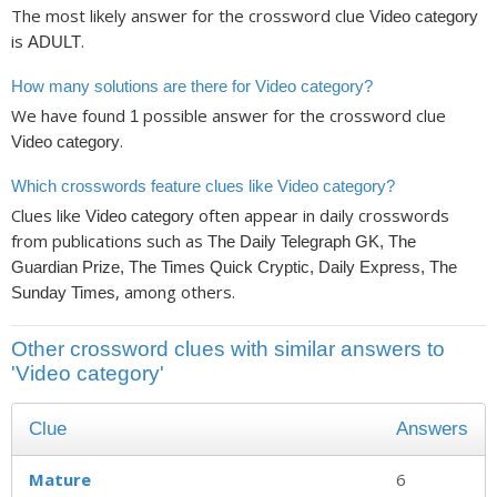
The most likely answer for the crossword clue
Video category
is
.
ADULT
How many solutions are there for Video category?
We have found
possible answer for the crossword clue
1
.
Video category
Which crosswords feature clues like Video category?
Clues like
often appear in daily crosswords
Video category
from publications such as
The Daily Telegraph GK, The
Guardian Prize, The Times Quick Cryptic, Daily Express, The
, among others.
Sunday Times
Other crossword clues with similar answers to
'Video category'
Clue
Answers
Mature
6