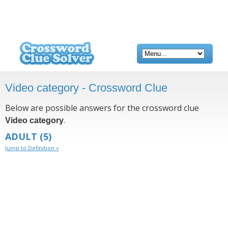
Video category - Crossword Clue
Below are possible answers for the crossword clue
.
Video category
ADULT
(5)
Jump to Definition »