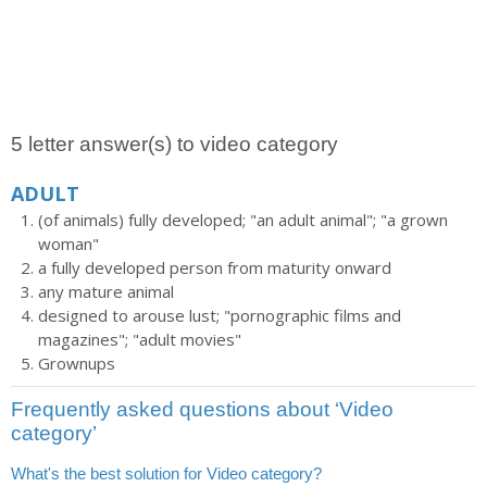
5 letter answer(s) to video category
ADULT
(of animals) fully developed; "an adult animal"; "a grown
woman"
a fully developed person from maturity onward
any mature animal
designed to arouse lust; "pornographic films and
magazines"; "adult movies"
Grownups
Frequently asked questions about ‘Video
category’
What's the best solution for Video category?