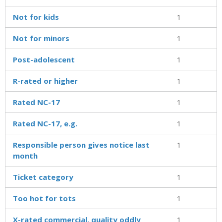
Not for kids
1
Not for minors
1
Post-adolescent
1
R-rated or higher
1
Rated NC-17
1
Rated NC-17, e.g.
1
Responsible person gives notice last
1
month
Ticket category
1
Too hot for tots
1
X-rated commercial, quality oddly
1