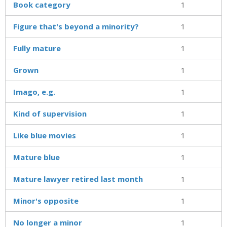
Book category
1
Figure that's beyond a minority?
1
Fully mature
1
Grown
1
Imago, e.g.
1
Kind of supervision
1
Like blue movies
1
Mature blue
1
Mature lawyer retired last month
1
Minor's opposite
1
No longer a minor
1