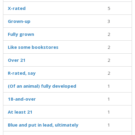
X-rated
5
Grown-up
3
Fully grown
2
Like some bookstores
2
Over 21
2
R-rated, say
2
(Of an animal) fully developed
1
18-and-over
1
At least 21
1
Blue and put in lead, ultimately
1