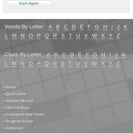
Words By Letter:
A
B
C
D
E
F
G
H
I
J
K
L
M
N
O
P
Q
R
S
T
U
V
W
X
Y
Z
Clues By Letter:
A
B
C
D
E
F
G
H
I
J
K
L
M
N
O
P
Q
R
S
T
U
V
W
X
Y
Z
» Home
» Quick Solve
» Solution Wizard
» Clue Database
» Crossword Help Forum
» Anagram Solver
» Dictionary