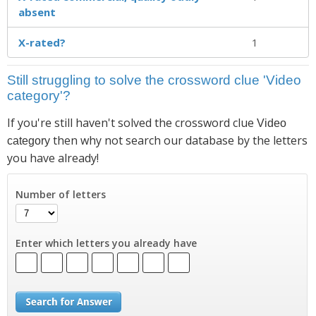
absent
X-rated?
1
Still struggling to solve the crossword clue 'Video
category'?
If you're still haven't solved the crossword clue
Video
then why not search our database by the letters
category
you have already!
Number of letters
Enter which letters you already have