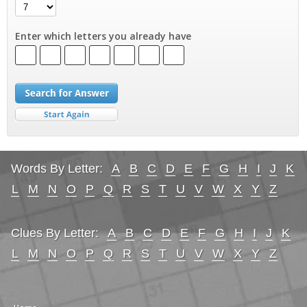
Enter which letters you already have
Words By Letter:
A
B
C
D
E
F
G
H
I
J
K
L
M
N
O
P
Q
R
S
T
U
V
W
X
Y
Z
Clues By Letter:
A
B
C
D
E
F
G
H
I
J
K
L
M
N
O
P
Q
R
S
T
U
V
W
X
Y
Z