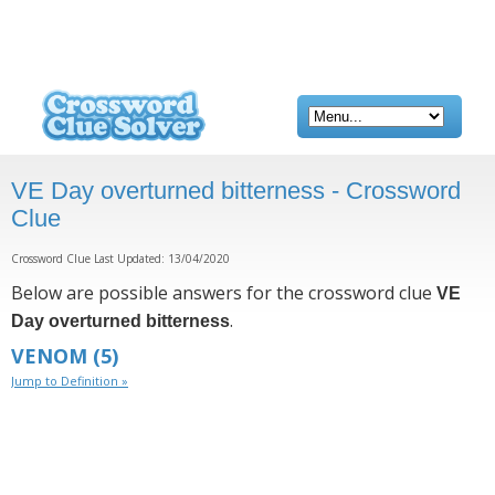
VE Day overturned bitterness - Crossword
Clue
Crossword Clue Last Updated: 13/04/2020
Below are possible answers for the crossword clue
VE
.
Day overturned bitterness
VENOM
(5)
Jump to Definition »