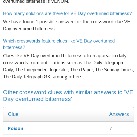
is
.
overturned bitterness
VENOM
How many solutions are there for VE Day overturned bitterness?
We have found
possible answer for the crossword clue
1
VE
.
Day overturned bitterness
Which crosswords feature clues like VE Day overturned
bitterness?
Clues like
often appear in daily
VE Day overturned bitterness
crosswords from publications such as
The Daily Telegraph
Daily, The Independent Inquisitor, The i Paper, The Sunday Times,
, among others.
The Daily Telegraph GK
Other crossword clues with similar answers to 'VE
Day overturned bitterness'
Clue
Answers
Poison
7