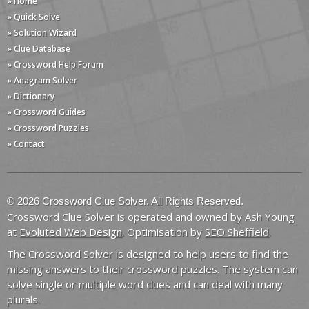
» Home
» Quick Solve
» Solution Wizard
» Clue Database
» Crossword Help Forum
» Anagram Solver
» Dictionary
» Crossword Guides
» Crossword Puzzles
» Contact
© 2026 Crossword Clue Solver. All Rights Reserved.
Crossword Clue Solver is operated and owned by Ash Young
at
Evoluted Web Design
. Optimisation by
SEO Sheffield
.
The Crossword Solver is designed to help users to find the
missing answers to their crossword puzzles. The system can
solve single or multiple word clues and can deal with many
plurals.