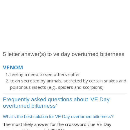
5 letter answer(s) to ve day overturned bitterness
VENOM
feeling a need to see others suffer
toxin secreted by animals; secreted by certain snakes and
poisonous insects (e.g., spiders and scorpions)
Frequently asked questions about ‘VE Day
overturned bitterness’
What's the best solution for VE Day overturned bitterness?
The most likely answer for the crossword clue
VE Day