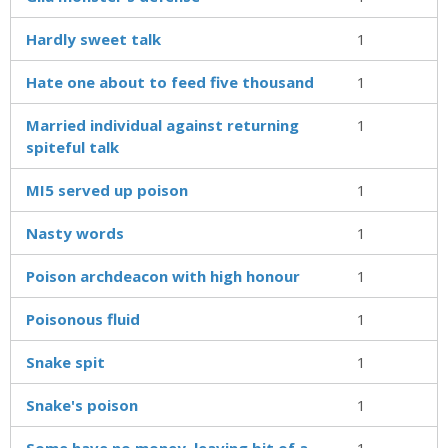
Hardly sweet talk
1
Hate one about to feed five thousand
1
Married individual against returning
1
spiteful talk
MI5 served up poison
1
Nasty words
1
Poison archdeacon with high honour
1
Poisonous fluid
1
Snake spit
1
Snake's poison
1
Some have no money, leaving bit of a
1