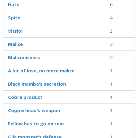
Hate
6
Spite
4
Vitriol
3
Malice
2
Maliciousness
2
A bit of love, no more malice
1
Black mamba's secretion
1
Cobra product
1
Copperhead's weapon
1
Fellow has to go on runs
1
Gila monster's defense
1