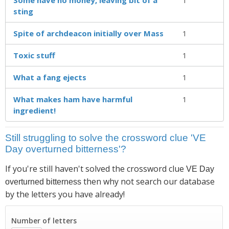
sting
Spite of archdeacon initially over Mass
1
Toxic stuff
1
What a fang ejects
1
What makes ham have harmful
1
ingredient!
Still struggling to solve the crossword clue 'VE
Day overturned bitterness'?
If you're still haven't solved the crossword clue
VE Day
then why not search our database
overturned bitterness
by the letters you have already!
Number of letters