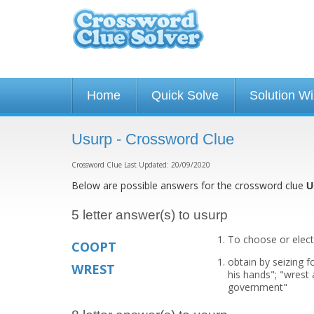
Home
Quick Solve
Solution W
Usurp - Crossword Clue
Crossword Clue Last Updated: 20/09/2020
Below are possible answers for the crossword clue
U
5 letter answer(s) to usurp
To choose or elect
COOPT
obtain by seizing f
WREST
his hands"; "wrest
government"