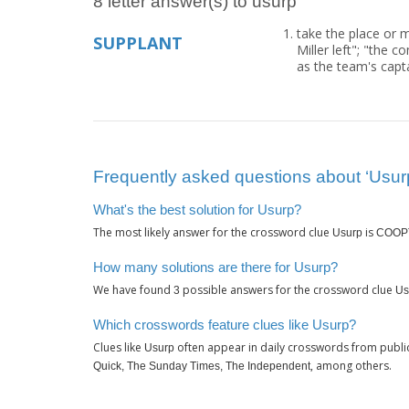
8 letter answer(s) to usurp
take the place or m
SUPPLANT
Miller left"; "the 
as the team's capt
Frequently asked questions about ‘Usur
What's the best solution for Usurp?
The most likely answer for the crossword clue
is
Usurp
COOP
How many solutions are there for Usurp?
We have found
possible answers for the crossword clue
3
Us
Which crosswords feature clues like Usurp?
Clues like
often appear in daily crosswords from publi
Usurp
, among others.
Quick, The Sunday Times, The Independent