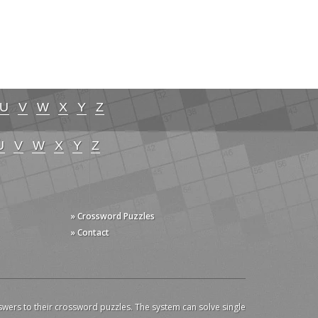
U
V
W
X
Y
Z
U
V
W
X
Y
Z
» Crossword Puzzles
» Contact
swers to their crossword puzzles. The system can solve single