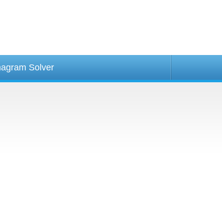
agram Solver