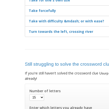
Take for one's own use
Take forcefully
Take with difficulty &mdash; or with ease?
Turn towards the left, crossing river
Still struggling to solve the crossword cl
If you're still haven't solved the crossword clue
Usurp
already!
Number of letters
Enter which letters you already have