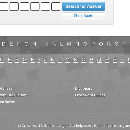
D
E
F
G
H
I
J
K
L
M
N
O
P
Q
R
S
T
D
E
F
G
H
I
J
K
L
M
N
O
P
Q
R
S
T
Database
» Dictionary
word Help Forum
» Crossword Guides
am Solver
The Crossword Solver is designed to help users to find the missing an