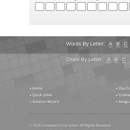
Words By Letter:
A
B
C
Clues By Letter:
A
B
C
» Home
» Clue 
» Quick Solve
» Cross
» Solution Wizard
» Anagr
© 2026 Crossword Clue Solver. All Rights Reserved.