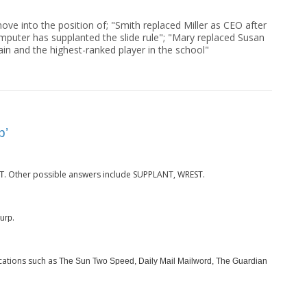
ove into the position of; "Smith replaced Miller as CEO after
computer has supplanted the slide rule"; "Mary replaced Susan
ain and the highest-ranked player in the school"
p’
. Other possible answers include SUPPLANT, WREST.
T
.
urp
cations such as
The Sun Two Speed, Daily Mail Mailword, The Guardian