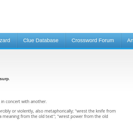
izard
Clue Database
Crossword Forum
An
.
surp
 in concert with another.
orcibly or violently, also metaphorically; "wrest the knife from
 a meaning from the old text"; "wrest power from the old