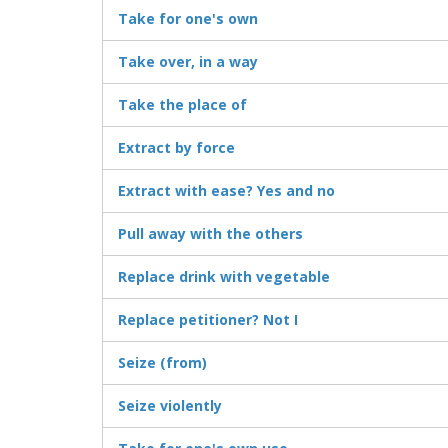
Take for one's own
Take over, in a way
Take the place of
Extract by force
Extract with ease? Yes and no
Pull away with the others
Replace drink with vegetable
Replace petitioner? Not I
Seize (from)
Seize violently