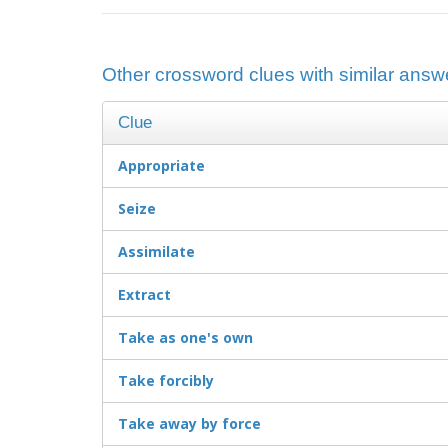
Other crossword clues with similar answe
Clue
Appropriate
Seize
Assimilate
Extract
Take as one's own
Take forcibly
Take away by force