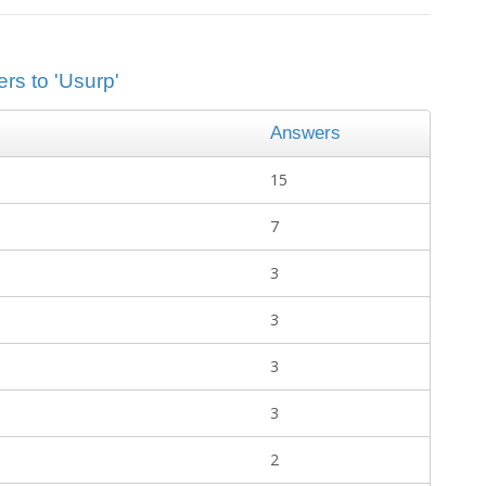
rs to 'Usurp'
Answers
15
7
3
3
3
3
2