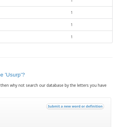
1
1
1
1
ue 'Usurp'?
then why not search our database by the letters you have