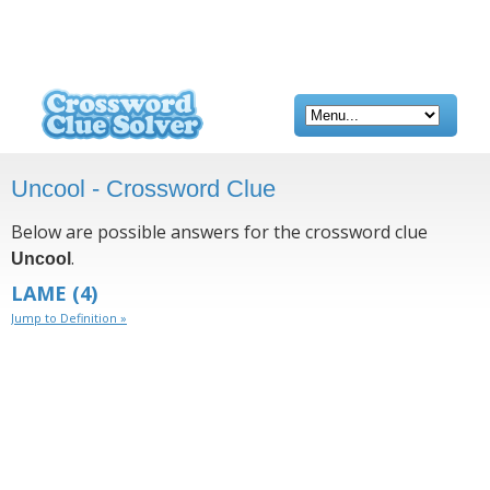
Uncool - Crossword Clue
Below are possible answers for the crossword clue
.
Uncool
LAME
(4)
Jump to Definition »