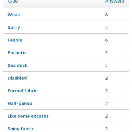
Clue
Answers
Weak
8
Sorry
7
Feeble
6
Pathetic
3
Sea duck
3
Disabled
2
Formal fabric
2
Half-baked
2
Like some excuses
2
Shiny fabric
2