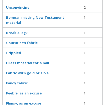
Unconvincing
2
Bemoan missing New Testament
1
material
Break a leg?
1
Couturier's fabric
1
Crippled
1
Dress material for a ball
1
Fabric with gold or silve
1
Fancy fabric
1
Feeble, as an excuse
1
Flimsy, as an excuse
1