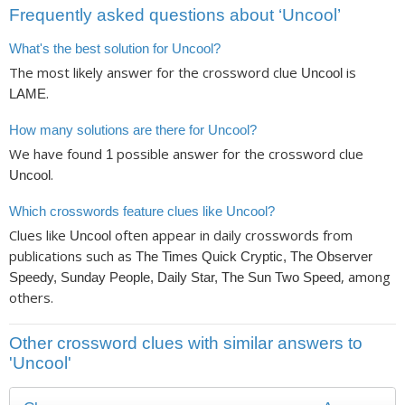
Frequently asked questions about ‘Uncool’
What's the best solution for Uncool?
The most likely answer for the crossword clue
is
Uncool
.
LAME
How many solutions are there for Uncool?
We have found
possible answer for the crossword clue
1
.
Uncool
Which crosswords feature clues like Uncool?
Clues like
often appear in daily crosswords from
Uncool
publications such as
The Times Quick Cryptic, The Observer
, among
Speedy, Sunday People, Daily Star, The Sun Two Speed
others.
Other crossword clues with similar answers to
'Uncool'