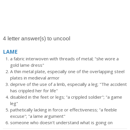
4 letter answer(s) to uncool
LAME
a fabric interwoven with threads of metal; "she wore a
gold lame dress"
A thin metal plate, especially one of the overlapping steel
plates in medieval armor
deprive of the use of a limb, especially a leg; "The accident
has crippled her for life"
disabled in the feet or legs; "a crippled soldier"; "a game
leg"
pathetically lacking in force or effectiveness; "a feeble
excuse"; "a lame argument"
someone who doesn't understand what is going on