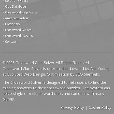
» Solution Wizard
» Clue Database
» Crossword Help Forum
» Anagram Solver
» Dictionary
» Crossword Guides
» Crossword Puzzles
» Contact
© 2026 Crossword Clue Solver. All Rights Reserved.
Crossword Clue Solver is operated and owned by Ash Young
at
Evoluted Web Design
. Optimisation by
SEO Sheffield
.
The Crossword Solver is designed to help users to find the
missing answers to their crossword puzzles. The system can
solve single or multiple word clues and can deal with many
plurals.
Privacy Policy
|
Cookie Policy