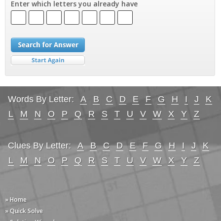
Enter which letters you already have
Words By Letter:
A
B
C
D
E
F
G
H
I
J
K
L
M
N
O
P
Q
R
S
T
U
V
W
X
Y
Z
Clues By Letter:
A
B
C
D
E
F
G
H
I
J
K
L
M
N
O
P
Q
R
S
T
U
V
W
X
Y
Z
» Home
» Quick Solve