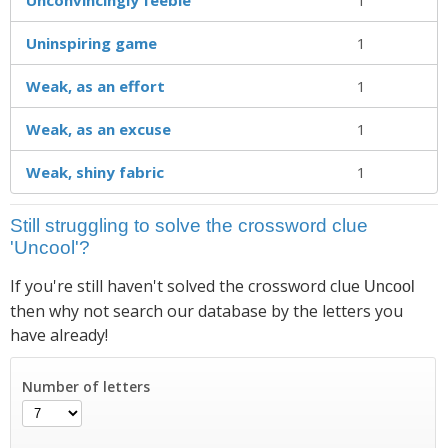
Uninspiring game
1
Weak, as an effort
1
Weak, as an excuse
1
Weak, shiny fabric
1
Still struggling to solve the crossword clue
'Uncool'?
If you're still haven't solved the crossword clue
Uncool
then why not search our database by the letters you
have already!
Number of letters