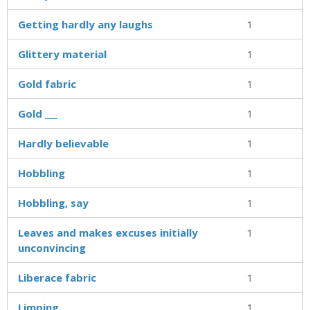
Getting hardly any laughs
1
Glittery material
1
Gold fabric
1
Gold ___
1
Hardly believable
1
Hobbling
1
Hobbling, say
1
Leaves and makes excuses initially
1
unconvincing
Liberace fabric
1
Limping
1