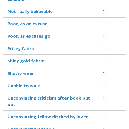
Not really believable
1
Poor, as an excuse
1
Poor, as excuses go
1
Pricey fabric
1
Shiny gold fabric
1
Showy wear
1
Unable to walk
1
Unconvincing criticism after book put
1
out
Unconvincing fellow ditched by lover
1
Unconvincingly feeble
1